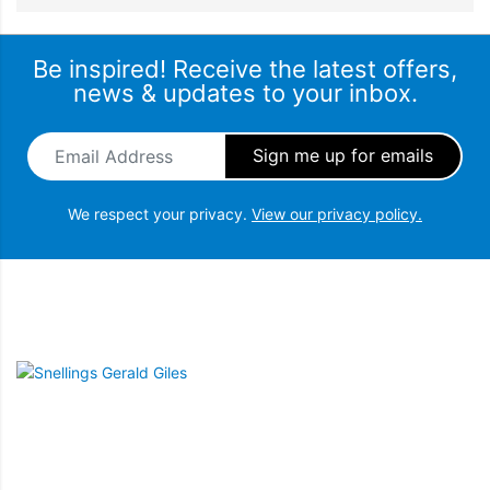
Be inspired! Receive the latest offers,
news & updates to your inbox.
Email Address
*
We respect your privacy.
View our privacy policy.
Snellings Gerald Giles