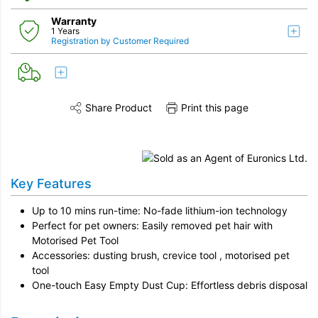
Warranty
1 Years
Registration by Customer Required
Share Product
Print this page
Share this product on Twitter
Share this product on Facebook
Share this vi
Key Features
Up to 10 mins run-time: No-fade lithium-ion technology
Perfect for pet owners: Easily removed pet hair with
Motorised Pet Tool
Accessories: dusting brush, crevice tool , motorised pet
tool
One-touch Easy Empty Dust Cup: Effortless debris disposal