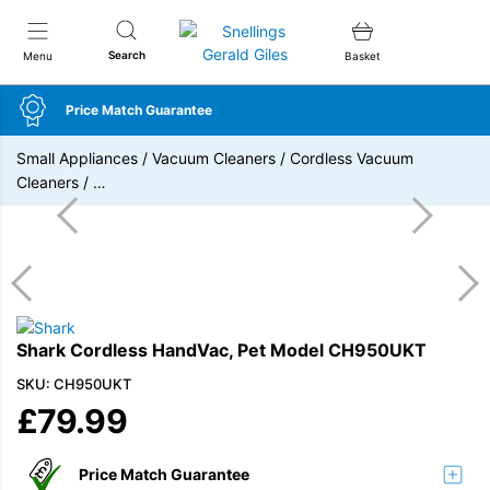
Snellings Gerald Giles
Search
Menu
Basket
Price Match Guarantee
Small Appliances
/
Vacuum Cleaners
/
Cordless Vacuum
Cleaners
/
…
Shark Cordless HandVac, Pet Model CH950UKT
SKU: CH950UKT
£
79.99
Price Match Guarantee