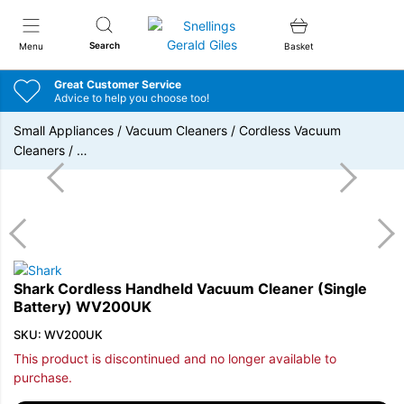
Snellings Gerald Giles
Search
Menu
Basket
Great Customer Service
Advice to help you choose too!
Small Appliances
/
Vacuum Cleaners
/
Cordless Vacuum
Cleaners
/
…
Shark Cordless Handheld Vacuum Cleaner (Single
Battery) WV200UK
SKU: WV200UK
This product is discontinued and no longer available to
purchase.