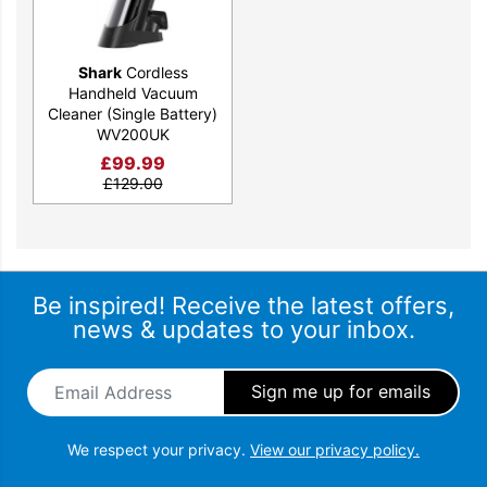
Shark
Cordless
Handheld Vacuum
Cleaner (Single Battery)
WV200UK
£
99.99
£
129.00
Be inspired! Receive the latest offers,
news & updates to your inbox.
Email Address
*
We respect your privacy.
View our privacy policy.