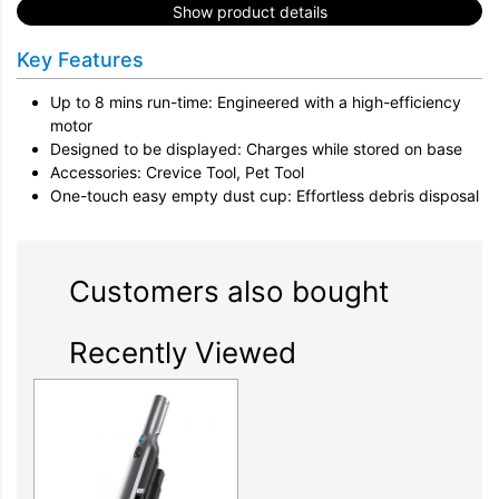
Show product details
Key Features
Up to 8 mins run-time: Engineered with a high-efficiency
motor
Designed to be displayed: Charges while stored on base
Accessories: Crevice Tool, Pet Tool
One-touch easy empty dust cup: Effortless debris disposal
Customers also bought
Recently Viewed