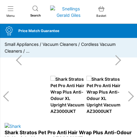
Snellings Gerald Giles
Search
Menu
Basket
Price Match Guarantee
Small Appliances
/
Vacuum Cleaners
/
Cordless Vacuum
Cleaners
/
…
Shark Stratos Pet Pro Anti Hair Wrap Plus Anti-Odour