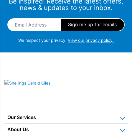
Be inspired! Receive the latest offers,
news & updates to your inbox.
Email Address
*
We respect your privacy.
View our privacy policy.
Snellings Gerald Giles
Our Services
Home Appliance Installation
About Us