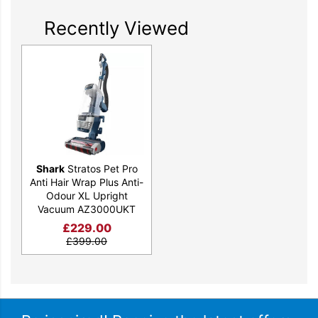
Recently Viewed
Shark
Stratos Pet Pro
Anti Hair Wrap Plus Anti-
Odour XL Upright
Vacuum AZ3000UKT
£
229.00
£
399.00