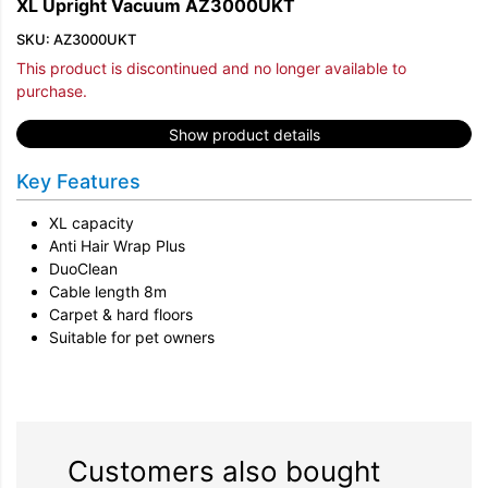
XL Upright Vacuum AZ3000UKT
SKU: AZ3000UKT
This product is discontinued and no longer available to
purchase.
Show product details
Key Features
XL capacity
Anti Hair Wrap Plus
DuoClean
Cable length 8m
Carpet & hard floors
Suitable for pet owners
Customers also bought