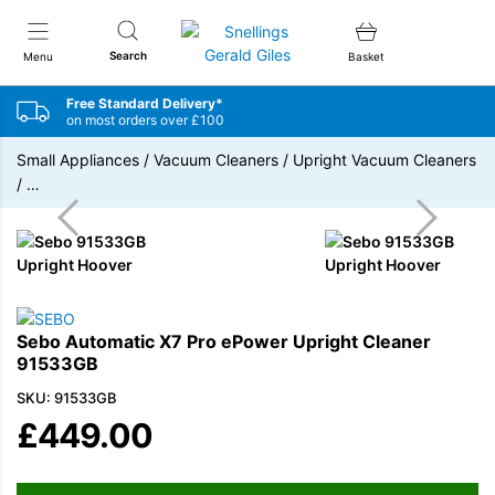
Snellings Gerald Giles
Search
Menu
Basket
Free Standard Delivery*
on most orders over £100
Small Appliances
/
Vacuum Cleaners
/
Upright Vacuum Cleaners
/
…
Sebo Automatic X7 Pro ePower Upright Cleaner
91533GB
SKU: 91533GB
£
449.00