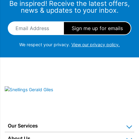
Be inspired! Receive the latest offers,
news & updates to your inbox.
Email Address
*
We respect your privacy.
View our privacy policy.
Snellings Gerald Giles
Our Services
Home Appliance Installation
About Us