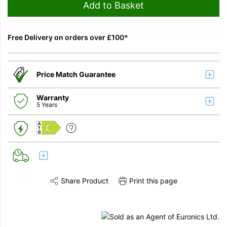
Add to Basket
Free Delivery on orders over £100*
Price Match Guarantee
Warranty
5 Years
C
Share Product
Print this page
Share this product on Twitter
Share this product on Facebook
Share this vi