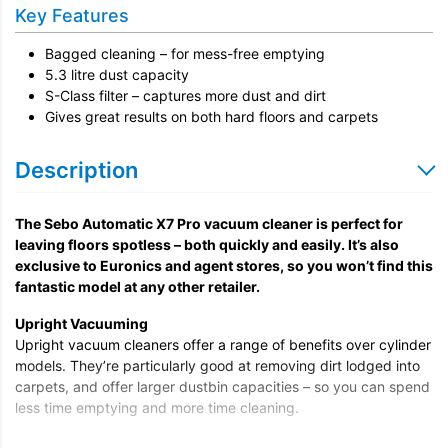
Key Features
Bagged cleaning – for mess-free emptying
5.3 litre dust capacity
S-Class filter – captures more dust and dirt
Gives great results on both hard floors and carpets
Description
The Sebo Automatic X7 Pro vacuum cleaner is perfect for
leaving floors spotless – both quickly and easily. It’s also
exclusive to Euronics and agent stores, so you won’t find this
fantastic model at any other retailer.
Upright Vacuuming
Upright vacuum cleaners offer a range of benefits over cylinder
models. They’re particularly good at removing dirt lodged into
carpets, and offer larger dustbin capacities – so you can spend
less time emptying and more time cleaning.
This model is also bagged and hassle-free – so when it’s full, all