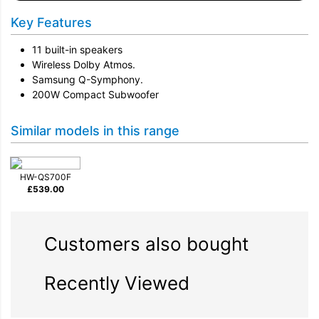
Key Features
11 built-in speakers
Wireless Dolby Atmos.
Samsung Q-Symphony.
200W Compact Subwoofer
Similar models in this range
HW-QS700F
£
539.00
Customers also bought
Recently Viewed