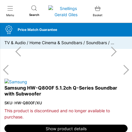
Snellings Gerald Giles
Search
Menu
Basket
Price Match Guarantee
TV & Audio
/
Home Cinema & Soundbars
/
Soundbars
/
…
Samsung HW-Q800F 5.1.2ch Q-Series Soundbar
with Subwoofer
SKU: HW-Q800F/XU
This product is discontinued and no longer available to
purchase.
Show product details