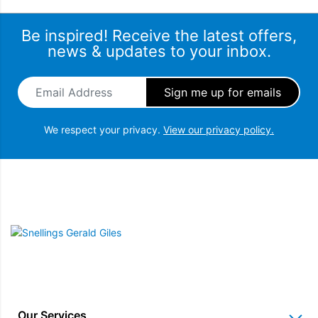
Be inspired! Receive the latest offers,
news & updates to your inbox.
Email Address
*
We respect your privacy.
View our privacy policy.
Snellings Gerald Giles
Our Services