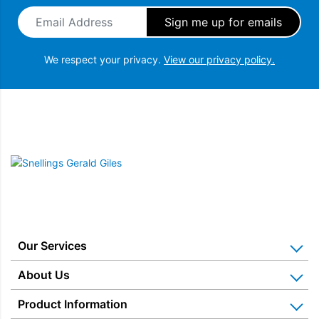
Email Address
*
We respect your privacy.
View our privacy policy.
Snellings Gerald Giles
Our Services
Home Appliance Installation
About Us
Kitchen Appliance Repair & Service
Why Us? Our History
Product Information
Miele Repairs & Servicing
Snellings – The Shop