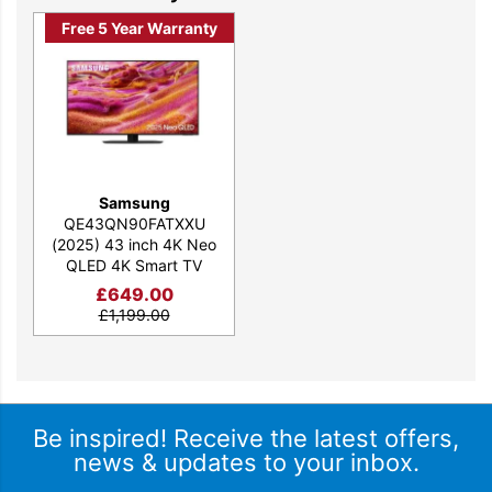
Free 5 Year Warranty
Samsung
QE43QN90FATXXU
(2025) 43 inch 4K Neo
QLED 4K Smart TV
£
649.00
£
1,199.00
Be inspired! Receive the latest offers,
news & updates to your inbox.