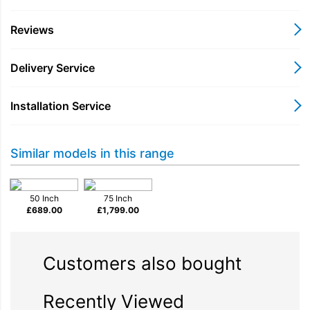
Reviews
Glare Free
Delivery Service
Installation Service
Similar models in this range
Neo Quantum HDR+
The ultimate Neo QLED
50 Inch
75 Inch
£
689.00
£
1,799.00
4K Experience - now
Glare Free
Customers also bought
Recently Viewed