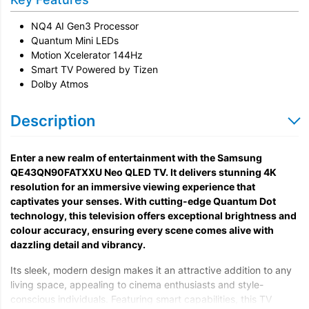
Unpack & Dispose
NQ4 AI Gen3 Processor
Quantum Mini LEDs
Motion Xcelerator 144Hz
Smart TV Powered by Tizen
Dolby Atmos
Description
Enter a new realm of entertainment with the Samsung
QE43QN90FATXXU Neo QLED TV. It delivers stunning 4K
resolution for an immersive viewing experience that
captivates your senses. With cutting-edge Quantum Dot
technology, this television offers exceptional brightness and
colour accuracy, ensuring every scene comes alive with
dazzling detail and vibrancy.
Its sleek, modern design makes it an attractive addition to any
living space, appealing to cinema enthusiasts and style-
conscious individuals. Featuring smart capabilities, this TV