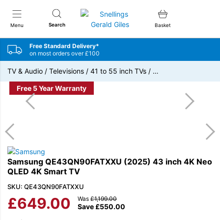
Snellings Gerald Giles
Search
Menu
Basket
Free Standard Delivery*
on most orders over £100
TV & Audio
/
Televisions
/
41 to 55 inch TVs
/
…
Free 5 Year Warranty
Samsung QE43QN90FATXXU (2025) 43 inch 4K Neo
QLED 4K Smart TV
SKU: QE43QN90FATXXU
£
649.00
Was
£
1,199.00
Save
£
550.00