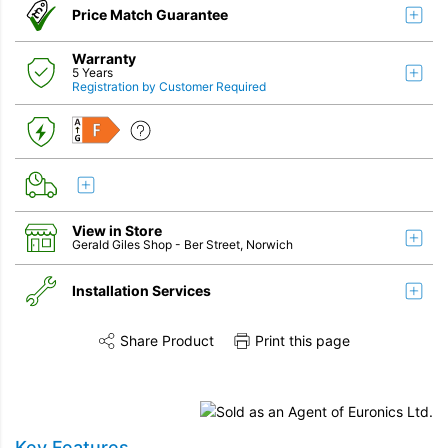
Price Match Guarantee
Warranty
5 Years
Registration by Customer Required
F
View in Store
Gerald Giles Shop
- Ber Street, Norwich
Installation Services
Share Product
Print this page
Share this product on Twitter
Share this product on Facebook
Share this vi
Installation
Remove & Recycle
Key Features