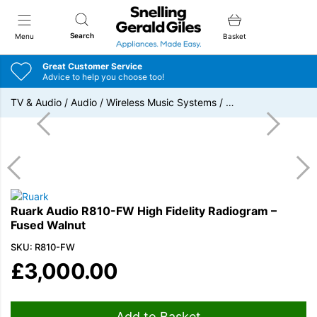
Snellings Gerald Giles
Search
Menu
Basket
Great Customer Service
Advice to help you choose too!
TV & Audio
/
Audio
/
Wireless Music Systems
/
…
Ruark Audio R810-FW High Fidelity Radiogram –
Fused Walnut
SKU: R810-FW
£
3,000.00
Add to Basket