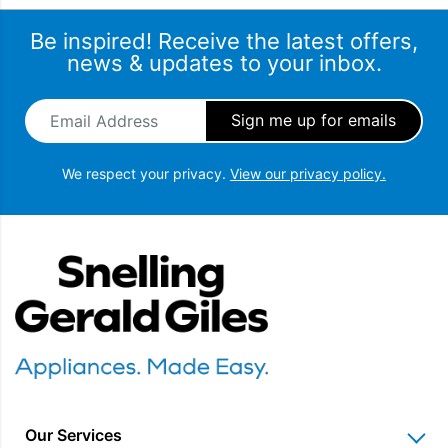
Be inspired! Receive the latest offers,
news & updates to your inbox.
Email Address
*
We respect your privacy.
View our privacy policy.
Snellings Gerald Giles
Our Services
A Beautiful Display