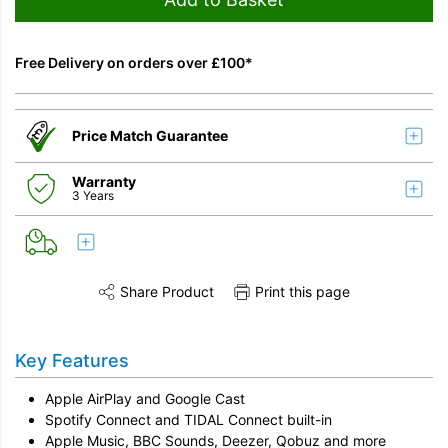
Free Delivery on orders over £100*
Price Match Guarantee
Warranty
3 Years
Share Product
Print this page
Share this product on Twitter
Share this product on Facebook
Share this vi
Key Features
Apple AirPlay and
Google Cast
Spotify Connect and TIDAL Connect
built-in
Apple Music, BBC Sounds, Deezer, Qobuz and more