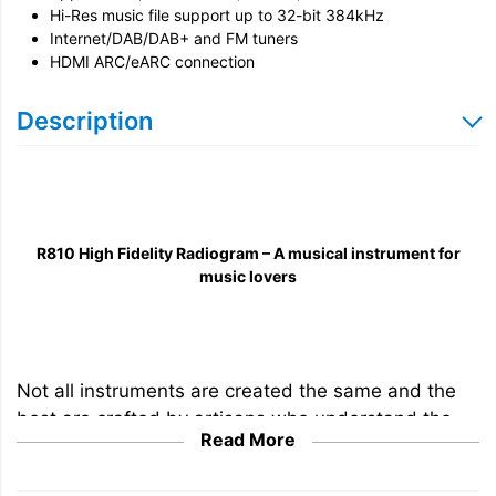
Hi-Res music file support up to
32-bit 384kHz
Internet/DAB/DAB+ and FM tuners
HDMI ARC/eARC connection
Description
R810 High Fidelity Radiogram – A musical instrument for
music lovers
Not all instruments are created the same and the
best are crafted by artisans who understand the
Read More
importance of materials and techniques in creating
instruments that are beautiful to play and hear. The