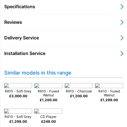
enjoyment of music is one of life’s greatest
Specifications
pleasures and like the finest instruments, R810 has
been designed and crafted to deliver stunning
Reviews
sound that will connect you closer to the music
you love.
Delivery Service
• Apple AirPlay and Google Cast
• Spotify Connect and TIDAL Connect built-in
Installation Service
• Apple Music, BBC Sounds, Deezer, Qobuz
and more
• Hi-Res music file support up to 32-bit 384kHz
Similar models in this range
• Internet/DAB/DAB+ and FM tuners
• HDMI ARC/eARC connection
R810 - Soft Grey
R610 - Fused
R610 - Charcoal
R410 - Fused
Available in Fused Walnut veneer cabinet and grille, or
Walnut
Walnut
£
3,000.00
£
1,200.00
£
1,200.00
£
1,299.00
Soft Grey with Walnut grille
.
R410 - Soft Grey
CD Player
£
1,299.00
£
249.00