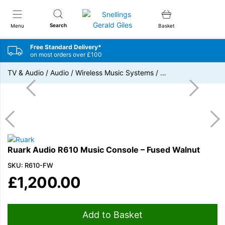
Snellings Gerald Giles
Search
Menu
Basket
Free Standard Delivery*
on most orders over £100
TV & Audio
/
Audio
/
Wireless Music Systems
/
…
Ruark Audio R610 Music Console – Fused Walnut
SKU: R610-FW
£
1,200.00
Add to Basket