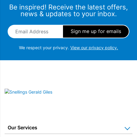
Be inspired! Receive the latest offers,
news & updates to your inbox.
Email Address
*
We respect your privacy.
View our privacy policy.
Snellings Gerald Giles
Our Services
Home Appliance Installation