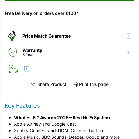
Free Delivery on orders over £100*
Price Match Guarantee
Warranty
3 Years
Share Product
Print this page
Share this product on Twitter
Share this product on Facebook
Share this vi
Key Features
What Hi-Fi? Awards 2025 – Best Hi-Fi System
Apple AirPlay and Google Cast
Spotify Connect and TIDAL Connect built-in
Apple Music, BBC Sounds, Deezer, Qobuz and more