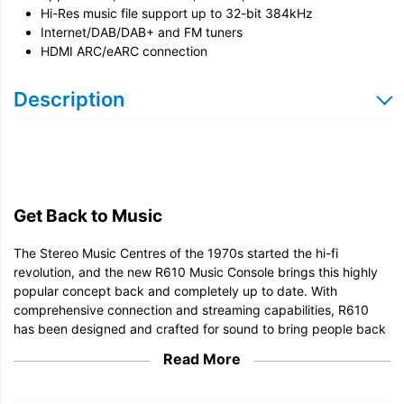
Hi-Res music file support up to 32-bit 384kHz
Internet/DAB/DAB+ and FM tuners
HDMI ARC/eARC connection
Description
Get Back to Music
The Stereo Music Centres of the 1970s started the hi-fi
revolution, and the new R610 Music Console brings this highly
popular concept back and completely up to date. With
comprehensive connection and streaming capabilities, R610
has been designed and crafted for sound to bring people back
to the joy of music.
Read More
Apple AirPlay and Google Cast
Spotify Connect and TIDAL Connect built-in