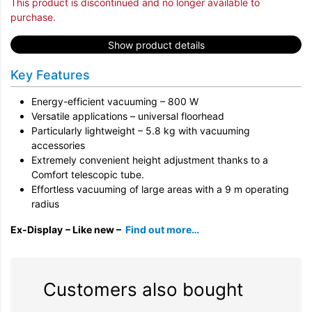
This product is discontinued and no longer available to
purchase.
Show product details
Key Features
Energy-efficient vacuuming – 800 W
Versatile applications – universal floorhead
Particularly lightweight – 5.8 kg with vacuuming
accessories
Extremely convenient height adjustment thanks to a
Comfort telescopic tube.
Effortless vacuuming of large areas with a 9 m operating
radius
Ex-Display
– Like new –
Find out more…
Customers also bought