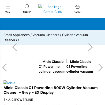
Snellings Gerald Giles
Search
Menu
Basket
Small Appliances
/
Vacuum Cleaners
/
Cylinder Vacuum
Cleaners
/
…
Miele Classic C1 Powerline 800W Cylinder Vacuum
Cleaner – Grey – EX Display
SKU: C1POWERLINE