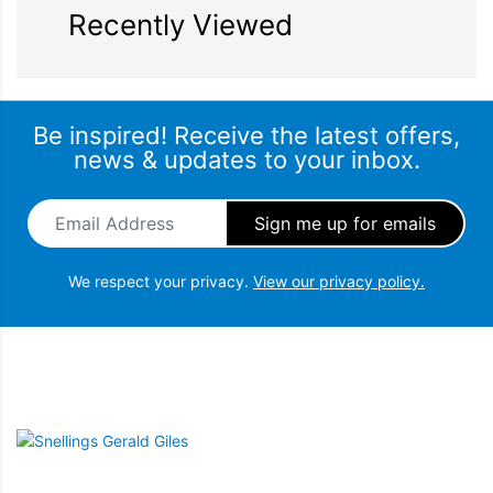
Recently Viewed
Be inspired! Receive the latest offers,
news & updates to your inbox.
Email Address
*
We respect your privacy.
View our privacy policy.
Snellings Gerald Giles