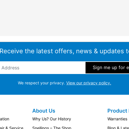
 Receive the latest offers, news & updates t
ddress
*
We respect your privacy.
View our privacy policy.
About Us
Product 
ation
Why Us? Our History
Warranties
ir & Service
Snellings – The Shop
Blog & Lat