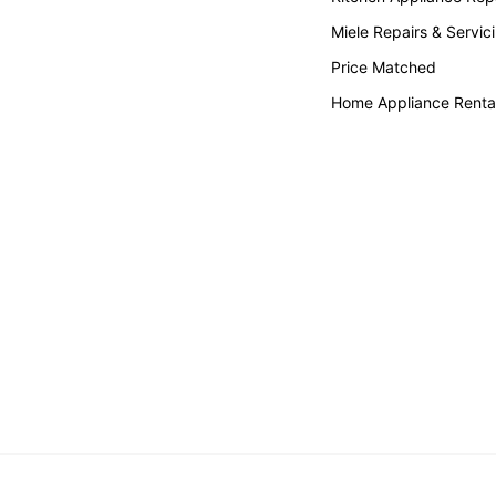
Miele Repairs & Servic
Price Matched
Home Appliance Renta