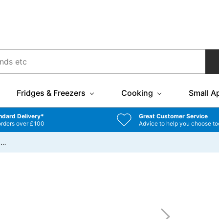
Fridges & Freezers
Cooking
Small A
ndard Delivery*
Great Customer Service
orders over £100
Advice to help you choose to
/
…