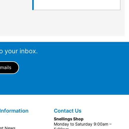
o your inbox.
Information
Contact Us
Snellings Shop
Monday to Saturday 9:00am –
est News