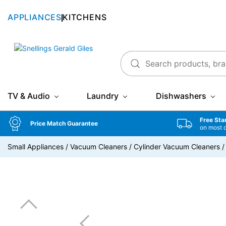
APPLIANCES
KITCHENS
Snellings Gerald Giles
TV & Audio
Laundry
Dishwashers
Free Sta
Price Match Guarantee
on most 
Small Appliances
/
Vacuum Cleaners
/
Cylinder Vacuum Cleaners