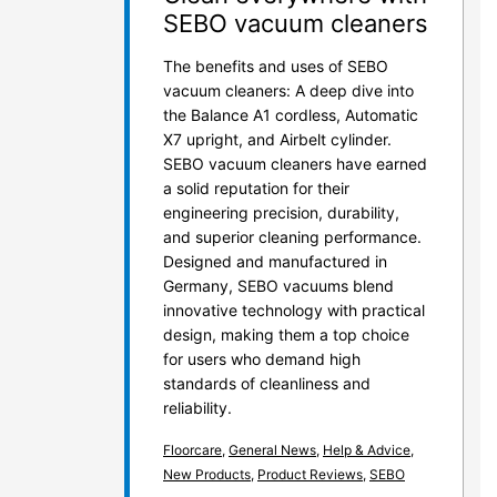
SEBO vacuum cleaners
The benefits and uses of SEBO
vacuum cleaners: A deep dive into
the Balance A1 cordless, Automatic
X7 upright, and Airbelt cylinder.
SEBO vacuum cleaners have earned
a solid reputation for their
engineering precision, durability,
and superior cleaning performance.
Designed and manufactured in
Germany, SEBO vacuums blend
innovative technology with practical
design, making them a top choice
for users who demand high
standards of cleanliness and
reliability.
Floorcare
,
General News
,
Help & Advice
,
New Products
,
Product Reviews
,
SEBO