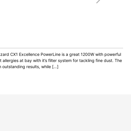
lizzard CX1 Excellence PowerLine is a great 1200W with powerful
 allergies at bay with it’s filter system for tackling fine dust. The
h outstanding results, while […]