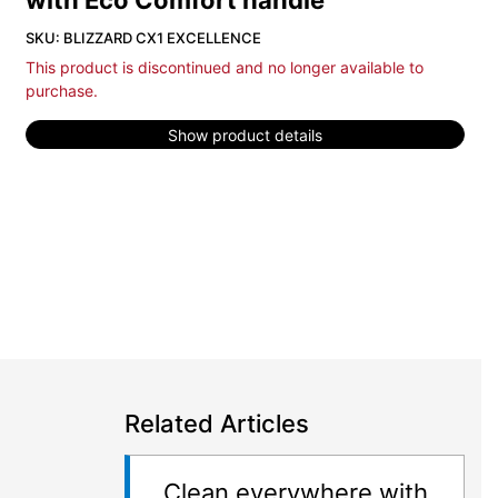
with Eco Comfort handle
SKU: BLIZZARD CX1 EXCELLENCE
This product is discontinued and no longer available to
purchase.
Show product details
Related Articles
Clean everywhere with