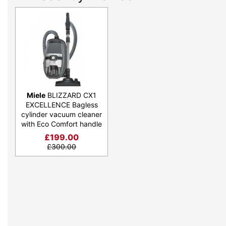
Miele
BLIZZARD CX1
EXCELLENCE Bagless
cylinder vacuum cleaner
with Eco Comfort handle
£
199.00
£
300.00