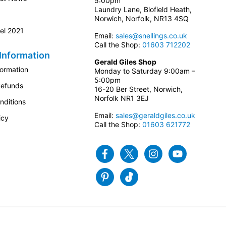
5:00pm
Laundry Lane, Blofield Heath,
Norwich, Norfolk, NR13 4SQ
el 2021
Email:
sales@snellings.co.uk
Call the Shop:
01603 712202
Information
Gerald Giles Shop
formation
Monday to Saturday 9:00am –
5:00pm
Refunds
16-20 Ber Street, Norwich,
Norfolk NR1 3EJ
nditions
Email:
sales@geraldgiles.co.uk
icy
Call the Shop:
01603 621772
Facebook
Twitter
Instagram
Youtube
Pinterest
Tiktok