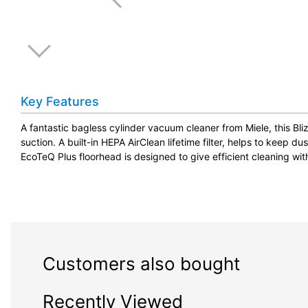
Key Features
A fantastic bagless cylinder vacuum cleaner from Miele, this B
suction. A built-in HEPA AirClean lifetime filter, helps to keep dust
EcoTeQ Plus floorhead is designed to give efficient cleaning wit
Customers also bought
Recently Viewed