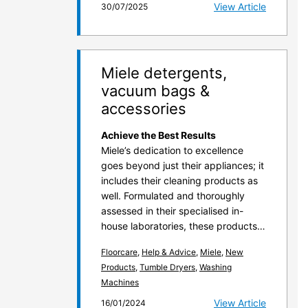
View Article
30/07/2025
Miele detergents,
vacuum bags &
accessories
Achieve the Best Results
Miele’s dedication to excellence
goes beyond just their appliances; it
includes their cleaning products as
well. Formulated and thoroughly
assessed in their specialised in-
house laboratories, these products…
Floorcare
,
Help & Advice
,
Miele
,
New
Products
,
Tumble Dryers
,
Washing
Machines
View Article
16/01/2024