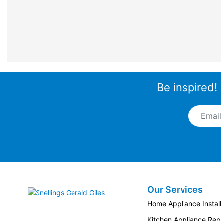
Be inspired!
Email A
Our Services
Snellings Gerald Giles
Home Appliance Install
Kitchen Appliance Repa