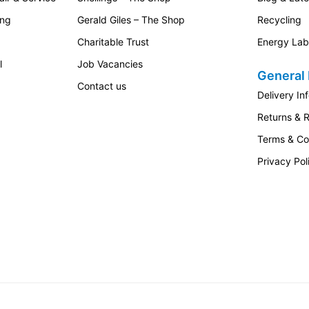
ing
Gerald Giles – The Shop
Recycling
Charitable Trust
Energy Lab
l
Job Vacancies
General 
Contact us
Delivery In
Returns & 
Terms & Co
Privacy Pol