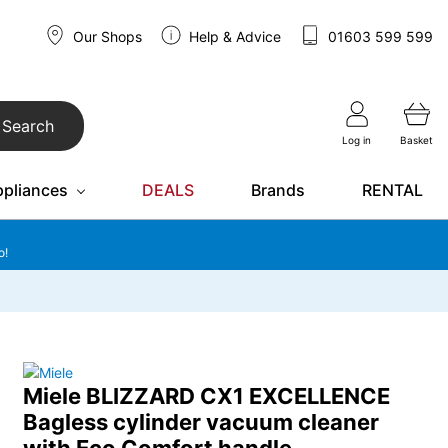
Our Shops
Help & Advice
01603 599 599
Search
Log in
Basket
ppliances
DEALS
Brands
RENTAL
o!
Miele BLIZZARD CX1 EXCELLENCE
Bagless cylinder vacuum cleaner