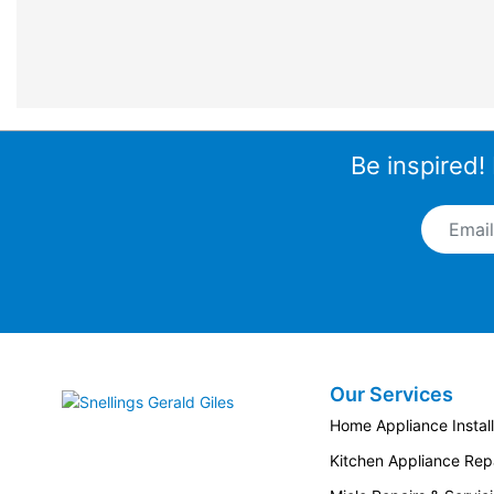
Be inspired!
Email A
Our Services
Snellings Gerald Giles
Home Appliance Install
Kitchen Appliance Repa