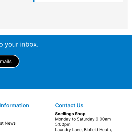
o your inbox.
Information
Contact Us
Snellings Shop
Monday to Saturday 9:00am –
est News
5:00pm
Laundry Lane, Blofield Heath,