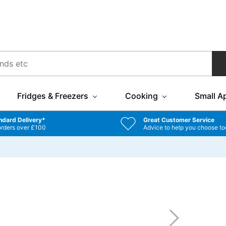
Fridges & Freezers
Cooking
Small A
ndard Delivery*
Great Customer Service
orders over £100
Advice to help you choose to