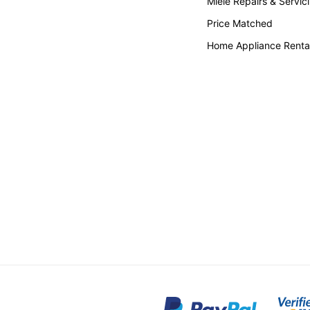
Miele Repairs & Servic
Price Matched
Home Appliance Renta