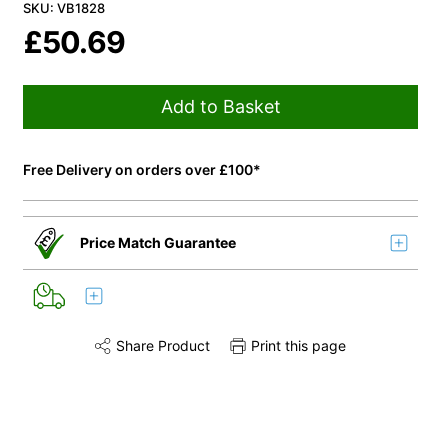
SKU: VB1828
£
50.69
Add to Basket
Free Delivery on orders over £100*
Price Match Guarantee
Share Product
Print this page
Share this product on Twitter
Share this product on Facebook
Share this via 