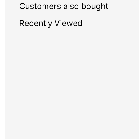
Customers also bought
Recently Viewed