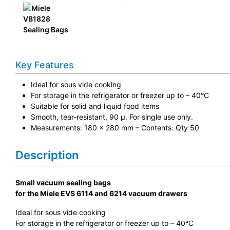
Key Features
Ideal for sous vide cooking
For storage in the refrigerator or freezer up to – 40°C
Suitable for solid and liquid food items
Smooth, tear-resistant, 90 µ. For single use only.
Measurements: 180 x 280 mm – Contents: Qty 50
Description
Small vacuum sealing bags
for the Miele EVS 6114 and 6214 vacuum drawers
Ideal for sous vide cooking
For storage in the refrigerator or freezer up to – 40°C