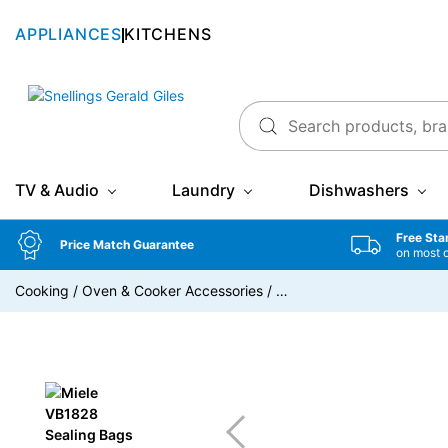
APPLIANCES
KITCHENS
Snellings Gerald Giles
TV & Audio
Laundry
Dishwashers
Free Sta
Price Match Guarantee
on most 
Cooking
/
Oven & Cooker Accessories
/
…