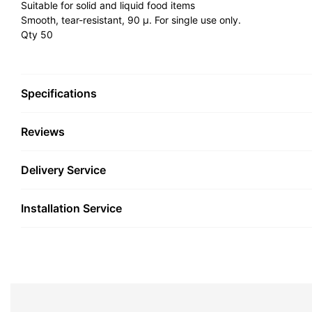
Suitable for solid and liquid food items
Smooth, tear-resistant, 90 µ. For single use only.
Qty 50
Specifications
Reviews
Delivery Service
Installation Service