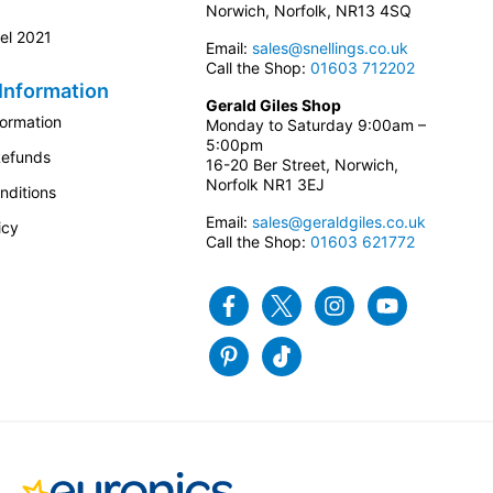
Norwich, Norfolk, NR13 4SQ
el 2021
Email:
sales@snellings.co.uk
Call the Shop:
01603 712202
Information
Gerald Giles Shop
formation
Monday to Saturday 9:00am –
5:00pm
Refunds
16-20 Ber Street, Norwich,
Norfolk NR1 3EJ
nditions
Email:
sales@geraldgiles.co.uk
icy
Call the Shop:
01603 621772
Facebook
Twitter
Instagram
Youtube
Pinterest
Tiktok