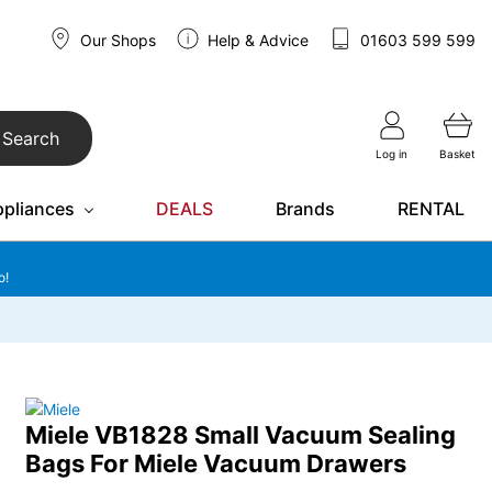
Our Shops
Help & Advice
01603 599 599
Search
Log in
Basket
ppliances
DEALS
Brands
RENTAL
o!
Miele VB1828 Small Vacuum Sealing
Bags For Miele Vacuum Drawers