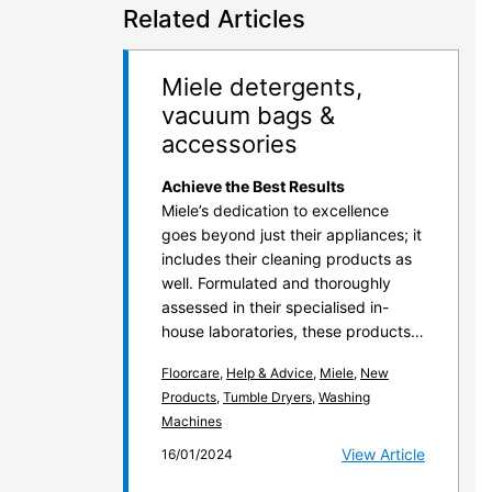
Related Articles
Miele detergents,
vacuum bags &
accessories
Achieve the Best Results
Miele’s dedication to excellence
goes beyond just their appliances; it
includes their cleaning products as
well. Formulated and thoroughly
assessed in their specialised in-
house laboratories, these products…
Floorcare
,
Help & Advice
,
Miele
,
New
Products
,
Tumble Dryers
,
Washing
Machines
View Article
16/01/2024