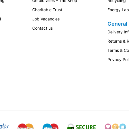
ing
Gerald Giles – The Shop
Recycling
Charitable Trust
Energy Lab
l
Job Vacancies
General 
Contact us
Delivery In
Returns & 
Terms & Co
Privacy Pol