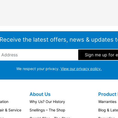
 Receive the latest offers, news & updates t
ddress
*
We respect your privacy.
View our privacy policy.
About Us
Product 
ation
Why Us? Our History
Warranties
ir & Service
Snellings – The Shop
Blog & Lat