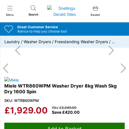
Snellings Gerald Giles
Search
Menu
Basket
Great Customer Service
Advice to help you choose too!
Laundry
/
Washer Dryers
/
Freestanding Washer Dryers
/
…
Miele WTR860WPM Washer Dryer 8kg Wash 5kg
Dry 1600 Spin
SKU: WTR860WPM
£
1,929.00
Was
£
2,349.00
Save
£
420.00
Add to Basket