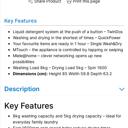
Share Product
Print this page
Share this product on Twitter
Share this product on Facebook
Share this vi
Installation
Key Features
Disconnection
Liquid detergent system at the push of a button – TwinDos
Remove & Recycle
Washing and drying in the shortest of times – QuickPower
Your favourite items are ready in 1 hour – Single Wash&Dry
Unpack & Dispose
MTouch – the appliance is controlled by tapping or swiping
Miele@home – clever networking opens up new
possibilities
Washing Load 8kg – Drying Load 5kg – Spin 1600
Dimensions (cm):
Height 85 Width 59.8 Depth 63.2
Description
Key Features
8kg washing capacity and 5kg drying capacity – ideal for
everyday family laundry
Fast 1600rpm spin speed helps reduce drying times