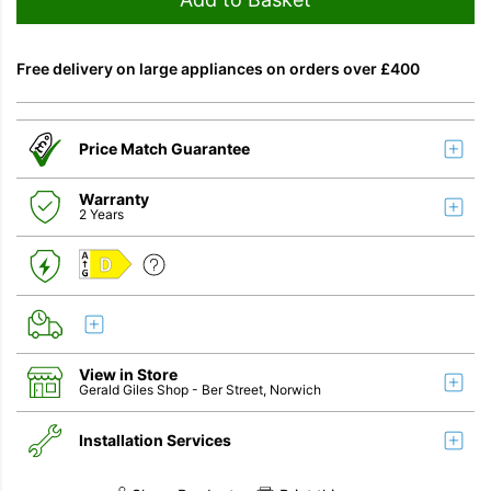
Free delivery on large appliances on orders over £400
Price Match Guarantee
Warranty
2 Years
D
View in Store
Gerald Giles Shop
- Ber Street, Norwich
Installation Services