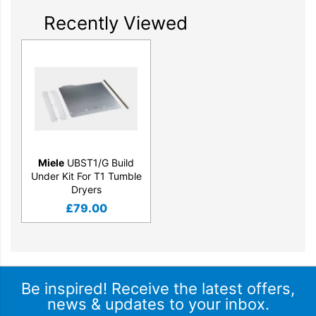
Recently Viewed
Miele
UBST1/G Build
Under Kit For T1 Tumble
Dryers
£
79.00
Be inspired! Receive the latest offers,
news & updates to your inbox.