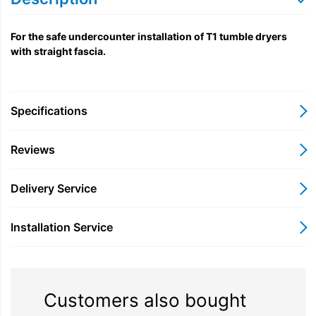
For the safe undercounter installation of T1 tumble dryers
with straight fascia.
Specifications
Reviews
Delivery Service
Installation Service
Customers also bought