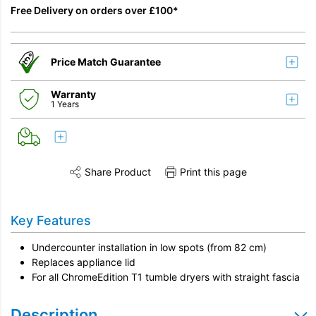
Free Delivery on orders over £100*
Price Match Guarantee
Warranty
1 Years
Share Product
Print this page
Share this product on Twitter
Share this product on Facebook
Share this vi
Key Features
Undercounter installation in low spots (from 82 cm)
Replaces appliance lid
For all ChromeEdition T1 tumble dryers with straight fascia
Description