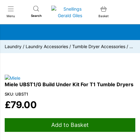
Snellings Gerald Giles
Search
Menu
Basket
Laundry
/
Laundry Accessories
/
Tumble Dryer Accessories
/
…
Miele UBST1/G Build Under Kit For T1 Tumble Dryers
SKU: UBST1
£
79.00
Add to Basket