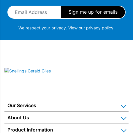
Email Address
*
We respect your privacy.
View our privacy policy.
Snellings Gerald Giles
Our Services
Home Appliance Installation
About Us
Kitchen Appliance Repair & Service
Why Us? Our History
Product Information
Miele Repairs & Servicing