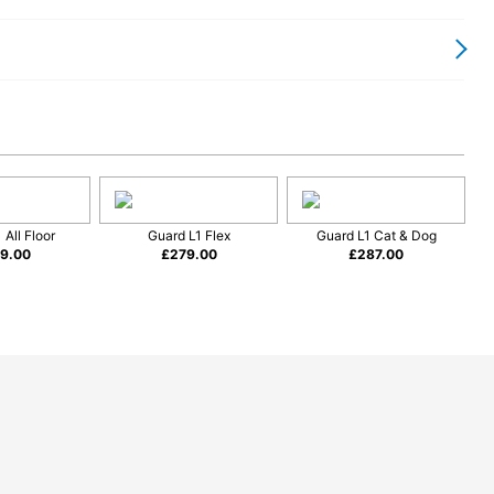
 for Everyday Homes
r and more efficient. Its cylinder format allows the vacuum
 hose and floorhead design help you clean comfortably without
thanks to its versatility. The compact body is easy to position
reas without repeatedly moving the machine.
 All Floor
Guard L1 Flex
Guard L1 Cat & Dog
9.00
£
279.00
£
287.00
lity Engineering
porary appearance with practical design. Its compact size
 with larger vacuum cleaners.
 ownership, and the Guard S1 follows this approach with a focus