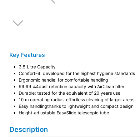
Key Features
3.5 Litre Capacity
ComfortFit: developed for the highest hygiene standards
Ergonomic handle: for comfortable handling
99.99 %4dust retention capacity with AirClean filter
Durable: tested for the equivalent of 20 years use
10 m operating radius: effortless cleaning of larger areas
Easy handlingthanks to lightweight and compact design
Height-adjustable EasySlide telescopic tube
Description