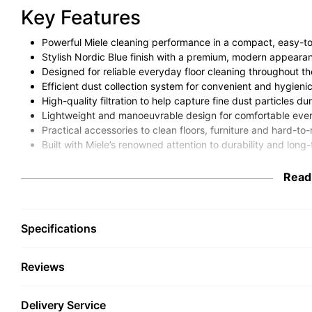
Key Features
Powerful Miele cleaning performance in a compact, easy-t
Stylish Nordic Blue finish with a premium, modern appeara
Designed for reliable everyday floor cleaning throughout t
Efficient dust collection system for convenient and hygieni
High-quality filtration to help capture fine dust particles 
Lightweight and manoeuvrable design for comfortable eve
Practical accessories to clean floors, furniture and hard-to
Built with Miele’s renowned attention to durability and long-t
Intro / Overview
Read
The Miele Guard S1 Cylinder Vacuum Cleaner in Nordic Blue is
performance in a straightforward, compact and easy-to-use va
Specifications
Miele’s reputation for quality engineering, the Guard S1 is an ide
simple to operate and built to last.
Reviews
With its compact design, smooth manoeuvrability and effective 
dust and dirt removal across a range of floor types. Whether you
home a quick clean, it provides the convenience and perform
Delivery Service