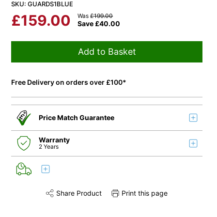
SKU: GUARDS1BLUE
£
159.00
Was
£
199.00
Save
£
40.00
Add to Basket
Free Delivery on orders over £100*
Price Match Guarantee
Warranty
2 Years
Share Product
Print this page
Share this product on Twitter
Share this product on Facebook
Share this via 