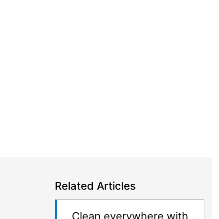
Related Articles
Clean everywhere with