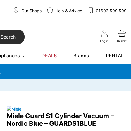
Our Shops
Help & Advice
01603 599 599
Search
Log in
Basket
ppliances
DEALS
Brands
RENTAL
o!
Miele Guard S1 Cylinder Vacuum –
Nordic Blue – GUARDS1BLUE