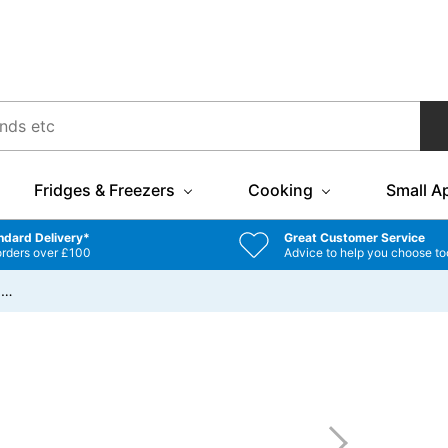
Fridges & Freezers
Cooking
Small A
ndard Delivery*
Great Customer Service
orders over £100
Advice to help you choose to
/
…