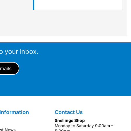
o your inbox.
Information
Contact Us
Snellings Shop
Monday to Saturday 9:00am –
est News
5:00pm