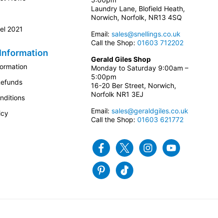
Laundry Lane, Blofield Heath,
Norwich, Norfolk, NR13 4SQ
el 2021
Email:
sales@snellings.co.uk
Call the Shop:
01603 712202
Information
Gerald Giles Shop
formation
Monday to Saturday 9:00am –
5:00pm
Refunds
16-20 Ber Street, Norwich,
Norfolk NR1 3EJ
nditions
Email:
sales@geraldgiles.co.uk
icy
Call the Shop:
01603 621772
Facebook
Twitter
Instagram
Youtube
Pinterest
Tiktok