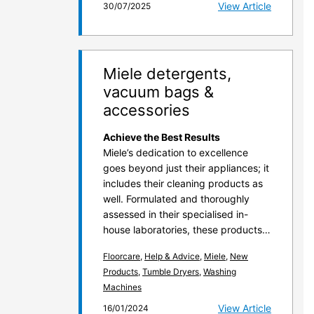
View Article
30/07/2025
Miele detergents,
vacuum bags &
accessories
Achieve the Best Results
Miele’s dedication to excellence
goes beyond just their appliances; it
includes their cleaning products as
well. Formulated and thoroughly
assessed in their specialised in-
house laboratories, these products…
Floorcare
,
Help & Advice
,
Miele
,
New
Products
,
Tumble Dryers
,
Washing
Machines
View Article
16/01/2024