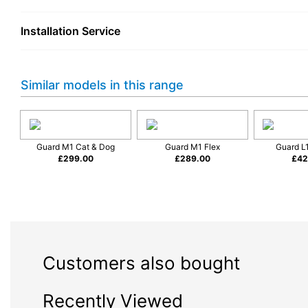
Reliable Cleaning Performance
Installation Service
The Miele Guard S1 is designed to make regular vacuuming easie
cleaner to follow you smoothly around rooms, while the flexible
unnecessary effort.
Similar models in this range
A cylinder vacuum remains a popular choice for many households 
around furniture, while the long reach helps you clean larger a
Ideal for:
Guard M1 Cat & Dog
Guard M1 Flex
Guard L1
Everyday dust and dirt removal
£
299.00
£
289.00
£
42
Cleaning carpets and hard flooring
Homes where storage space is important
Customers who prefer a traditional cylinder vacuum design
Compact Design with Miele Qua
Finished in Nordic Blue, the Guard S1 combines a clean, contem
Customers also bought
makes it easier to store in cupboards or utility areas compared
Miele is known for producing appliances designed for long-term
Recently Viewed