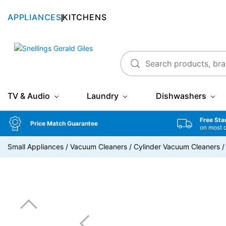
APPLIANCES
KITCHENS
Snellings Gerald Giles
TV & Audio
Laundry
Dishwashers
Free Sta
Price Match Guarantee
on most 
Small Appliances
/
Vacuum Cleaners
/
Cylinder Vacuum Cleaners