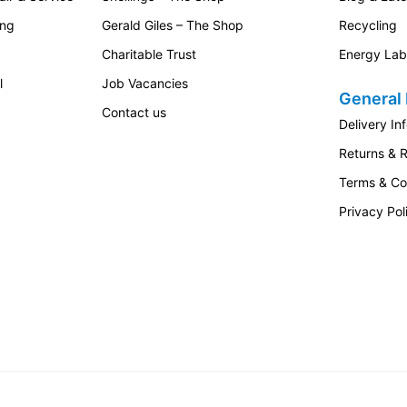
practical design and dependable cleaning performance.
ing
Gerald Giles – The Shop
Recycling
Charitable Trust
Energy Lab
 in a modern vacuum cleaner: reliable performance, easy
l
Job Vacancies
General 
Contact us
Delivery In
ghtforward cleaning experience with the practical features
Returns & 
 filtration and flexible cleaning ability make it a strong
er for regular home maintenance.
Terms & Co
n Nordic Blue
, a
compact vacuum cleaner for everyday
Privacy Pol
e Guard S1 provides a premium yet practical solution.
leaning