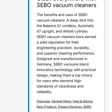
SEBO vacuum cleaners
The benefits and uses of SEBO
vacuum cleaners: A deep dive into
the Balance A1 cordless, Automatic
X7 upright, and Airbelt cylinder.
SEBO vacuum cleaners have earned
a solid reputation for their
engineering precision, durability,
and superior cleaning performance.
Designed and manufactured in
Germany, SEBO vacuums blend
innovative technology with practical
design, making them a top choice
for users who demand high
standards of cleanliness and
reliability.
Floorcare
,
General News
,
Help & Advice
,
New Products
,
Product Reviews
,
SEBO