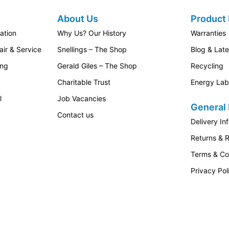
About Us
Product 
ation
Why Us? Our History
Warranties
ir & Service
Snellings – The Shop
Blog & Lat
ing
Gerald Giles – The Shop
Recycling
Charitable Trust
Energy Lab
l
Job Vacancies
General 
Contact us
Delivery In
Returns & 
Terms & Co
Privacy Pol