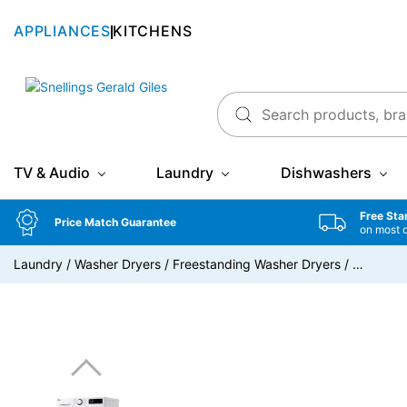
APPLIANCES
KITCHENS
Snellings Gerald Giles
TV & Audio
Laundry
Dishwashers
Free Sta
Price Match Guarantee
on most 
Laundry
/
Washer Dryers
/
Freestanding Washer Dryers
/
…