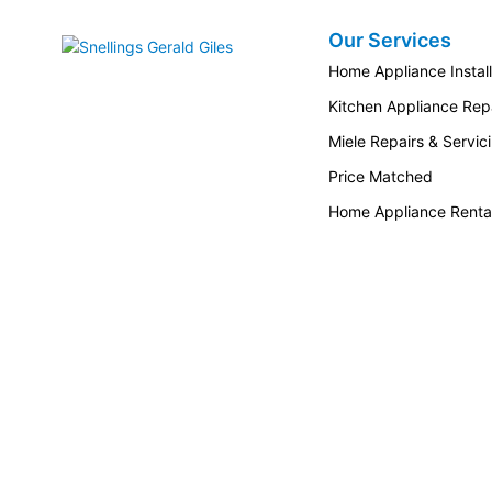
Our Services
Snellings Gerald Giles
Home Appliance Install
Kitchen Appliance Repa
Miele Repairs & Servic
Price Matched
Home Appliance Renta