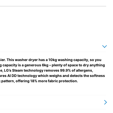
r. This washer dryer has a 10kg washing capacity, so you
ng capacity is a generous 6kg – plenty of space to dry anything
me, LG’s Steam technology removes 99.9% of allergens,
tures AI DD technology which weighs and detects the softness
g pattern, offering 18% more fabric protection.