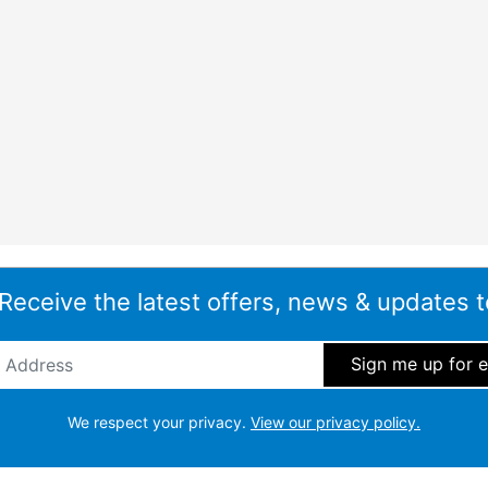
 Receive the latest offers, news & updates t
ddress
*
We respect your privacy.
View our privacy policy.