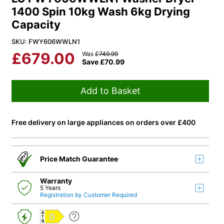
1400 Spin 10kg Wash 6kg Drying
Capacity
SKU: FWY606WWLN1
£
679.00
Was
£
749.99
Save
£
70.99
Add to Basket
Free delivery on large appliances on orders over £400
Price Match Guarantee
Warranty
5 Years
Registration by Customer Required
D