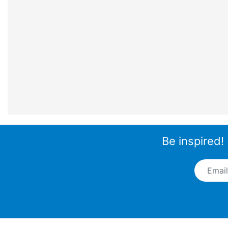
Be inspired!
Email A