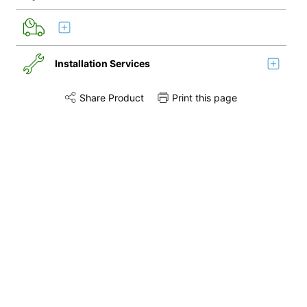
Installation Services
Share Product
Print this page
Share this product on Twitter
Share this product on Facebook
Share this via 
Installation
Disconnection
Remove & Recycle
Unpack & Dispose