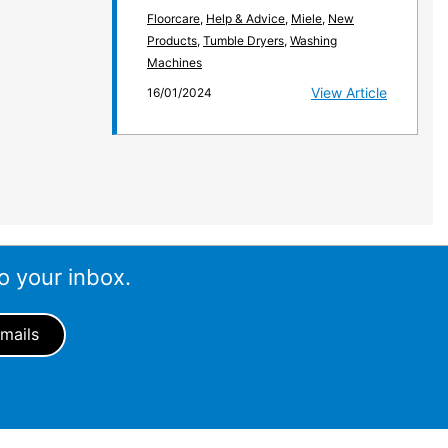
Floorcare
,
Help & Advice
,
Miele
,
New
Products
,
Tumble Dryers
,
Washing
Machines
View Article
16/01/2024
o your inbox.