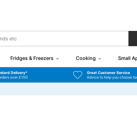
Fridges & Freezers
Cooking
Small A
ndard Delivery*
Great Customer Service
orders over £100
Advice to help you choose to