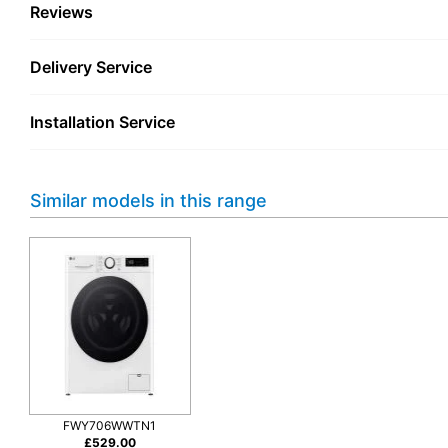
Reviews
Delivery Service
Installation Service
Similar models in this range
FWY706WWTN1
£
529.00