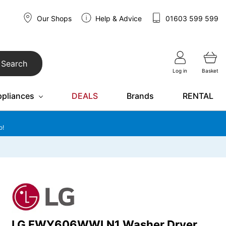
Our Shops
Help & Advice
01603 599 599
Search
Log in
Basket
ppliances
DEALS
Brands
RENTAL
o!
LG FWY606WWLN1 Washer Dryer