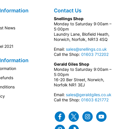
Information
Contact Us
Snellings Shop
Monday to Saturday 9:00am –
est News
5:00pm
Laundry Lane, Blofield Heath,
Norwich, Norfolk, NR13 4SQ
el 2021
Email:
sales@snellings.co.uk
Call the Shop:
01603 712202
Information
Gerald Giles Shop
formation
Monday to Saturday 9:00am –
5:00pm
Refunds
16-20 Ber Street, Norwich,
Norfolk NR1 3EJ
nditions
Email:
sales@geraldgiles.co.uk
icy
Call the Shop:
01603 621772
Facebook
Twitter
Instagram
Youtube