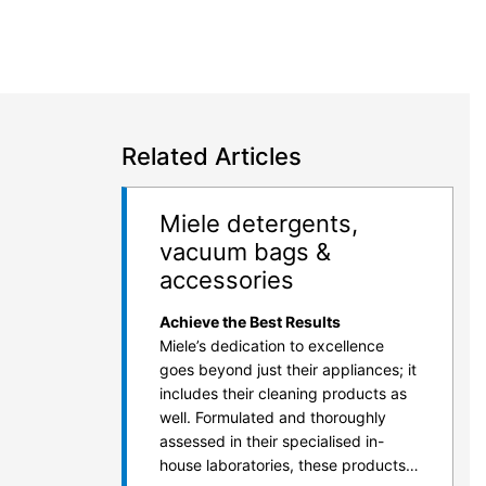
Related Articles
Miele detergents,
vacuum bags &
accessories
Achieve the Best Results
Miele’s dedication to excellence
goes beyond just their appliances; it
includes their cleaning products as
well. Formulated and thoroughly
assessed in their specialised in-
house laboratories, these products…