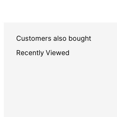
Customers also bought
Recently Viewed