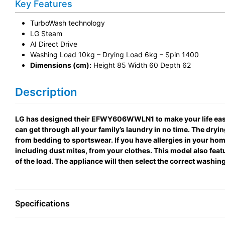
Key Features
TurboWash technology
LG Steam
AI Direct Drive
Washing Load 10kg – Drying Load 6kg – Spin 1400
Dimensions (cm):
Height 85 Width 60 Depth 62
Description
LG has designed their EFWY606WWLN1 to make your life easie
can get through all your family’s laundry in no time. The dryi
from bedding to sportswear. If you have allergies in your ho
including dust mites, from your clothes. This model also fea
of the load. The appliance will then select the correct washin
Specifications