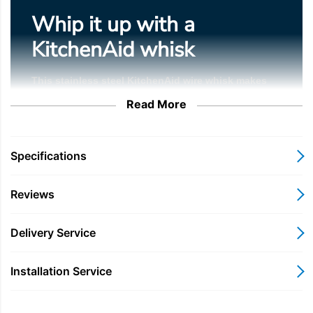
Whip it up with a
KitchenAid whisk
This stainless steel KitchenAid wire whisk makes
whipping, emulsifying and aerating your creations a
Read More
breeze. Stiff peaks, here we come.
Specifications
Durable stainless steel wires with aluminium head
Reviews
Delivery Service
Made for 4.3, 4.7 & 4.8 L tilt-head mixers
Installation Service
6-wire whisk