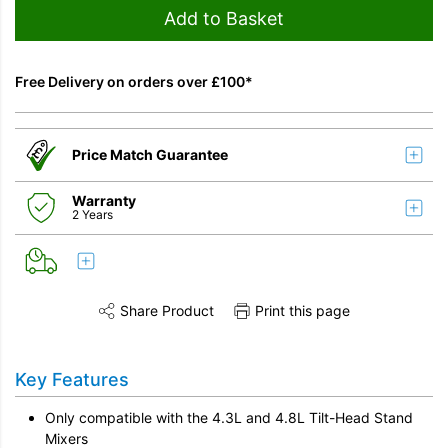
Add to Basket
Free Delivery on orders over £100*
Price Match Guarantee
Warranty
2 Years
Share Product
Print this page
Share this product on Twitter
Share this product on Facebook
Share this vi
Key Features
Only compatible with the 4.3L and 4.8L Tilt-Head Stand
Mixers