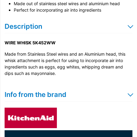
Made out of stainless steel wires and aluminium head
Perfect for incorporating air into ingredients
Description
WIRE WHISK 5K452WW
Made from Stainless Steel wires and an Aluminium head, this
whisk attachment is perfect for using to incorporate air into
ingredients such as eggs, egg whites, whipping dream and
dips such as mayonnaise.
Info from the brand