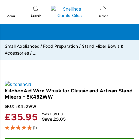
Snellings Gerald Giles
Search
Menu
Basket
Small Appliances
/
Food Preparation
/
Stand Mixer Bowls &
Accessories
/
…
KitchenAid Wire Whisk for Classic and Artisan Stand
Mixers – 5K452WW
SKU: 5K452WW
£
35.95
Was
£
39.00
Save
£
3.05
(1)