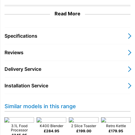
Read More
Specifications
Reviews
Delivery Service
Installation Service
Iconic mixer gives you
Similar models in this range
even more
3.1L Food
K400 Blender
2 Slice Toaster
Retro Kettle
Processor
£
284.95
£
199.00
£
179.95
It’s as useful as it is beautiful. Whip, beat, stir, shred, knead or