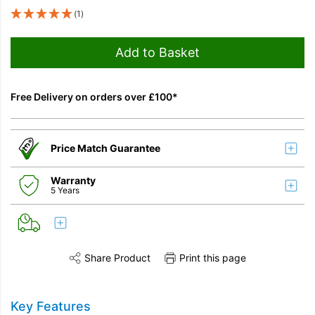
(1)
Add to Basket
Free Delivery on orders over £100*
Price Match Guarantee
Warranty
5 Years
Share Product
Print this page
Share this product on Twitter
Share this product on Facebook
Share this vi
Key Features