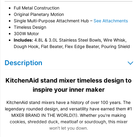
Full Metal Construction
Original Planetary Motion
Single Multi-Purpose Attachment Hub –
See Attachments
Timeless Design
300W Motor
Includes:
4.8L & 3.0L Stainless Steel Bowls, Wire Whisk,
Dough Hook, Flat Beater, Flex Edge Beater, Pouring Shield
Description
KitchenAid stand mixer timeless design to
inspire your inner maker
KitchenAid stand mixers have a history of over 100 years. The
legendary rounded design, and versatility have earned them #1
MIXER BRAND IN THE WORLD(1). Whether you’re making
cookies, shredded duck, meatloaf or sourdough, this mixer
won’t let you down.