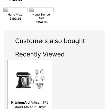
£
245.95
mash. And that’s just the start of your journey.
Hand Mixer
Hand Blender
Set
£
103.95
£
154.95
Customers also bought
Timeless design to inspire your inner
Recently Viewed
maker
KitchenAid
Artisan 175
Stand Mixer in Onyx