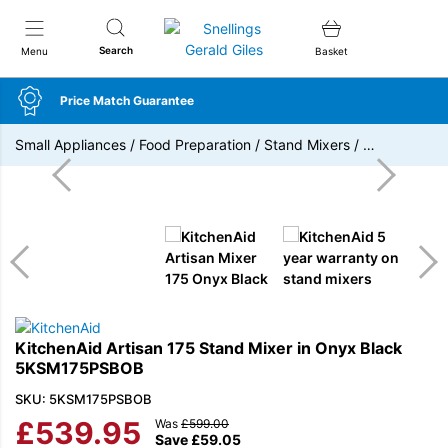
Snellings Gerald Giles
Search
Menu
Basket
Price Match Guarantee
Small Appliances
/
Food Preparation
/
Stand Mixers
/
…
KitchenAid Artisan 175 Stand Mixer in Onyx Black
5KSM175PSBOB
SKU: 5KSM175PSBOB
£
539.95
Was
£
599.00
Save
£
59.05