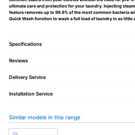
ultimate care and protection for your laundry. Injecting steam 
feature removes up to 99.9% of the most common bacteria w
Quick Wash function to wash a full load of laundry in as little 
Specifications
Reviews
Delivery Service
Installation Service
Similar models in this range