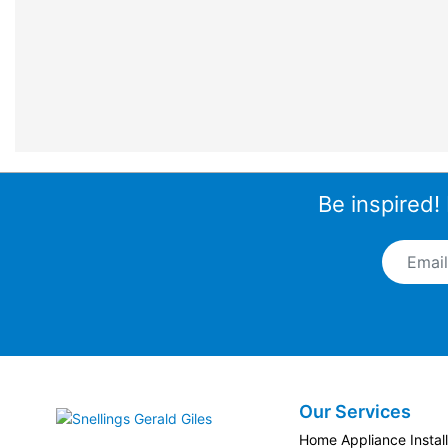
Be inspired!
Email A
Our Services
Snellings Gerald Giles
Home Appliance Install