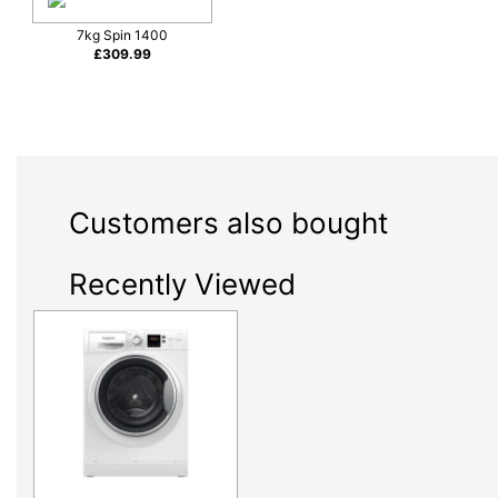
7kg Spin 1400
£
309.99
Customers also bought
Recently Viewed