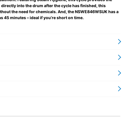
directly into the drum after the cycle has finished, this
ithout the need for chemicals. And, the NSWE846WSUK has a
as 45 minutes – ideal if you’re short on time.