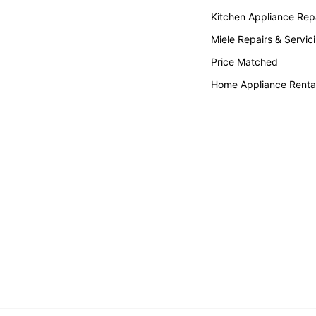
Kitchen Appliance Repa
Miele Repairs & Servic
Price Matched
Home Appliance Renta