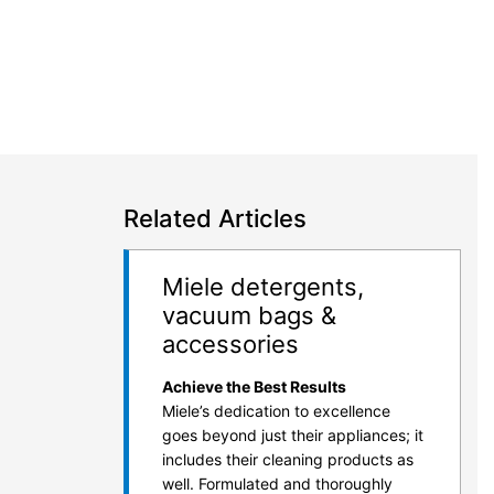
Related Articles
Miele detergents,
vacuum bags &
accessories
Achieve the Best Results
Miele’s dedication to excellence
goes beyond just their appliances; it
includes their cleaning products as
well. Formulated and thoroughly