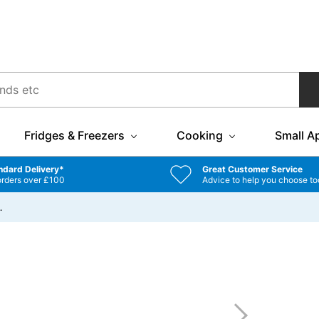
Fridges & Freezers
Cooking
Small A
ndard Delivery*
Great Customer Service
orders over £100
Advice to help you choose to
…