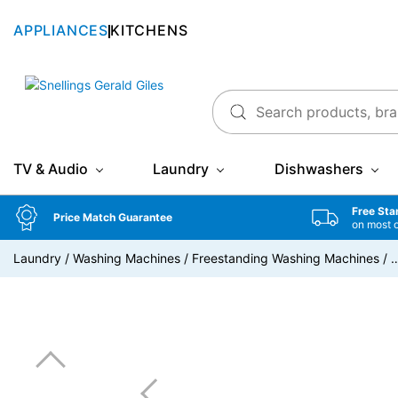
APPLIANCES
KITCHENS
Snellings Gerald Giles
TV & Audio
Laundry
Dishwashers
Free Sta
Price Match Guarantee
on most 
Laundry
/
Washing Machines
/
Freestanding Washing Machines
/