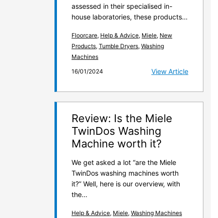
assessed in their specialised in-
house laboratories, these products…
Floorcare
,
Help & Advice
,
Miele
,
New
Products
,
Tumble Dryers
,
Washing
Machines
View Article
16/01/2024
Review: Is the Miele
TwinDos Washing
Machine worth it?
We get asked a lot “are the Miele
TwinDos washing machines worth
it?” Well, here is our overview, with
the…
Help & Advice
,
Miele
,
Washing Machines