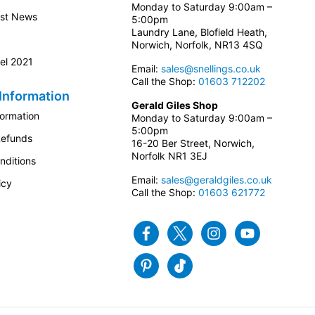
Monday to Saturday 9:00am –
est News
5:00pm
Laundry Lane, Blofield Heath,
Norwich, Norfolk, NR13 4SQ
el 2021
Email:
sales@snellings.co.uk
Call the Shop:
01603 712202
Information
Gerald Giles Shop
formation
Monday to Saturday 9:00am –
5:00pm
Refunds
16-20 Ber Street, Norwich,
Norfolk NR1 3EJ
nditions
Email:
sales@geraldgiles.co.uk
icy
Call the Shop:
01603 621772
Facebook
Twitter
Instagram
Youtube
Pinterest
Tiktok