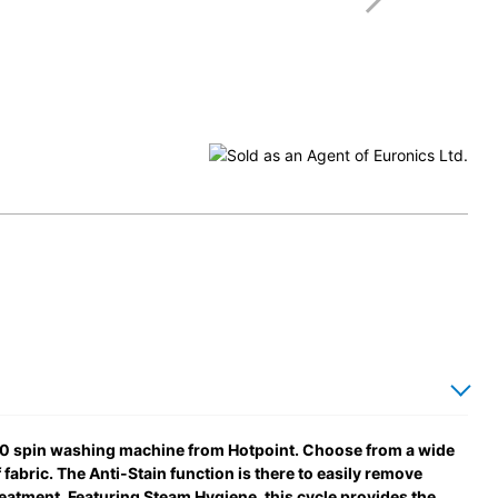
1400 spin washing machine from Hotpoint. Choose from a wide
fabric. The Anti-Stain function is there to easily remove
eatment. Featuring Steam Hygiene, this cycle provides the