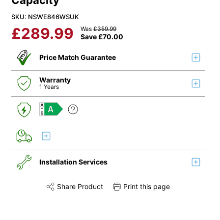
Capacity
SKU: NSWE846WSUK
£
289.99
Was
£
359.99
Save
£
70.00
Price Match Guarantee
Warranty
1 Years
A
Installation Services
Share Product
Print this page
Share this product on Twitter
Share this product on Facebook
Share this via 
Installation