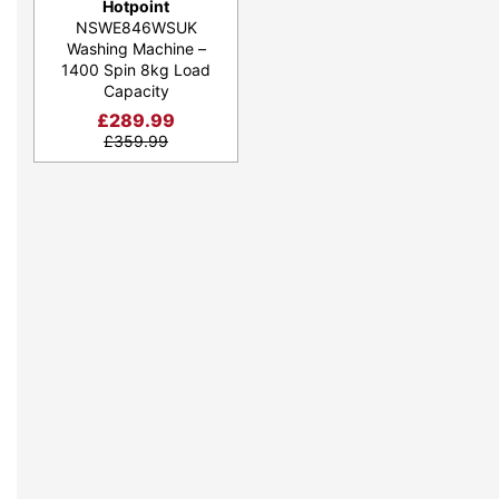
Hotpoint
NSWE846WSUK
Washing Machine –
1400 Spin 8kg Load
Capacity
£
289.99
£
359.99