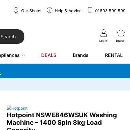
Our Shops
Help & Advice
01603 599 599
Search
Log in
Basket
ppliances
DEALS
Brands
RENTAL
o!
Hotpoint NSWE846WSUK Washing
Machine – 1400 Spin 8kg Load