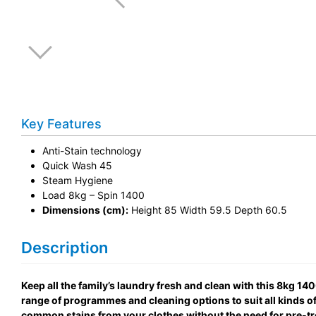
Key Features
Anti-Stain technology
Quick Wash 45
Steam Hygiene
Load 8kg – Spin 1400
Dimensions (cm):
Height 85 Width 59.5 Depth 60.5
Description
Keep all the family’s laundry fresh and clean with this 8kg 
range of programmes and cleaning options to suit all kinds of 
common stains from your clothes without the need for pre-tr