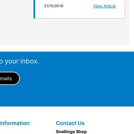
View Article
31/10/2018
o your inbox.
Information
Contact Us
Snellings Shop