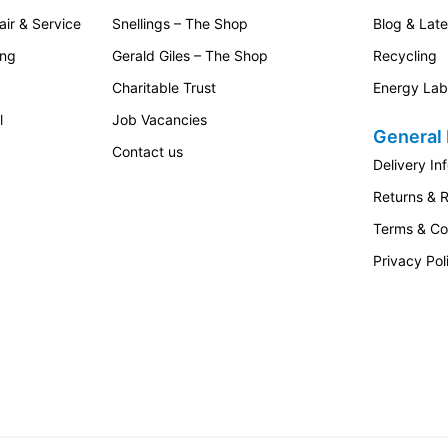
ir & Service
Snellings – The Shop
Blog & Lat
ing
Gerald Giles – The Shop
Recycling
Charitable Trust
Energy Lab
l
Job Vacancies
General 
Contact us
Delivery In
Returns & 
Terms & Co
Privacy Pol