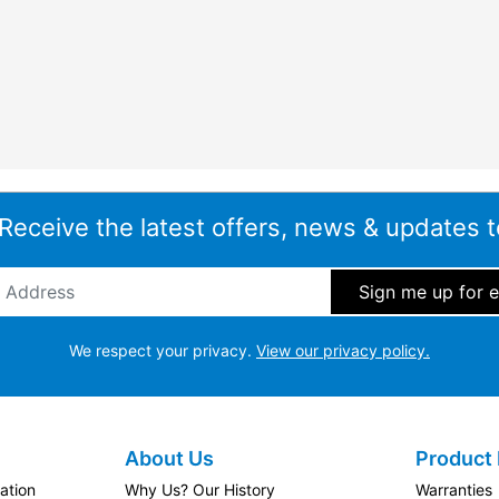
 Receive the latest offers, news & updates t
ddress
*
We respect your privacy.
View our privacy policy.
About Us
Product 
ation
Why Us? Our History
Warranties