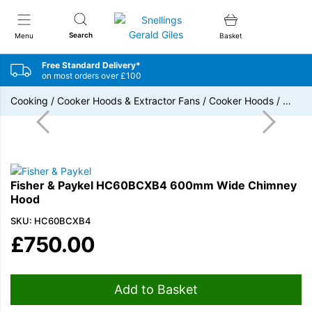
Snellings Gerald Giles
Search
Menu
Basket
Free Standard Delivery*
on most orders over £100
Cooking
/
Cooker Hoods & Extractor Fans
/
Cooker Hoods
/
…
Fisher & Paykel HC60BCXB4 600mm Wide Chimney
Hood
SKU: HC60BCXB4
£
750.00
Add to Basket