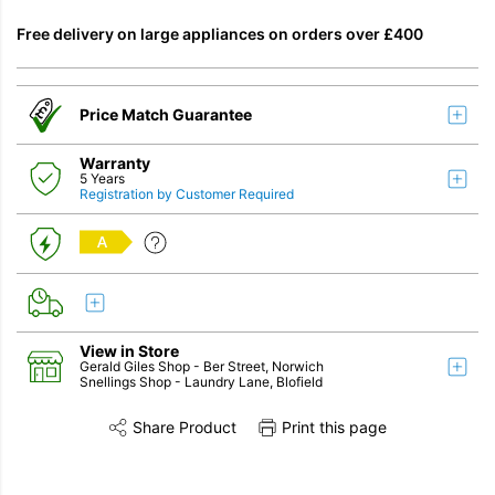
Free delivery on large appliances on orders over £400
Price Match Guarantee
Warranty
5 Years
Registration by Customer Required
A
View in Store
Gerald Giles Shop
- Ber Street, Norwich
Snellings Shop
- Laundry Lane, Blofield
Share Product
Print this page
Share this product on Twitter
Share this product on Facebook
Share this vi