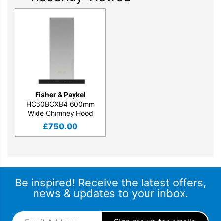
Fisher & Paykel
HC60BCXB4 600mm
Wide Chimney Hood
£
750.00
Be inspired! Receive the latest offers,
news & updates to your inbox.
Email Address
*