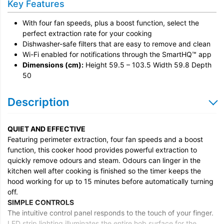
Key Features
With four fan speeds, plus a boost function, select the
perfect extraction rate for your cooking
Dishwasher-safe filters that are easy to remove and clean
Wi-Fi enabled for notifications through the SmartHQ™ app
Dimensions (cm):
Height 59.5 – 103.5 Width 59.8 Depth
50
Description
QUIET AND EFFECTIVE
Featuring perimeter extraction, four fan speeds and a boost
function, this cooker hood provides powerful extraction to
quickly remove odours and steam. Odours can linger in the
kitchen well after cooking is finished so the timer keeps the
hood working for up to 15 minutes before automatically turning
off.
SIMPLE CONTROLS
The intuitive control panel responds to the touch of your finger.
LED strip lighting illuminates the entire hob surface for the