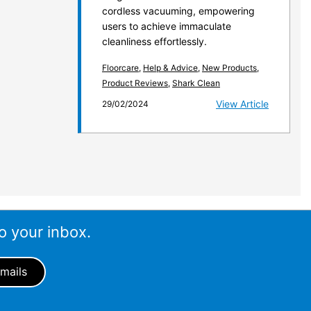
cordless vacuuming, empowering
users to achieve immaculate
cleanliness effortlessly.
Floorcare
,
Help & Advice
,
New Products
,
Product Reviews
,
Shark Clean
View Article
29/02/2024
o your inbox.