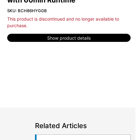
with 60min Runtime
SKU: BCH86HYGGB
This product is discontinued and no longer available to
purchase.
Show product details
Related Articles