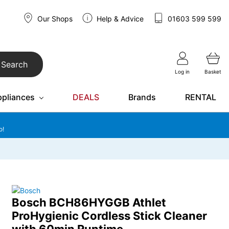
Our Shops
Help & Advice
01603 599 599
Search
Log in
Basket
ppliances
DEALS
Brands
RENTAL
o!
Bosch BCH86HYGGB Athlet
ProHygienic Cordless Stick Cleaner