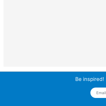
Be inspired!
Email A