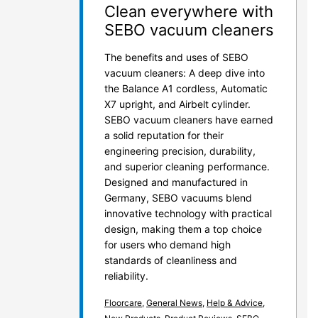
Clean everywhere with
SEBO vacuum cleaners
The benefits and uses of SEBO
vacuum cleaners: A deep dive into
the Balance A1 cordless, Automatic
X7 upright, and Airbelt cylinder.
SEBO vacuum cleaners have earned
a solid reputation for their
engineering precision, durability,
and superior cleaning performance.
Designed and manufactured in
Germany, SEBO vacuums blend
innovative technology with practical
design, making them a top choice
for users who demand high
standards of cleanliness and
reliability.
Floorcare
,
General News
,
Help & Advice
,