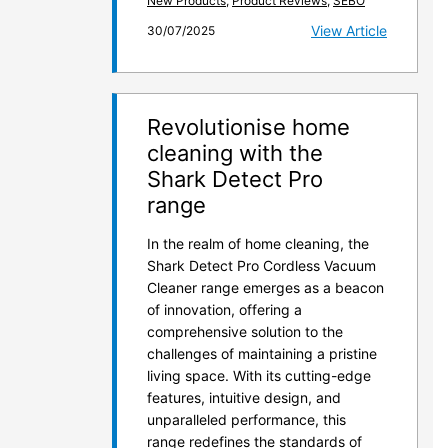
New Products
,
Product Reviews
,
SEBO
View Article
30/07/2025
Revolutionise home
cleaning with the
Shark Detect Pro
range
In the realm of home cleaning, the
Shark Detect Pro Cordless Vacuum
Cleaner range emerges as a beacon
of innovation, offering a
comprehensive solution to the
challenges of maintaining a pristine
living space. With its cutting-edge
features, intuitive design, and
unparalleled performance, this
range redefines the standards of