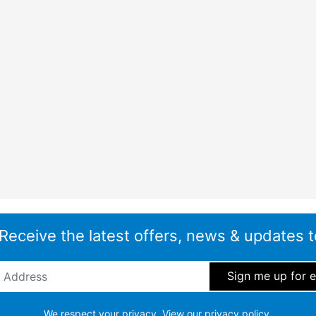
 Receive the latest offers, news & updates t
ddress
*
We respect your privacy.
View our privacy policy.