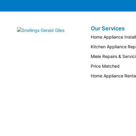
Our Services
Snellings Gerald Giles
Home Appliance Install
Kitchen Appliance Repa
Miele Repairs & Servic
Price Matched
Home Appliance Renta