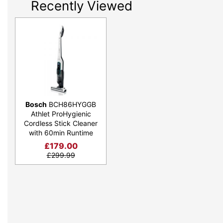
Recently Viewed
Bosch
BCH86HYGGB
Athlet ProHygienic
Cordless Stick Cleaner
with 60min Runtime
£
179.00
£
299.99