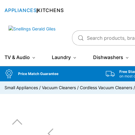
APPLIANCES
KITCHENS
Snellings Gerald Giles
TV & Audio
Laundry
Dishwashers
Free Sta
Price Match Guarantee
on most 
Small Appliances
/
Vacuum Cleaners
/
Cordless Vacuum Cleaners