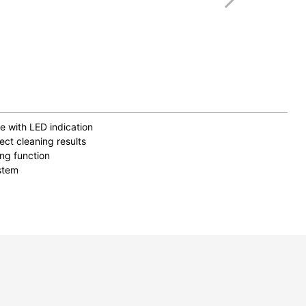
e with LED indication
ect cleaning results
ing function
stem