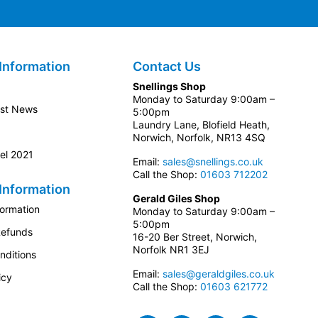
Information
Contact Us
Snellings Shop
Monday to Saturday 9:00am –
est News
5:00pm
Laundry Lane, Blofield Heath,
Norwich, Norfolk, NR13 4SQ
el 2021
Email:
sales@snellings.co.uk
Call the Shop:
01603 712202
Information
Gerald Giles Shop
formation
Monday to Saturday 9:00am –
5:00pm
Refunds
16-20 Ber Street, Norwich,
Norfolk NR1 3EJ
nditions
Email:
sales@geraldgiles.co.uk
icy
Call the Shop:
01603 621772