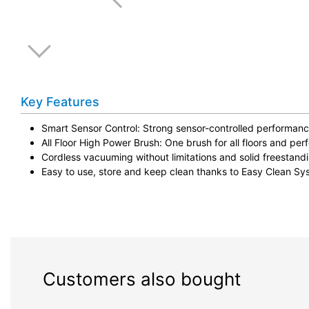
Key Features
Smart Sensor Control: Strong sensor-controlled performanc
All Floor High Power Brush: One brush for all floors and perf
Cordless vacuuming without limitations and solid freestand
Easy to use, store and keep clean thanks to Easy Clean Sy
Customers also bought