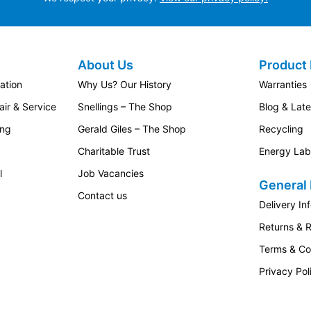
About Us
Product 
ation
Why Us? Our History
Warranties
ir & Service
Snellings – The Shop
Blog & Lat
ing
Gerald Giles – The Shop
Recycling
Charitable Trust
Energy Lab
l
Job Vacancies
General 
Contact us
Delivery In
Returns & 
Terms & Co
Privacy Pol