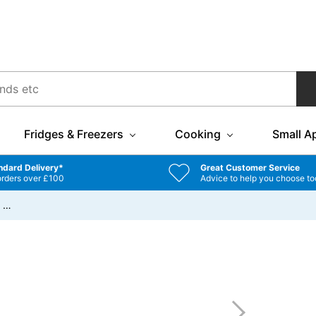
Fridges & Freezers
Cooking
Small A
ndard Delivery*
Great Customer Service
orders over £100
Advice to help you choose to
/
…