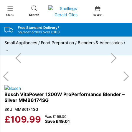
Snellings Gerald Giles
Search
Menu
Basket
Free Standard Delivery*
on most orders over £100
Small Appliances
/
Food Preparation
/
Blenders & Accessories
/
…
Bosch VitaPower 1200W ProPerformance Blender –
Silver MMB6174SG
SKU: MMB6174SG
£
109.99
Was
£
159.00
Save
£
49.01