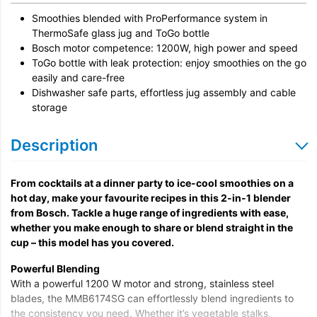
Smoothies blended with ProPerformance system in
ThermoSafe glass jug and ToGo bottle
Bosch motor competence: 1200W, high power and speed
ToGo bottle with leak protection: enjoy smoothies on the go
easily and care-free
Dishwasher safe parts, effortless jug assembly and cable
storage
Description
From cocktails at a dinner party to ice-cool smoothies on a
hot day, make your favourite recipes in this 2-in-1 blender
from Bosch. Tackle a huge range of ingredients with ease,
whether you make enough to share or blend straight in the
cup – this model has you covered.
Powerful Blending
With a powerful 1200 W motor and strong, stainless steel
blades, the MMB6174SG can effortlessly blend ingredients to
the consistency you need. Whether it’s vegetable stalks,