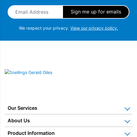
Email Address
*
We respect your privacy.
View our privacy policy.
Snellings Gerald Giles
Our Services
Home Appliance Installation
About Us
Kitchen Appliance Repair & Service
Why Us? Our History
Product Information
Miele Repairs & Servicing