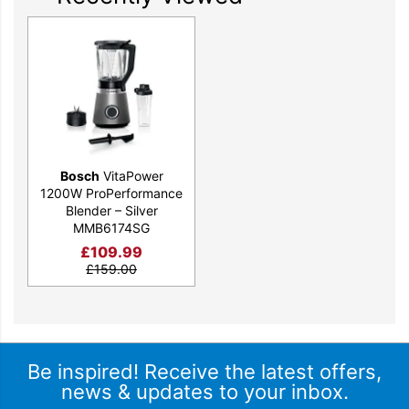
the appliance from being knocked over while the handy cable
storage keeps things neat and tidy.
Available in a stylish silver finish, the Bosch MMB6174SG
VitaPower blender will make your life that little bit easier. Get
yours today.
Bosch
VitaPower
1200W ProPerformance
Blender – Silver
MMB6174SG
£
109.99
£
159.00
Be inspired! Receive the latest offers,
news & updates to your inbox.