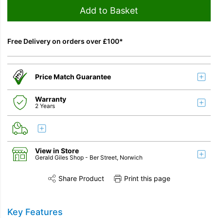
Add to Basket
Free Delivery on orders over £100*
Price Match Guarantee
Warranty
2 Years
View in Store
Gerald Giles Shop
- Ber Street, Norwich
Share Product
Print this page
Share this product on Twitter
Share this product on Facebook
Share this vi
Key Features