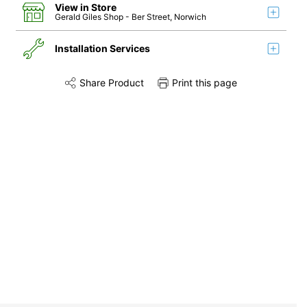
View in Store
Gerald Giles Shop
- Ber Street, Norwich
Installation Services
Share Product
Print this page
Share this product on Twitter
Share this product on Facebook
Share this via 
Installation
Remove & Recycle
Unpack & Dispose