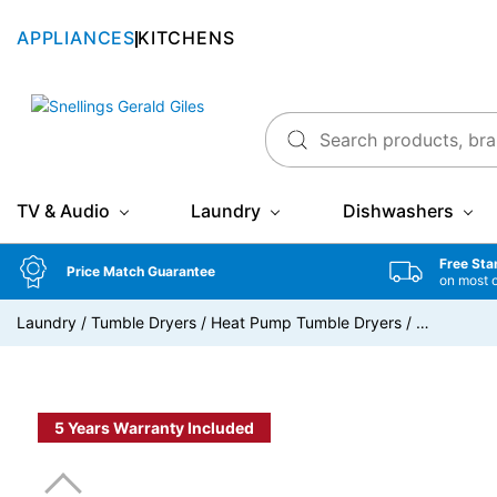
APPLIANCES
KITCHENS
Snellings Gerald Giles
TV & Audio
Laundry
Dishwashers
Free Sta
Price Match Guarantee
on most 
Laundry
/
Tumble Dryers
/
Heat Pump Tumble Dryers
/
…
5 Years Warranty Included