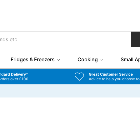
Fridges & Freezers
Cooking
Small A
ndard Delivery*
Great Customer Service
orders over £100
Advice to help you choose to