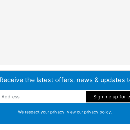
 Receive the latest offers, news & updates t
ddress
*
We respect your privacy.
View our privacy policy.