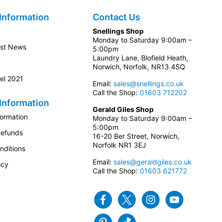
Information
Contact Us
Snellings Shop
Monday to Saturday 9:00am –
est News
5:00pm
Laundry Lane, Blofield Heath,
Norwich, Norfolk, NR13 4SQ
el 2021
Email:
sales@snellings.co.uk
Call the Shop:
01603 712202
Information
Gerald Giles Shop
formation
Monday to Saturday 9:00am –
5:00pm
Refunds
16-20 Ber Street, Norwich,
Norfolk NR1 3EJ
nditions
Email:
sales@geraldgiles.co.uk
icy
Call the Shop:
01603 621772
Facebook
Twitter
Instagram
Youtube
Pinterest
Tiktok