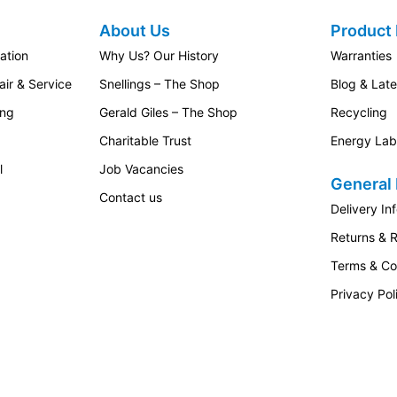
About Us
Product 
ation
Why Us? Our History
Warranties
ir & Service
Snellings – The Shop
Blog & Lat
ing
Gerald Giles – The Shop
Recycling
Charitable Trust
Energy Lab
l
Job Vacancies
General 
Contact us
Delivery In
Returns & 
Terms & Co
Privacy Pol