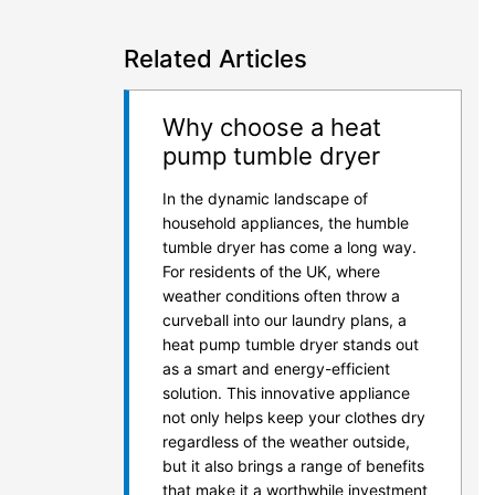
Related Articles
Why choose a heat
pump tumble dryer
In the dynamic landscape of
household appliances, the humble
tumble dryer has come a long way.
For residents of the UK, where
weather conditions often throw a
curveball into our laundry plans, a
heat pump tumble dryer stands out
as a smart and energy-efficient
solution. This innovative appliance
not only helps keep your clothes dry
regardless of the weather outside,
but it also brings a range of benefits
that make it a worthwhile investment