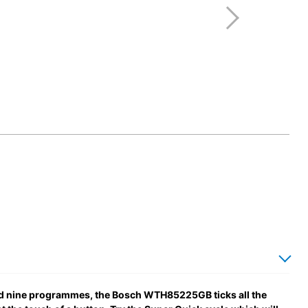
nd nine programmes, the Bosch WTH85225GB ticks all the