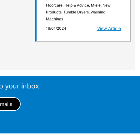
Floorcare
,
Help & Advice
,
Miele
,
New
Products
,
Tumble Dryers
,
Washing
Machines
View Article
16/01/2024
o your inbox.