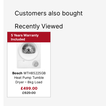
Customers also bought
Recently Viewed
5 Years Warranty
Included
Bosch
WTH85225GB
Heat Pump Tumble
Dryer – 8kg Load
£
499.00
£
629.00