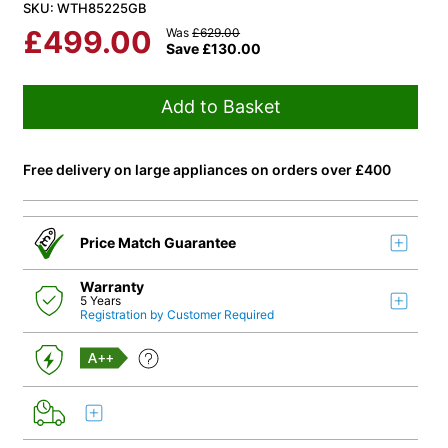
SKU: WTH85225GB
£
499.00
Was
£
629.00
Save
£
130.00
Add to Basket
Free delivery on large appliances on orders over £400
Price Match Guarantee
Warranty
5 Years
Registration by Customer Required
A++