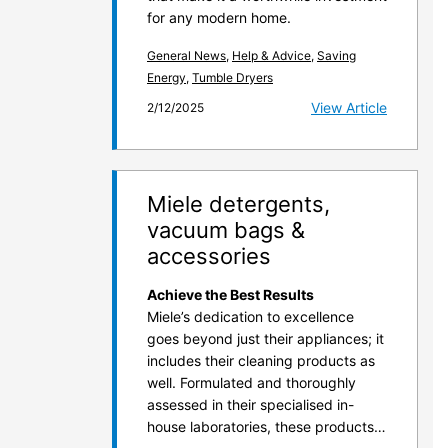
for any modern home.
General News
,
Help & Advice
,
Saving
Energy
,
Tumble Dryers
View Article
2/12/2025
Miele detergents,
vacuum bags &
accessories
Achieve the Best Results
Miele’s dedication to excellence
goes beyond just their appliances; it
includes their cleaning products as
well. Formulated and thoroughly
assessed in their specialised in-
house laboratories, these products…