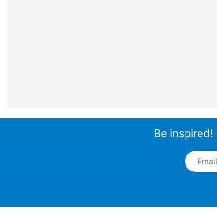
Be inspired!
Email A