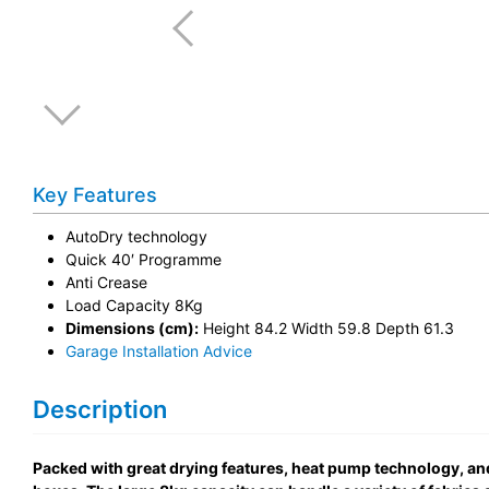
Key Features
AutoDry technology
Quick 40′ Programme
Anti Crease
Load Capacity 8Kg
Dimensions (cm):
Height 84.2 Width 59.8 Depth 61.3
Garage Installation Advice
Description
Packed with great drying features, heat pump technology, a