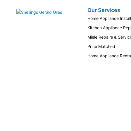
Our Services
Snellings Gerald Giles
Home Appliance Install
Kitchen Appliance Repa
Miele Repairs & Servic
Price Matched
Home Appliance Renta