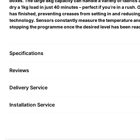
boxes. The large 8kg capacity can handle a variety of fabrics 
dry a 1kg load in just 40 minutes – perfect if you’re in a rush
has finished, preventing creases from setting in and reducing
technology. Sensors constantly measure the temperature and 
stopping the programme once the desired level has been rea
Specifications
Reviews
Delivery Service
Installation Service