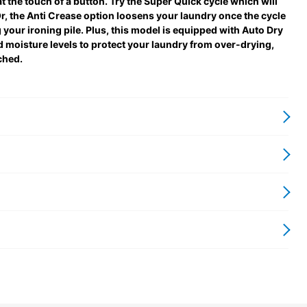
at the touch of a button. Try the Super Quick cycle which will
. Or, the Anti Crease option loosens your laundry once the cycle
 your ironing pile. Plus, this model is equipped with Auto Dry
moisture levels to protect your laundry from over-drying,
ched.