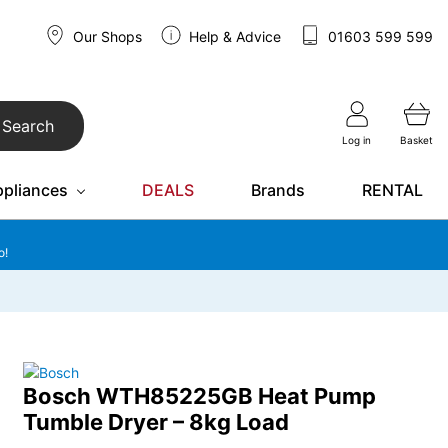
Our Shops
Help & Advice
01603 599 599
Search
Log in
Basket
ppliances
DEALS
Brands
RENTAL
o!
Bosch WTH85225GB Heat Pump
Tumble Dryer – 8kg Load