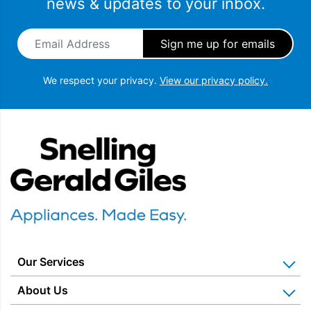
news & updates to your inbox.
programmes.
Email Address
*
We respect your privacy.
View our privacy policy.
Snellings Gerald Giles
FAST FULL LOAD PROGRAMME
The Fast Full Load programme cleans a full load of
laundry in under 30 minutes, saving both time and
Our Services
energy.
Home Appliance Installation
About Us
Kitchen Appliance Repair & Service
Why Us? Our History