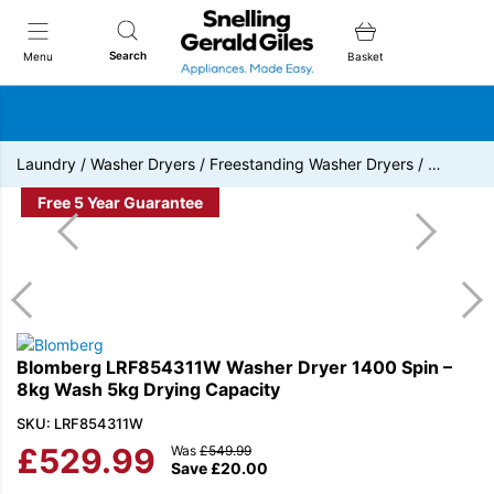
Snellings Gerald Giles
Search
Menu
Basket
Laundry
/
Washer Dryers
/
Freestanding Washer Dryers
/
…
Free 5 Year Guarantee
Blomberg LRF854311W Washer Dryer 1400 Spin –
8kg Wash 5kg Drying Capacity
SKU: LRF854311W
£
529.99
Was
£
549.99
Save
£
20.00