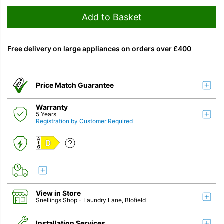
Add to Basket
Free delivery on large appliances on orders over £400
Price Match Guarantee
Warranty
5 Years
Registration by Customer Required
D
View in Store
Snellings Shop
- Laundry Lane, Blofield
Installation Services