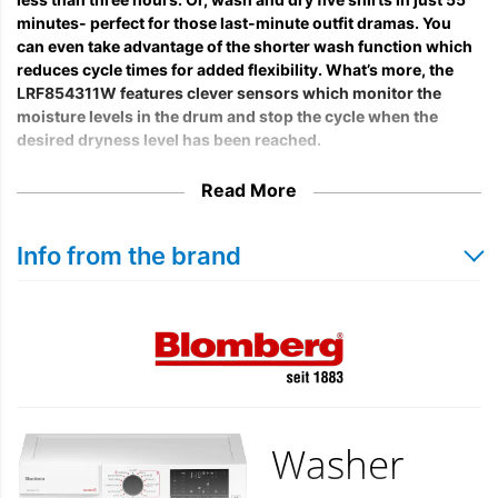
minutes- perfect for those last-minute outfit dramas. You
can even take advantage of the shorter wash function which
reduces cycle times for added flexibility. What’s more, the
LRF854311W features clever sensors which monitor the
moisture levels in the drum and stop the cycle when the
desired dryness level has been reached.
Read More
Info from the brand
Washer