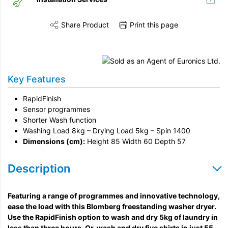
Share Product
Print this page
Share this product on Twitter
Share this product on Facebook
Share this vi
Installation
Disconnection
Key Features
Remove & Recycle
RapidFinish
Unpack & Dispose
Sensor programmes
Shorter Wash function
Washing Load 8kg – Drying Load 5kg – Spin 1400
Dimensions (cm):
Height 85 Width 60 Depth 57
Description
Featuring a range of programmes and innovative technology,
ease the load with this Blomberg freestanding washer dryer.
Use the RapidFinish option to wash and dry 5kg of laundry in
less than three hours. Or, wash and dry five shirts in just 55