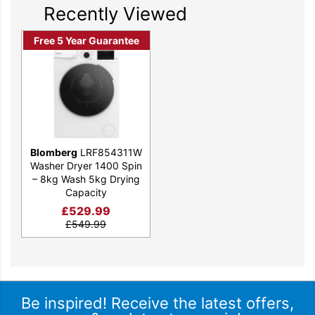
efficient Optima
Recently Viewed
Inverter Motor, this
Free 5 Year Guarantee
model can wash and
dry 5kg of laundry in
less than three hours,
perfect for days when
time is of the essence.
Blomberg
LRF854311W
FEATURES
Washer Dryer 1400 Spin
– 8kg Wash 5kg Drying
Capacity
£
529.99
£
549.99
SPINSAVE
Using innovative drum movements, our SpinSave
technology dissolves detergent faster and with less heat,
Be inspired! Receive the latest offers,
resulting in up to 35% energy savings in everyday wash