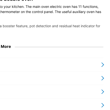
to your kitchen. The main oven electric oven has 11 functions,
thermometer on the control panel. The useful auxiliary oven has
a booster feature, pot detection and residual heat indicator for
 More
 Series
 and fine Italian design
autiful efficiency. With all the qualities you
s blends the best of a commercial kitchen-
hnology with fine Italian design. It offers a
th comprehensive suite of machines matched
lete your kitchen.