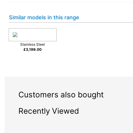
Similar models in this range
Stainless Steel
£
3,199.00
Ergonomically-designed handle
Customers also bought
The Master Series handle has been
designed to help you create a bold,
Recently Viewed
coordinated look across every appliance
in the kitchen. The ergonomic shape of
the bar section radius sits comfortably in