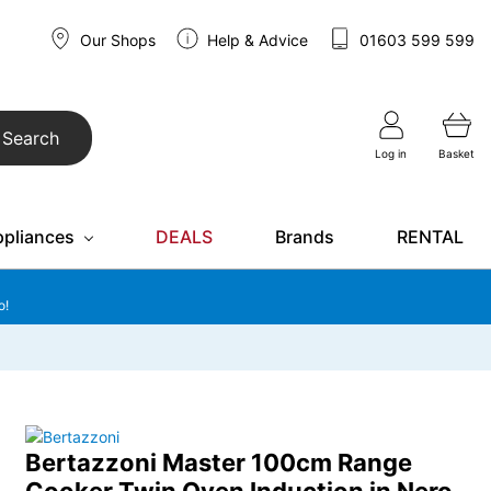
Our Shops
Help & Advice
01603 599 599
Search
Log in
Basket
ppliances
DEALS
Brands
RENTAL
o!
Bertazzoni Master 100cm Range