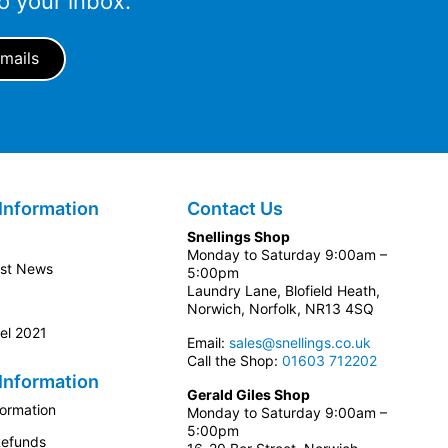
o your inbox.
Information
Contact Us
Snellings Shop
Monday to Saturday 9:00am –
est News
5:00pm
Laundry Lane, Blofield Heath,
Norwich, Norfolk, NR13 4SQ
el 2021
Email:
sales@snellings.co.uk
Call the Shop:
01603 712202
Information
Gerald Giles Shop
formation
Monday to Saturday 9:00am –
5:00pm
Refunds