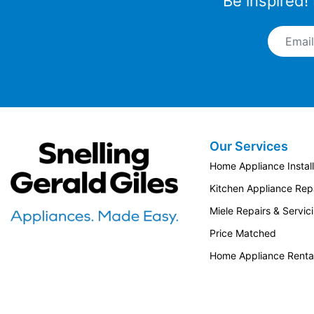
Be inspired!
Email A
Colours
Finished in elegant Bertazzoni texture
Our Services
colors, the Master Series offers a striking
Snellings Gerald Giles
and sophisticated look for your kitchen.
Home Appliance Install
This matt finish is tougher and more
Kitchen Appliance Repa
durable than conventional paint, as well
as stain and scratch resistant.
Miele Repairs & Servic
Price Matched
Find out more
Home Appliance Renta