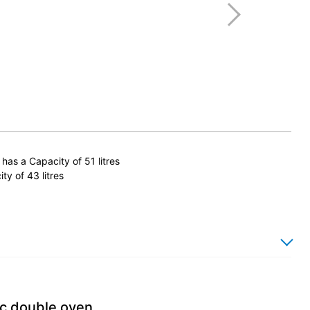
has a Capacity of 51 litres
y of 43 litres
ic double oven