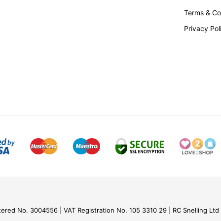
Terms & Co
Privacy Pol
nd Finishes
ing together industrial production
ith elegant Italian design flair.
lian craftsmanship, these special
iment of that thinking.
ut more
tered No. 3004556
VAT Registration No. 105 3310 29
RC Snelling Ltd