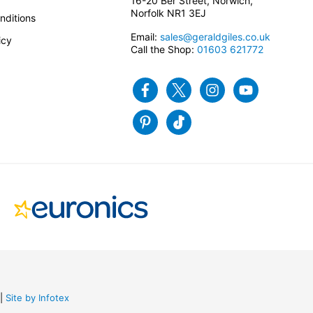
16-20 Ber Street, Norwich,
Norfolk NR1 3EJ
nditions
Email:
sales@geraldgiles.co.uk
icy
Call the Shop:
01603 621772
Facebook
Twitter
Instagram
Youtube
Pinterest
Tiktok
Site by Infotex