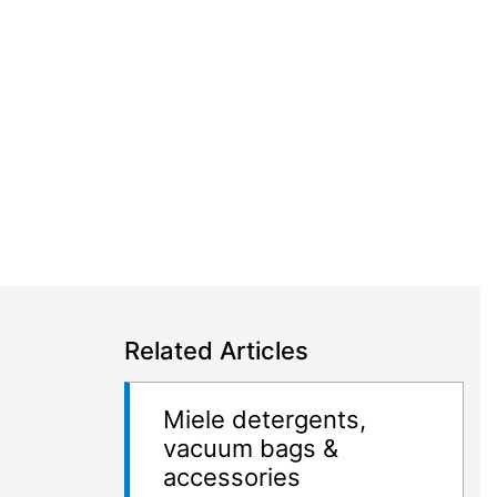
Related Articles
Miele detergents,
vacuum bags &
accessories