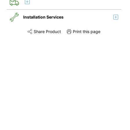
Installation Services
Share Product
Print this page
Share this product on Twitter
Share this product on Facebook
Share this via 
Remove & Recycle
Installation