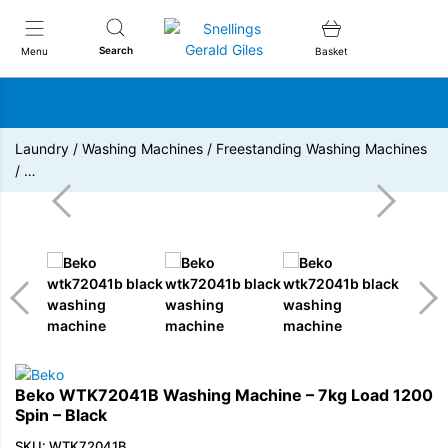
Snellings Gerald Giles
Search
Menu
Basket
Laundry
/
Washing Machines
/
Freestanding Washing Machines
/
…
Beko WTK72041B Washing Machine – 7kg Load 1200
Spin – Black
SKU: WTK72041B