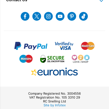
Charitable Trust
Recycling
Returns & Refunds
Snellings Shop
Job Vacancies
Energy Label 2021
Terms & Conditions
Contact us
Facebook
Twitter
Instagram
Youtube
Pinterest
Tiktok
Privacy Policy
sales@snellings.co.uk
01603 712202
Gerald Giles Shop
sales@geraldgiles.co.uk
01603 621772
Company Registered No. 3004556
VAT Registration No. 105 3310 29
RC Snelling Ltd
Site by Infotex