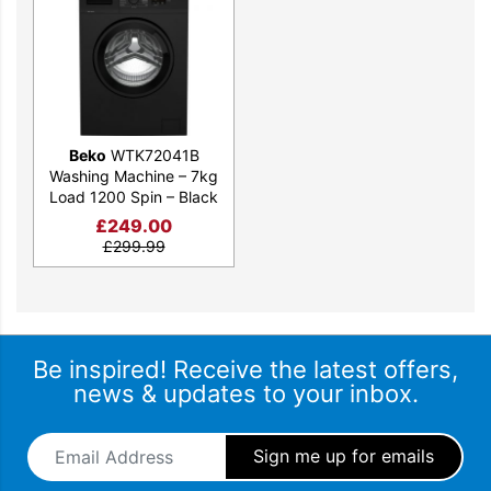
Beko
WTK72041B
Washing Machine – 7kg
Load 1200 Spin – Black
£
249.00
£
299.99
Be inspired! Receive the latest offers,
news & updates to your inbox.
Email Address
*