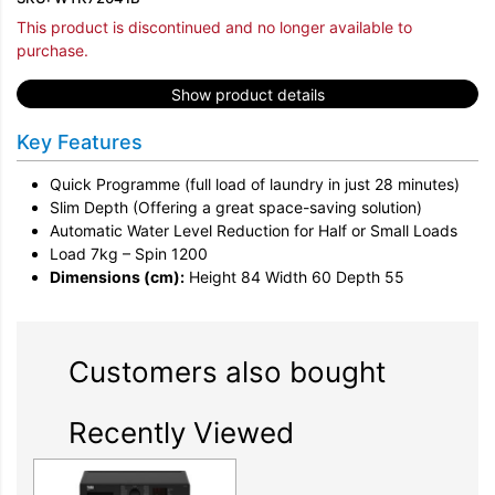
This product is discontinued and no longer available to
purchase.
Show product details
Key Features
Quick Programme (full load of laundry in just 28 minutes)
Slim Depth (Offering a great space-saving solution)
Automatic Water Level Reduction for Half or Small Loads
Load 7kg – Spin 1200
Dimensions (cm):
Height 84 Width 60 Depth 55
Customers also bought
Recently Viewed