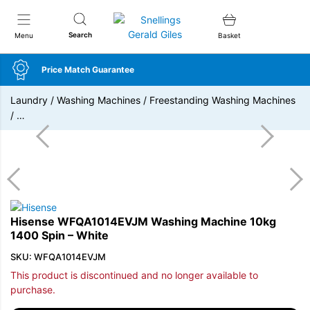
Snellings Gerald Giles
Search
Menu
Basket
Price Match Guarantee
Laundry
/
Washing Machines
/
Freestanding Washing Machines
/
…
Hisense WFQA1014EVJM Washing Machine 10kg
1400 Spin – White
SKU: WFQA1014EVJM
This product is discontinued and no longer available to
purchase.