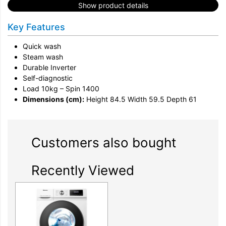
Show product details
Key Features
Quick wash
Steam wash
Durable Inverter
Self-diagnostic
Load 10kg – Spin 1400
Dimensions (cm):
Height 84.5 Width 59.5 Depth 61
Customers also bought
Recently Viewed