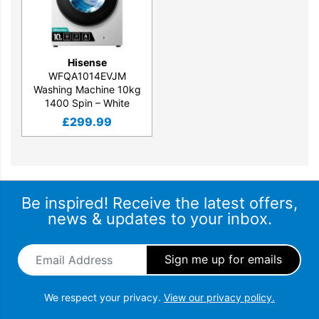
Hisense
WFQA1014EVJM
Washing Machine 10kg
1400 Spin – White
£
299.99
Be inspired! Receive the latest offers,
news & updates to your inbox.
Email Address
*
We respect your privacy.
View our privacy policy.