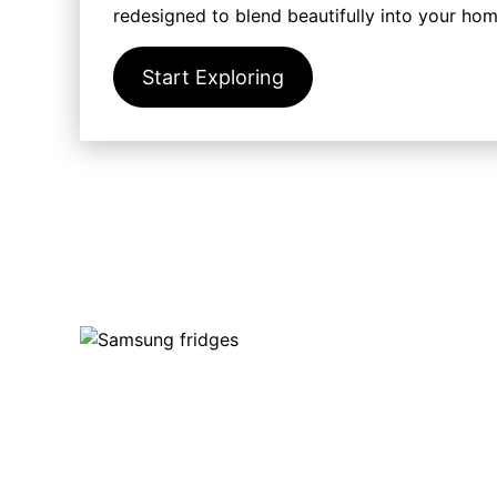
redesigned to blend beautifully into your ho
Start Exploring