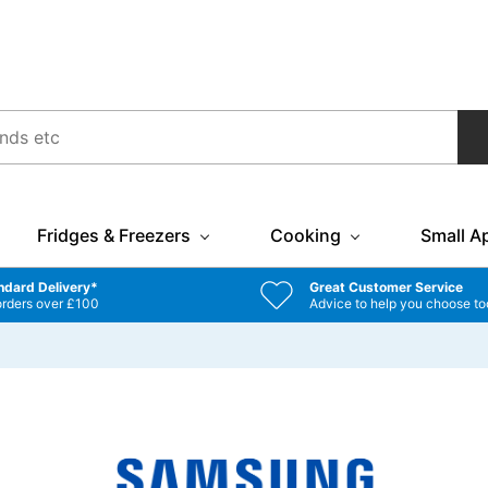
Fridges & Freezers
Cooking
Small A
ndard Delivery*
Great Customer Service
orders over £100
Advice to help you choose to