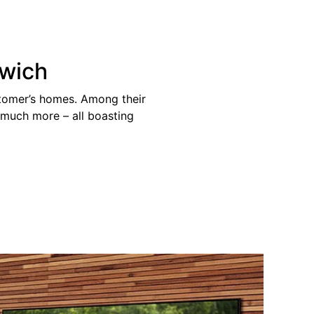
rwich
stomer’s homes. Among their
d much more – all boasting