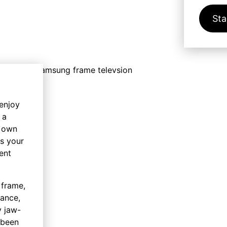
Sta
 enjoy
 a
y own
ss your
ent
 frame,
hance,
y jaw-
 been