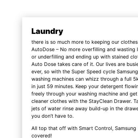
Laundry
there is so much more to keeping our clothes
AutoDose – No more overfilling and wasting l
or underfilling and ending up with stained clo
Auto Dose takes care of it. Our lives are busi
ever, so with the Super Speed cycle Samsung
washing machines can whizz through a full 5
in just 59 minutes. Keep your detergent flowi
freely through your washing machine and get
cleaner clothes with the StayClean Drawer. T
jets of water rinse away build-up in the draw
you don’t have to.
All top that off with Smart Control, Samsung 
covered!