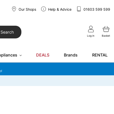
Our Shops
Help & Advice
01603 599 599
Search
Log in
Basket
ppliances
DEALS
Brands
RENTAL
o!