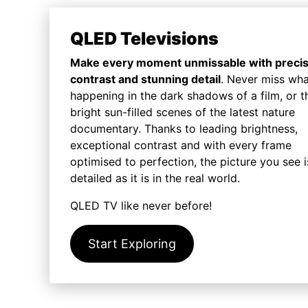
QLED Televisions
Make every moment unmissable with preci
contrast and stunning detail
. Never miss wha
happening in the dark shadows of a film, or t
bright sun-filled scenes of the latest nature
documentary. Thanks to leading brightness,
exceptional contrast and with every frame
optimised to perfection, the picture you see i
detailed as it is in the real world.
QLED TV like never before!
Start Exploring