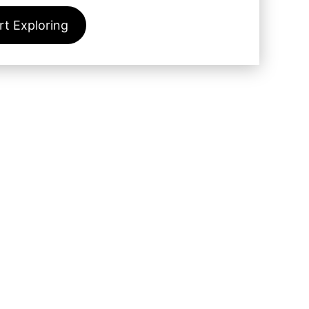
rt Exploring