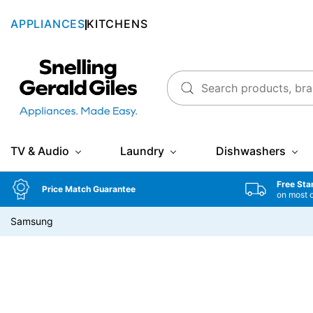
APPLIANCES
KITCHENS
Snellings Gerald Giles
TV & Audio
Laundry
Dishwashers
Free Sta
Price Match Guarantee
on most 
Samsung