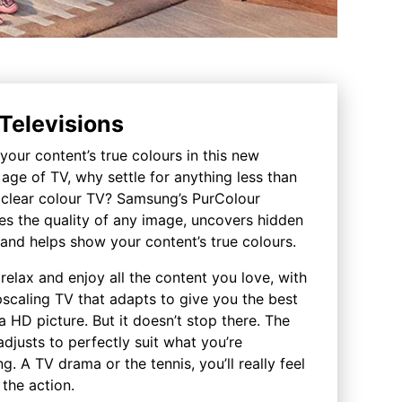
Televisions
our content’s true colours in this new
age of TV, why settle for anything less than
l clear colour TV? Samsung’s PurColour
es the quality of any image, uncovers hidden
 and helps show your content’s true colours.
relax and enjoy all the content you love, with
scaling TV that adapts to give you the best
a HD picture. But it doesn’t stop there. The
djusts to perfectly suit what you’re
g. A TV drama or the tennis, you’ll really feel
 the action.