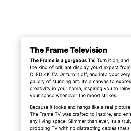
The Frame Television
The Frame is a gorgeous TV.
Turn it on, and
the kind of brilliant display you’d expect from
QLED 4K TV. Or turn it off, and into your ver
gallery of stunning art. It’s a canvas to expre
creativity in your home, inspiring you to reinv
your space whenever the mood strikes.
Because it looks and hangs like a real picture
The Frame TV was crafted to inspire, and en
any living space. Slimmer than ever, it’s a trul
dropping TV with no distracting cables that’s