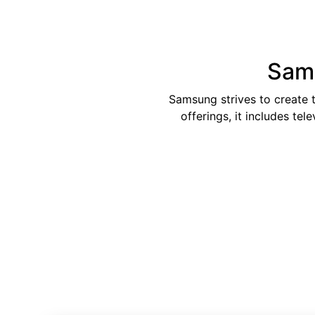
Sams
Samsung strives to create 
offerings, it includes te