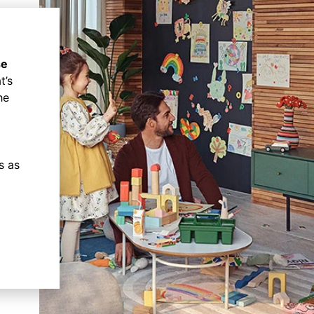
se
t’s
he
s as