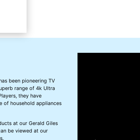
 has been pioneering TV
uperb range of 4k Ultra
layers, they have
e of household appliances
ucts at our Gerald Giles
 can be viewed at our
s.