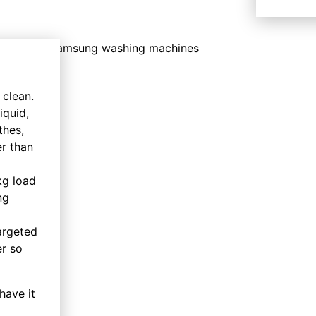
 clean.
iquid,
thes,
er than
kg load
ng
argeted
er so
have it