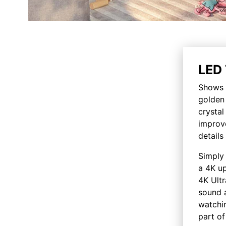
LED 
Shows y
golden 
crysta
improv
details
Simply 
a 4K up
4K Ultr
sound a
watchin
part of