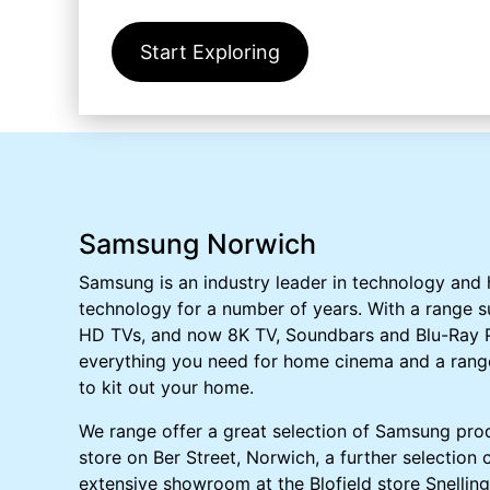
Start Exploring
Samsung Norwich
Samsung is an industry leader in technology and
technology for a number of years. With a range s
HD TVs, and now 8K TV, Soundbars and Blu-Ray P
everything you need for home cinema and a rang
to kit out your home.
We range offer a great selection of Samsung prod
store on Ber Street, Norwich, a further selection
extensive showroom at the Blofield store Snelling