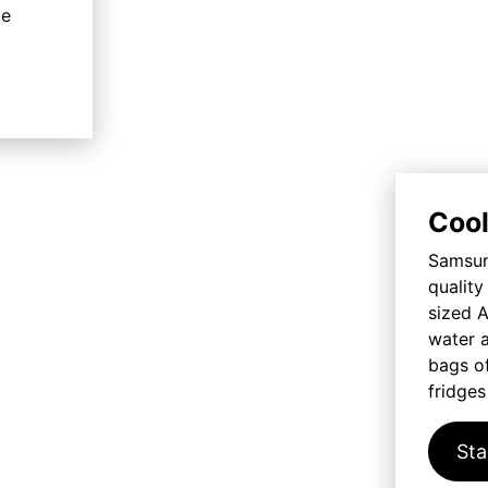
me
Cool
Samsung
qualit
sized A
water a
bags of
fridges
Sta