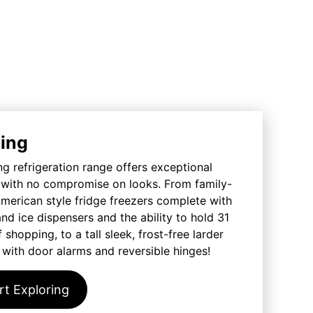
ing
 refrigeration range offers exceptional
y with no compromise on looks. From family-
merican style fridge freezers complete with
nd ice dispensers and the ability to hold 31
 shopping, to a tall sleek, frost-free larder
 with door alarms and reversible hinges!
rt Exploring