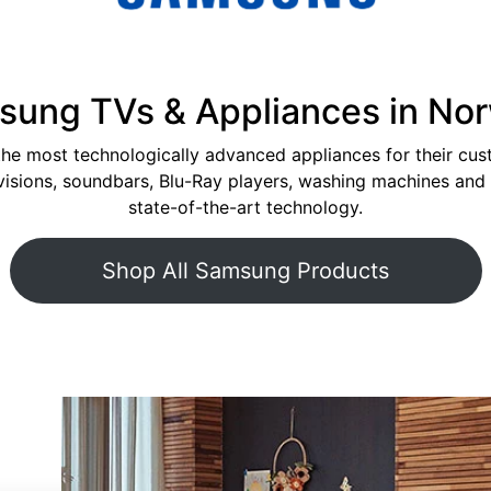
ung TVs & Appliances in No
the most technologically advanced appliances for their cu
levisions, soundbars, Blu-Ray players, washing machines an
state-of-the-art technology.
Shop All Samsung Products