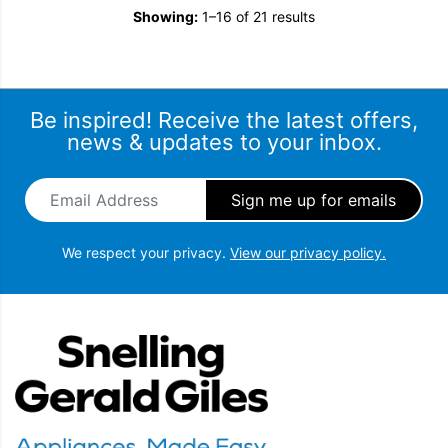
Showing:
1–16 of 21 results
Be inspired! Receive the latest offers,
news & updates to your inbox.
Email Address
*
We respect your privacy.
View our privacy policy.
Snellings Gerald Giles