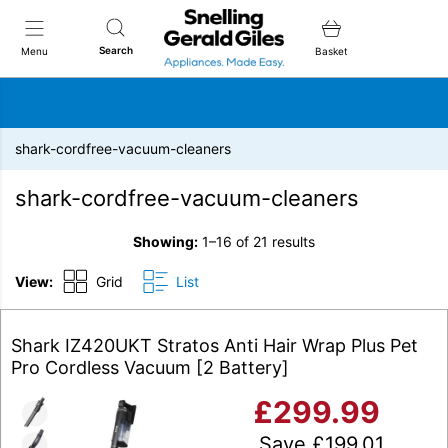
Snellings Gerald Giles
Search
Menu
Basket
shark-cordfree-vacuum-cleaners
shark-cordfree-vacuum-cleaners
Showing:
1–16 of 21 results
View:
Grid
List
Shark IZ420UKT Stratos Anti Hair Wrap Plus Pet
Pro Cordless Vacuum [2 Battery]
£
299.99
Save
£
199.01