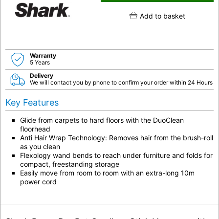
Add to basket
Warranty
5 Years
Delivery
We will contact you by phone to confirm your order within 24 Hours
Key Features
Glide from carpets to hard floors with the DuoClean
floorhead
Anti Hair Wrap Technology: Removes hair from the brush-roll
as you clean
Flexology wand bends to reach under furniture and folds for
compact, freestanding storage
Easily move from room to room with an extra-long 10m
power cord