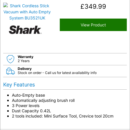
£
349.99
View Product
Warranty
2 Years
Delivery
Stock on order - Call us for latest availability info
Key Features
Auto-Empty base
Automatically adjusting brush roll
3 Power levels
Dust Capacity 0.42L
2 tools included: Mini Surface Tool, Crevice tool 20cm