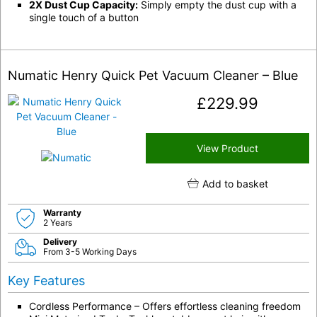
2X Dust Cup Capacity:
Simply empty the dust cup with a
single touch of a button
Numatic Henry Quick Pet Vacuum Cleaner – Blue
£
229.99
View Product
Add to basket
Warranty
2 Years
Delivery
From 3-5 Working Days
Key Features
Cordless Performance – Offers effortless cleaning freedom