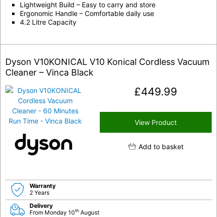
Lightweight Build – Easy to carry and store
Ergonomic Handle – Comfortable daily use
4.2 Litre Capacity
Dyson V10KONICAL V10 Konical Cordless Vacuum
Cleaner – Vinca Black
£
449.99
View Product
Add to basket
Warranty
2 Years
Delivery
th
From Monday 10
August