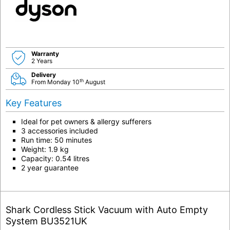
Warranty
2 Years
Delivery
th
From Monday 10
August
Key Features
Ideal for pet owners & allergy sufferers
3 accessories included
Run time: 50 minutes
Weight: 1.9 kg
Capacity: 0.54 litres
2 year guarantee
Shark Cordless Stick Vacuum with Auto Empty
System BU3521UK