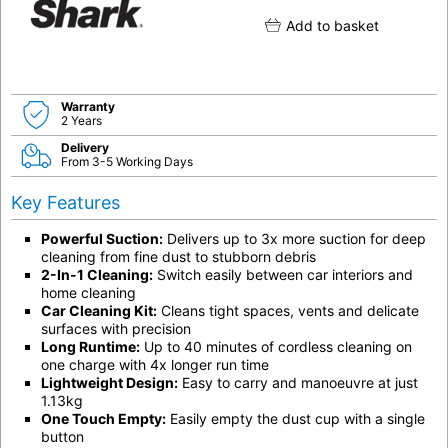
Add to basket
Warranty
2 Years
Delivery
From 3-5 Working Days
Key Features
Powerful Suction:
Delivers up to 3x more suction for deep
cleaning from fine dust to stubborn debris
2-In-1 Cleaning:
Switch easily between car interiors and
home cleaning
Car Cleaning Kit:
Cleans tight spaces, vents and delicate
surfaces with precision
Long Runtime:
Up to 40 minutes of cordless cleaning on
one charge with 4x longer run time
Lightweight Design:
Easy to carry and manoeuvre at just
1.13kg
One Touch Empty:
Easily empty the dust cup with a single
button