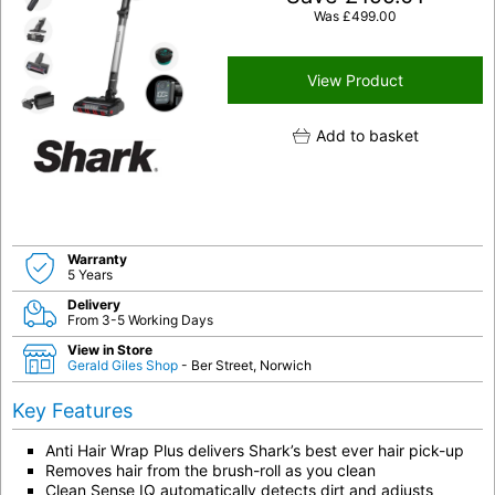
Was
£
499.00
View Product
Add to basket
Warranty
5 Years
Delivery
From 3-5 Working Days
View in Store
Gerald Giles Shop
- Ber Street, Norwich
Key Features
Anti Hair Wrap Plus delivers Shark’s best ever hair pick-up
Removes hair from the brush-roll as you clean
Clean Sense IQ automatically detects dirt and adjusts