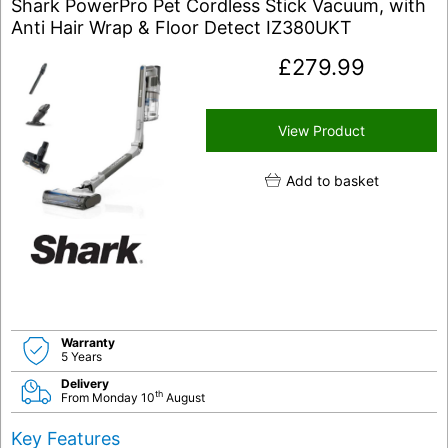
Shark PowerPro Pet Cordless Stick Vacuum, with
Anti Hair Wrap & Floor Detect IZ380UKT
£
279.99
View Product
Add to basket
Warranty
5 Years
Delivery
th
From Monday 10
August
Key Features