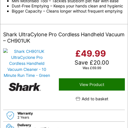
Mini Motorised Tool – Tackles stubborn pet hair with ease
Dust-Free Emptying – Keeps your hands clean and hygienic
Bigger Capacity – Cleans longer without frequent emptying
Shark UltraCylone Pro Cordless Handheld Vacuum
– CH901UK
£
49.99
Save
£
20.00
Was
£
69.99
View Product
Add to basket
Warranty
2 Years
Delivery