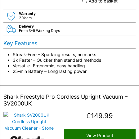
Add to basket
Warranty
2 Years
Delivery
From 3-5 Working Days
Key Features
Streak-Free – Sparkling results, no marks
3x Faster – Quicker than standard methods
Versatile- Ergonomic, easy handling
25-min Battery – Long lasting power
Shark Freestyle Pro Cordless Upright Vacuum –
SV2000UK
£
149.99
View Product