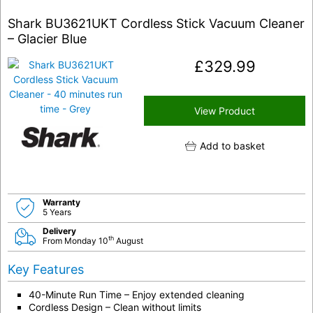
Shark BU3621UKT Cordless Stick Vacuum Cleaner
– Glacier Blue
£
329.99
View Product
Add to basket
Warranty
5 Years
Delivery
th
From Monday 10
August
Key Features
40-Minute Run Time – Enjoy extended cleaning
Cordless Design – Clean without limits