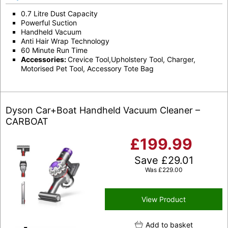
0.7 Litre Dust Capacity
Powerful Suction
Handheld Vacuum
Anti Hair Wrap Technology
60 Minute Run Time
Accessories:
Crevice Tool,Upholstery Tool, Charger,
Motorised Pet Tool, Accessory Tote Bag
Dyson Car+Boat Handheld Vacuum Cleaner –
CARBOAT
£
199.99
Save
£
29.01
Was
£
229.00
View Product
Add to basket