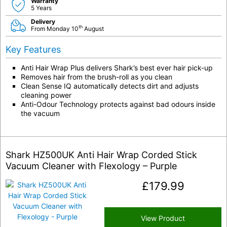
Warranty
5 Years
Delivery
th
From Monday 10
August
Key Features
Anti Hair Wrap Plus delivers Shark’s best ever hair pick-up
Removes hair from the brush-roll as you clean
Clean Sense IQ automatically detects dirt and adjusts
cleaning power
Anti-Odour Technology protects against bad odours inside
the vacuum
Shark HZ500UK Anti Hair Wrap Corded Stick
Vacuum Cleaner with Flexology – Purple
£
179.99
View Product