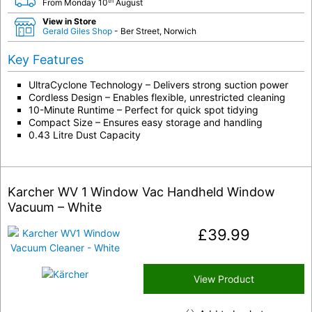
th
From Monday 10
August
View in Store
Gerald Giles Shop
- Ber Street, Norwich
Key Features
UltraCyclone Technology – Delivers strong suction power
Cordless Design – Enables flexible, unrestricted cleaning
10-Minute Runtime – Perfect for quick spot tidying
Compact Size – Ensures easy storage and handling
0.43 Litre Dust Capacity
Karcher WV 1 Window Vac Handheld Window
Vacuum – White
£
39.99
View Product