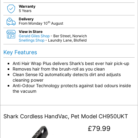
Warranty
5 Years
Delivery
th
From Monday 10
August
View in Store
Gerald Giles Shop
- Ber Street, Norwich
Snellings Shop
- Laundry Lane, Blofield
Key Features
Anti Hair Wrap Plus delivers Shark’s best ever hair pick-up
Removes hair from the brush-roll as you clean
Clean Sense IQ automatically detects dirt and adjusts
cleaning power
Anti-Odour Technology protects against bad odours inside
the vacuum
Shark Cordless HandVac, Pet Model CH950UKT
£
79.99