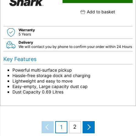
Add to basket
Warranty
5 Years
Delivery
We will contact you by phone to confirm your order within 24 Hours
Key Features
Powerful multi-surface pickup
Hassle-free storage dock and charging
Lightweight and easy to move
Easy-empty, Large capacity dust cap
Dust Capacity 0.69 Litres
2
1