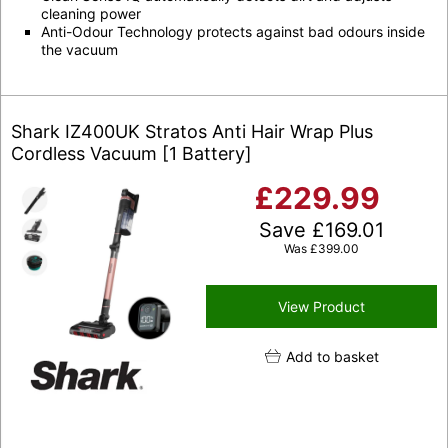
cleaning power
Anti-Odour Technology protects against bad odours inside
the vacuum
Shark IZ400UK Stratos Anti Hair Wrap Plus
Cordless Vacuum [1 Battery]
£
229.99
Save
£
169.01
Was
£
399.00
View Product
Add to basket