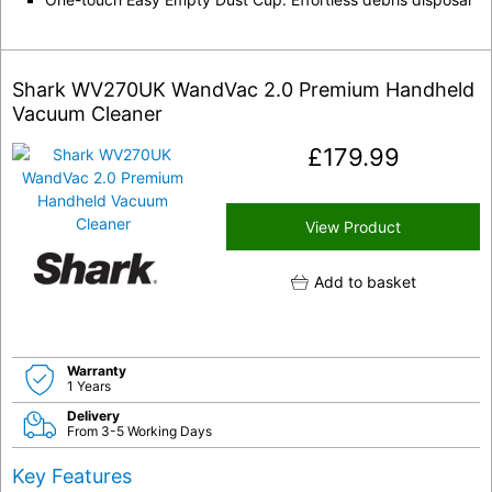
Shark WV270UK WandVac 2.0 Premium Handheld
Vacuum Cleaner
£
179.99
View Product
Add to basket
Warranty
1 Years
Delivery
From 3-5 Working Days
Key Features