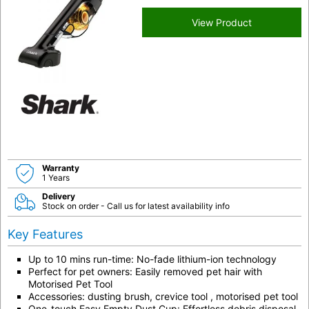
View Product
Warranty
1 Years
Delivery
Stock on order - Call us for latest availability info
Key Features
Up to 10 mins run-time: No-fade lithium-ion technology
Perfect for pet owners: Easily removed pet hair with
Motorised Pet Tool
Accessories: dusting brush, crevice tool , motorised pet tool
One-touch Easy Empty Dust Cup: Effortless debris disposal