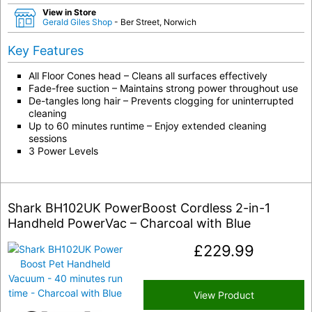
View in Store
Gerald Giles Shop
- Ber Street, Norwich
Key Features
All Floor Cones head – Cleans all surfaces effectively
Fade-free suction – Maintains strong power throughout use
De-tangles long hair – Prevents clogging for uninterrupted
cleaning
Up to 60 minutes runtime – Enjoy extended cleaning
sessions
3 Power Levels
Shark BH102UK PowerBoost Cordless 2-in-1
Handheld PowerVac – Charcoal with Blue
£
229.99
View Product