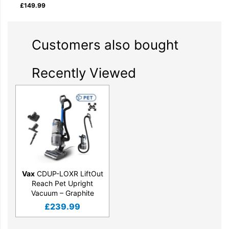
£
149.99
Customers also bought
Recently Viewed
Vax
CDUP-LOXR LiftOut
Reach Pet Upright
Vacuum – Graphite
£
239.99