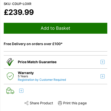
SKU: CDUP-LOXR
£
239.99
Add to Basket
Free Delivery on orders over £100*
Price Match Guarantee
Warranty
5 Years
Registration by Customer Required
Share Product
Print this page
Share this product on Twitter
Share this product on Facebook
Share this vi