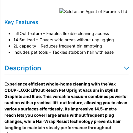
Key Features
LiftOut feature – Enables flexible cleaning access
14.5m lead – Covers wide areas without unplugging
2L capacity – Reduces frequent bin emptying
Includes pet tools – Tackles stubborn hair with ease
Description
Experience efficient whole-home cleaning with the Vax
CDUP-LOXR LiftOut Reach Pet Upright Vacuum in stylish
Graphite and Blue. This versatile vacuum combines powerful
suction with a practical lift-out feature, allowing you to clean
various surfaces effortlessly. Its impressive 14.5-metre
reach lets you cover large areas without frequent plug
changes, while HairWrap Resist technology prevents hair
tangling to maintain steady performance throughout