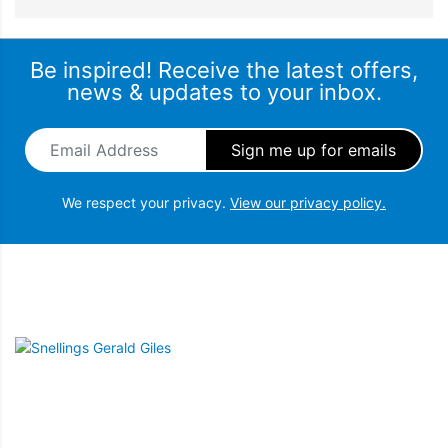
Be inspired! Receive the latest offers,
news & updates to your inbox.
Email Address
*
We respect your privacy.
View our privacy policy.
Snellings Gerald Giles