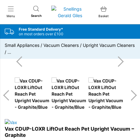
Snellings Gerald Giles
Search
Menu
Basket
Free Standard Delivery*
on most orders over £100
Small Appliances
/
Vacuum Cleaners
/
Upright Vacuum Cleaners
/
…
Vax CDUP-LOXR LiftOut Reach Pet Upright Vacuum –
Graphite