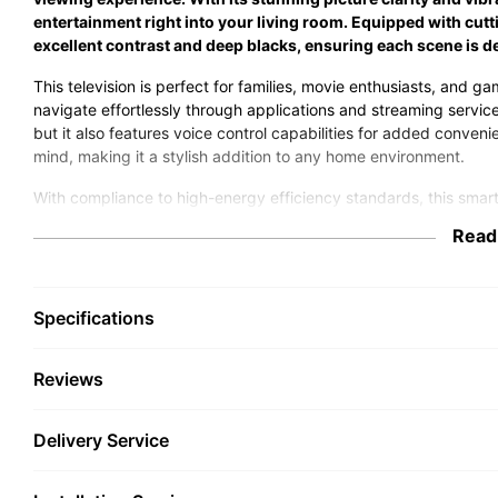
entertainment right into your living room. Equipped with cu
excellent contrast and deep blacks, ensuring each scene is de
This television is perfect for families, movie enthusiasts, and gam
navigate effortlessly through applications and streaming service
but it also features voice control capabilities for added conv
mind, making it a stylish addition to any home environment.
With compliance to high-energy efficiency standards, this smar
save on your energy bills. Its robust design ensures durability 
Read
is an excellent choice for anyone looking to enhance their home
immersive viewing experience. Upgrade your home theatre today
television offers.
Specifications
Reviews
Delivery Service