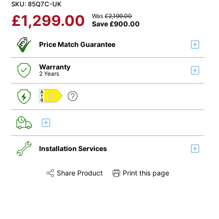
SKU: 85Q7C-UK
£
1,299.00
Was
£
2,199.00
Save
£
900.00
Price Match Guarantee
Warranty
2 Years
D
Installation Services
Share Product
Print this page
Share this product on Twitter
Share this product on Facebook
Share this via 
Installation
Remove & Recycle