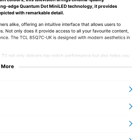
tting-edge Quantum Dot MiniLED technology, it provides
picted with remarkable detail.
ers alike, offering an intuitive interface that allows users to
s. Not only does it provide access to all your favourite content,
enience. The TCL 85Q7C-UK is designed with modern aesthetics in
t TV not only delivers top-notch performance but also helps you
while maintaining a sleek profile. Investing in the TCL 85Q7C-UK
 More
 entertainment setup with state-of-the-art technology and an
 and enjoy the blend of technology and design that this