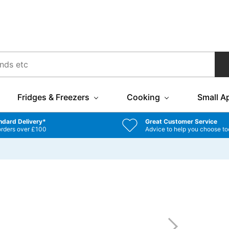
Fridges & Freezers
Cooking
Small A
ndard Delivery*
Great Customer Service
orders over £100
Advice to help you choose to