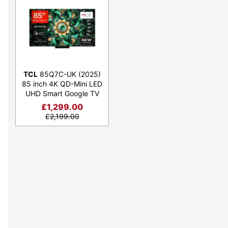
TCL
85Q7C-UK (2025)
85 inch 4K QD-Mini LED
UHD Smart Google TV
£
1,299.00
£
2,199.00