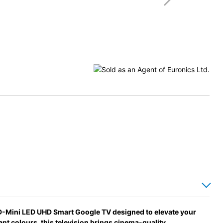
-Mini LED UHD Smart Google TV designed to elevate your
ant colours, this television brings cinema-quality