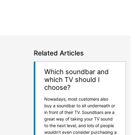
Related Articles
Which soundbar and
which TV should I
choose?
Nowadays, most customers also
buy a soundbar to sit underneath or
in front of their TV. Soundbars are a
great way of taking your TV sound
to the next level, and lots of people
wouldn’t even consider purchasing a