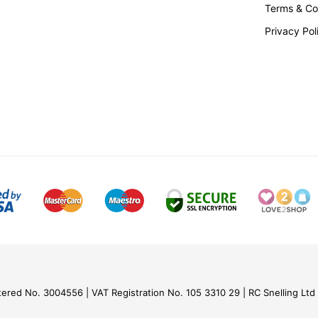
Terms & Co
Privacy Pol
tered No. 3004556
VAT Registration No. 105 3310 29
RC Snelling Ltd