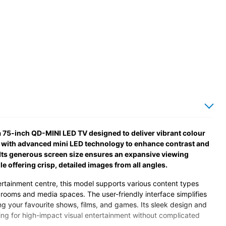
 75-inch QD-MINI LED TV designed to deliver vibrant colour
y with advanced mini LED technology to enhance contrast and
 Its generous screen size ensures an expansive viewing
 offering crisp, detailed images from all angles.
ertainment centre, this model supports various content types
g rooms and media spaces. The user-friendly interface simplifies
ng your favourite shows, films, and games. Its sleek design and
g for high-impact visual entertainment without complicated