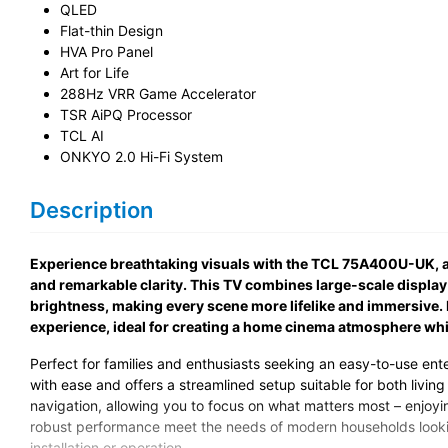
QLED
Flat-thin Design
HVA Pro Panel
Art for Life
288Hz VRR Game Accelerator
TSR AiPQ Processor
TCL AI
ONKYO 2.0 Hi-Fi System
Description
Experience breathtaking visuals with the TCL 75A400U-UK, a
and remarkable clarity. This TV combines large-scale displa
brightness, making every scene more lifelike and immersive.
experience, ideal for creating a home cinema atmosphere while
Perfect for families and enthusiasts seeking an easy-to-use ent
with ease and offers a streamlined setup suitable for both livin
navigation, allowing you to focus on what matters most – enjoyi
robust performance meet the needs of modern households lookin
installation or operation.