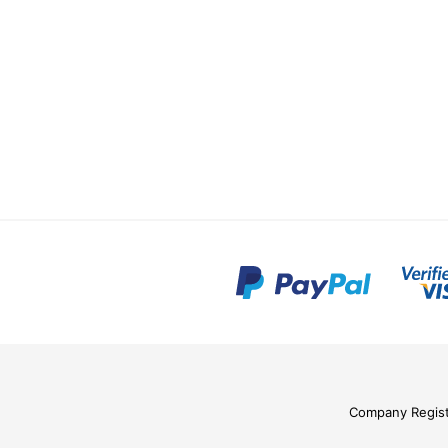
Company Regis