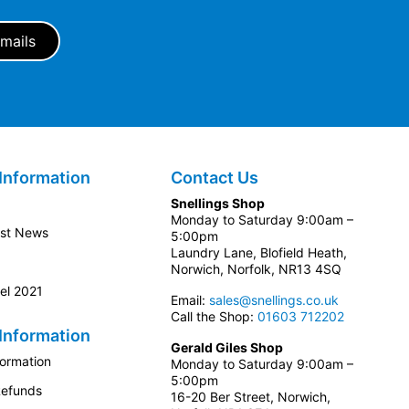
Information
Contact Us
Snellings Shop
Monday to Saturday 9:00am –
est News
5:00pm
Laundry Lane, Blofield Heath,
Norwich, Norfolk, NR13 4SQ
el 2021
Email:
sales@snellings.co.uk
Call the Shop:
01603 712202
Information
Gerald Giles Shop
formation
Monday to Saturday 9:00am –
5:00pm
Refunds
16-20 Ber Street, Norwich,