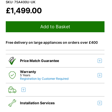
SKU: 75A400U-UK
£
1,499.00
Add to Basket
Free delivery on large appliances on orders over £400
Price Match Guarantee
Warranty
5 Years
Registration by Customer Required
Installation Services