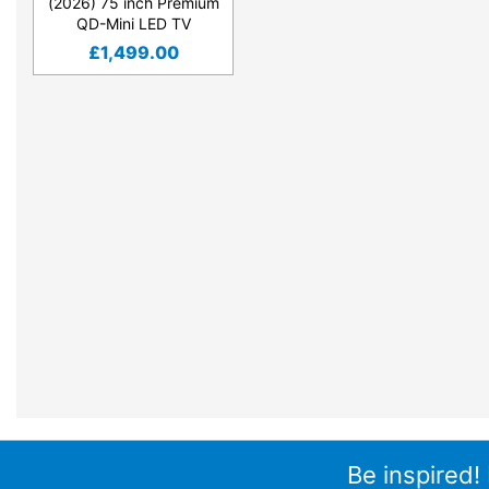
(2026) 75 inch Premium
QD-Mini LED TV
£
1,499.00
Be inspired!