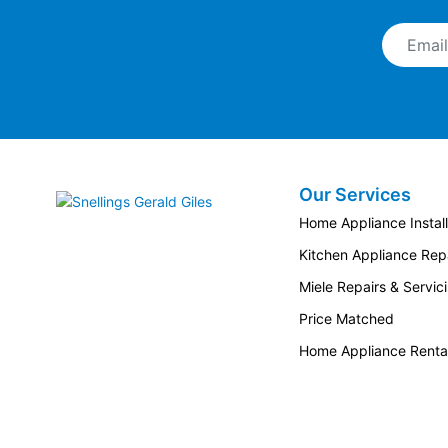
Email A
Our Services
Snellings Gerald Giles
Home Appliance Install
Kitchen Appliance Repa
Miele Repairs & Servic
Price Matched
Home Appliance Renta