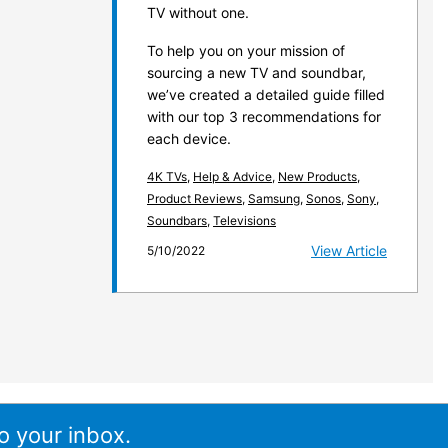
TV without one.
To help you on your mission of
sourcing a new TV and soundbar,
we’ve created a detailed guide filled
with our top 3 recommendations for
each device.
4K TVs
,
Help & Advice
,
New Products
,
Product Reviews
,
Samsung
,
Sonos
,
Sony
,
Soundbars
,
Televisions
View Article
5/10/2022
o your inbox.