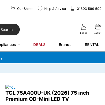
Our Shops
Help & Advice
01603 599 599
Search
Log in
Basket
ppliances
DEALS
Brands
RENTAL
o!
TCL 75A400U-UK (2026) 75 inch
Premium QD-Mini LED TV