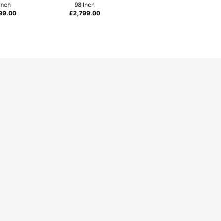
Inch
98 Inch
99.00
£
2,799.00