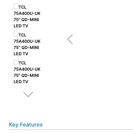
Key Features