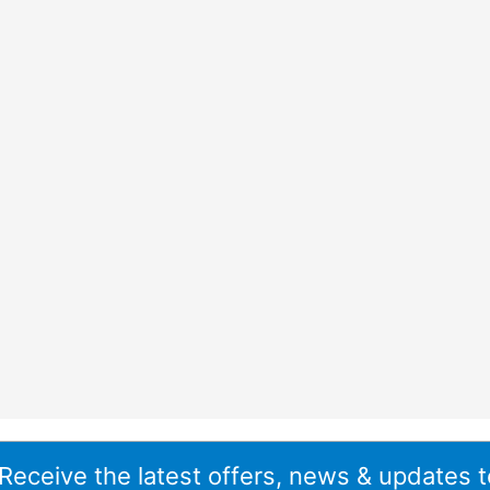
 Receive the latest offers, news & updates t