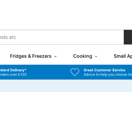
Fridges & Freezers
Cooking
Small A
ndard Delivery*
Great Customer Service
orders over £100
Advice to help you choose to