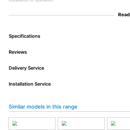
Engineered with attention to quality, the TCL 75A400U-UK align
Read
energy efficiency. Investing in this TV means bringing home a 
practical features, making it a smart choice for anyone seekin
with vivid colours, sharp detail, and a captivating picture size 
Specifications
Reviews
Delivery Service
Installation Service
Similar models in this range