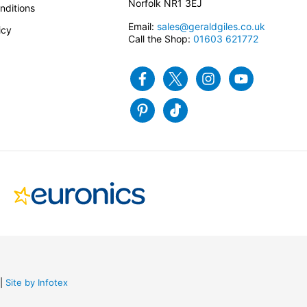
Norfolk NR1 3EJ
nditions
Email:
sales@geraldgiles.co.uk
icy
Call the Shop:
01603 621772
Facebook
Twitter
Instagram
Youtube
Pinterest
Tiktok
Site by Infotex