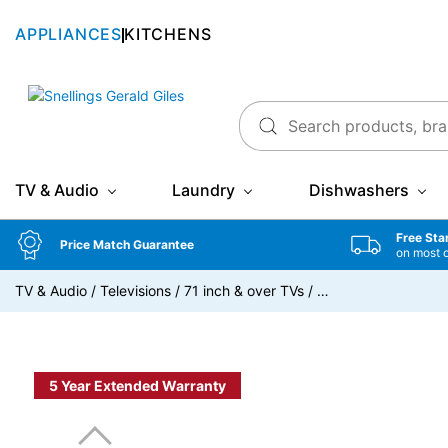
APPLIANCES
KITCHENS
Snellings Gerald Giles
TV & Audio
Laundry
Dishwashers
Free Sta
Price Match Guarantee
on most 
TV & Audio
/
Televisions
/
71 inch & over TVs
/
…
5 Year Extended Warranty