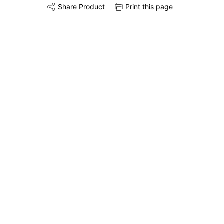
Share Product
Print this page
Share this product on Twitter
Share this product on Facebook
Share this via 
Installation
Remove & Recycle
Unpack & Dispose