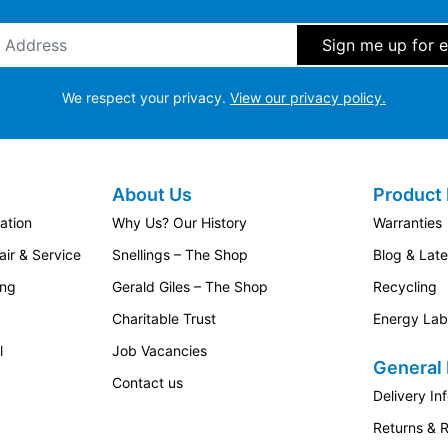
ddress
*
We respect your privacy.
View our privacy policy.
About Us
Product 
ation
Why Us? Our History
Warranties
ir & Service
Snellings – The Shop
Blog & Lat
ing
Gerald Giles – The Shop
Recycling
Charitable Trust
Energy Lab
l
Job Vacancies
General 
Contact us
Delivery In
Returns & 