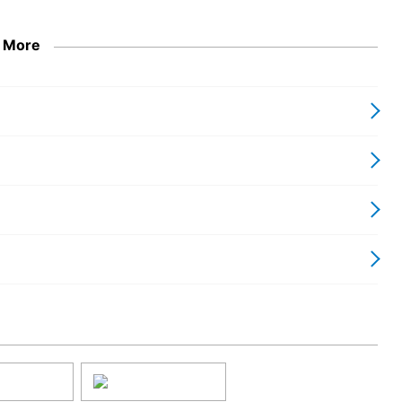
s with industry standards to ensure reliable performance and
 More
device that balances cutting-edge screen technology with
g an upscale viewing experience. Transform your entertainment
that commands attention, all in one striking package.