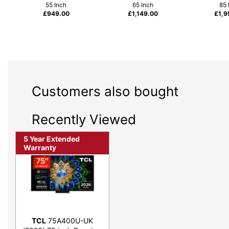
55 Inch
65 Inch
85 
£
949.00
£
1,149.00
£
1,9
Customers also bought
Recently Viewed
5 Year Extended
Warranty
TCL
75A400U-UK