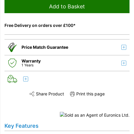
Add to Basket
Free Delivery on orders over £100*
Price Match Guarantee
Warranty
1 Years
Share Product
Print this page
Share this product on Twitter
Share this product on Facebook
Share this vi
Key Features