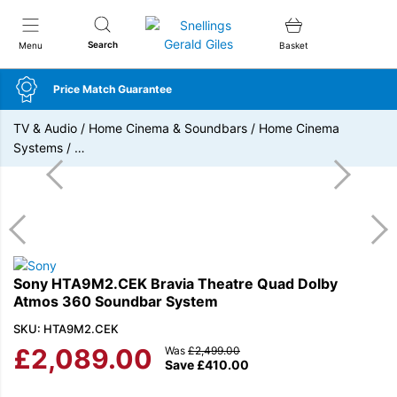
Snellings Gerald Giles
Search
Menu
Basket
Price Match Guarantee
TV & Audio
/
Home Cinema & Soundbars
/
Home Cinema
Systems
/
…
Sony HTA9M2.CEK Bravia Theatre Quad Dolby
Atmos 360 Soundbar System
SKU: HTA9M2.CEK
£
2,089.00
Was
£
2,499.00
Save
£
410.00