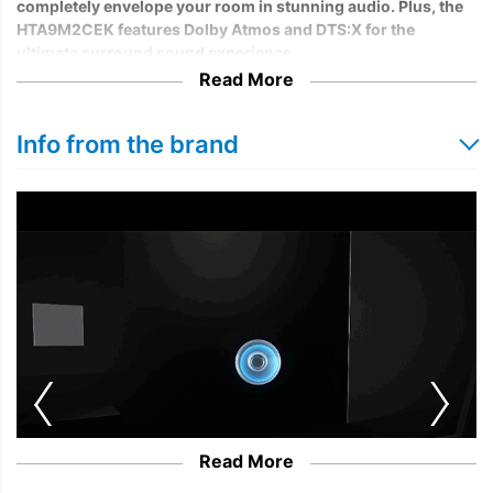
completely envelope your room in stunning audio. Plus, the
HTA9M2CEK features Dolby Atmos and DTS:X for the
ultimate surround sound experience.
Read More
Info from the brand
Read More