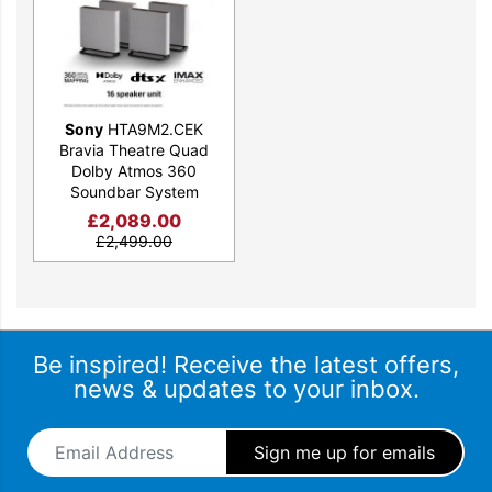
Sony
HTA9M2.CEK
Bravia Theatre Quad
Dolby Atmos 360
Soundbar System
£
2,089.00
£
2,499.00
The ultimate surround sound
experience
Phantom speakers surround you at every angle, so each
movie is as immersive as the creator intended.
Be inspired! Receive the latest offers,
news & updates to your inbox.
Email Address
*