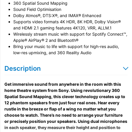
360 Spatial Sound Mapping
Sound Field Optimisation
Dolby Atmos®, DTS:X®, and IMAX® Enhanced
Supports video formats 4K HDR, 8K HDR, Dolby Vision®
and HDMI 2.1 gaming features 4K120, VRR, ALLM.1
Wirelessly stream music with support for Spotify Connect™,
Apple® AirPlay® 2 and Bluetooth®
Bring your music to life with support for high-res audio,
low-res upmixing, and 360 Reality Audio
Description
Get immersive sound from anywhere in the room with this
home theatre system from Sony. Using revolutionary 360
Spatial Sound Mapping, this clever technology creates up to
12 phantom speakers from just four real ones. Hear every
rustle in the breeze or flap of a wing no matter what you
choose to watch. There’s no need to arrange your furniture
or precisely position your speakers. Using dual microphones
in each speaker, they measure their height and position to