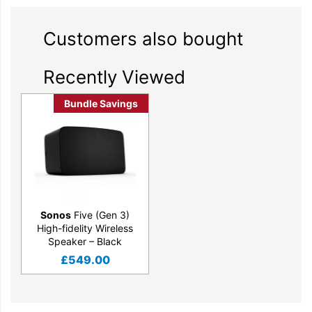
radio, audiobooks, and more from all your favorite services.
Customers also bought
Recently Viewed
Bundle Savings
Sonos
Five (Gen 3)
High-fidelity Wireless
Speaker – Black
£
549.00