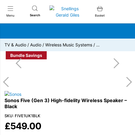
Snellings Gerald Giles
Search
Menu
Basket
TV & Audio
/
Audio
/
Wireless Music Systems
/
…
Bundle Savings
Sonos Five (Gen 3) High-fidelity Wireless Speaker –
Black
SKU: FIVE1UK1BLK
£
549.00