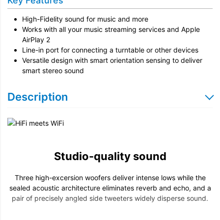
Key Features
High-Fidelity sound for music and more
Works with all your music streaming services and Apple
AirPlay 2
Line-in port for connecting a turntable or other devices
Versatile design with smart orientation sensing to deliver
smart stereo sound
Description
Studio-quality sound
Three high-excersion woofers deliver intense lows while the
sealed acoustic architecture eliminates reverb and echo, and a
pair of precisely angled side tweeters widely disperse sound.