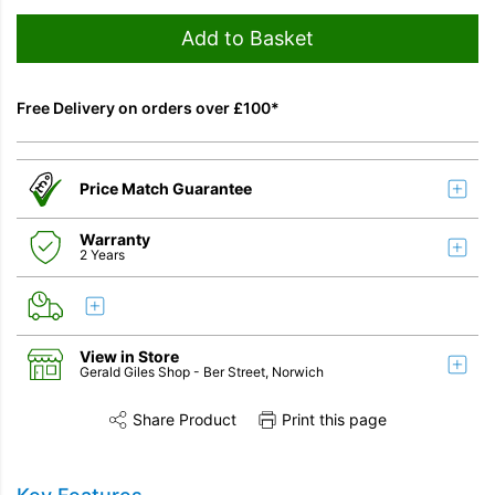
Add to Basket
Free Delivery on orders over £100*
Price Match Guarantee
Warranty
2 Years
View in Store
Gerald Giles Shop
- Ber Street, Norwich
Share Product
Print this page
Share this product on Twitter
Share this product on Facebook
Share this vi