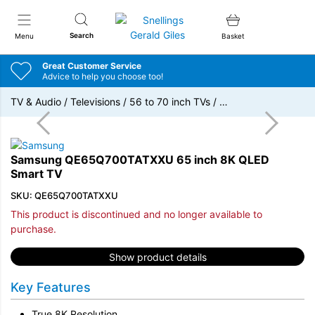
Snellings Gerald Giles
Search
Menu
Basket
Great Customer Service
Advice to help you choose too!
TV & Audio
/
Televisions
/
56 to 70 inch TVs
/
…
Samsung QE65Q700TATXXU 65 inch 8K QLED
Smart TV
SKU: QE65Q700TATXXU
This product is discontinued and no longer available to
purchase.
Show product details
Key Features
True 8K Resolution