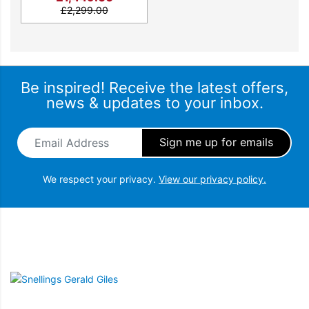
£
2,299.00
Be inspired! Receive the latest offers,
news & updates to your inbox.
Email Address
*
We respect your privacy.
View our privacy policy.
Snellings Gerald Giles