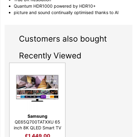
Quantum HDR1000 powered by HDR10+
picture and sound continually optimised thanks to AI
Customers also bought
Recently Viewed
Samsung
QE65Q700TATXXU 65
inch 8K QLED Smart TV
£
1,449.00