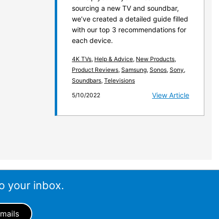
sourcing a new TV and soundbar,
we’ve created a detailed guide filled
with our top 3 recommendations for
each device.
4K TVs
,
Help & Advice
,
New Products
,
Product Reviews
,
Samsung
,
Sonos
,
Sony
,
Soundbars
,
Televisions
View Article
5/10/2022
o your inbox.