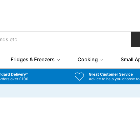
Fridges & Freezers
Cooking
Small A
ndard Delivery*
Great Customer Service
orders over £100
Advice to help you choose to