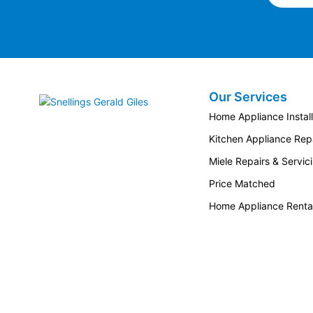
Our Services
Snellings Gerald Giles
Home Appliance Install
Kitchen Appliance Repa
Miele Repairs & Servic
Price Matched
Home Appliance Renta