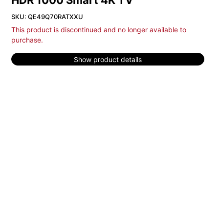
HDR 1000 Smart 4K TV
SKU: QE49Q70RATXXU
This product is discontinued and no longer available to
purchase.
Show product details