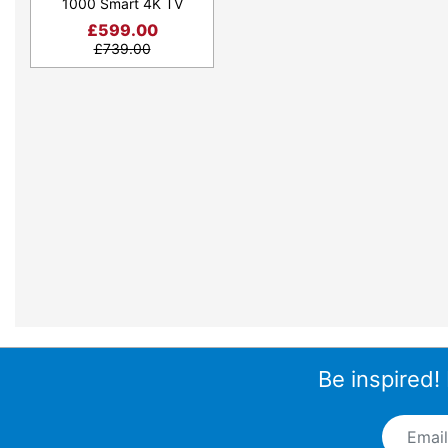
1000 Smart 4K TV
£
599.00
£
739.00
Be inspired!
Email A