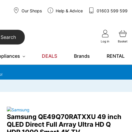
Our Shops
Help & Advice
01603 599 599
Search
Log in
Basket
ppliances
DEALS
Brands
RENTAL
o!
Samsung QE49Q70RATXXU 49 inch
QLED Direct Full Array Ultra HD Q