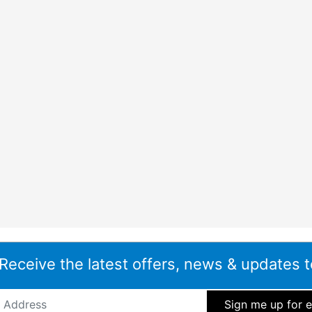
 Receive the latest offers, news & updates t
ddress
*