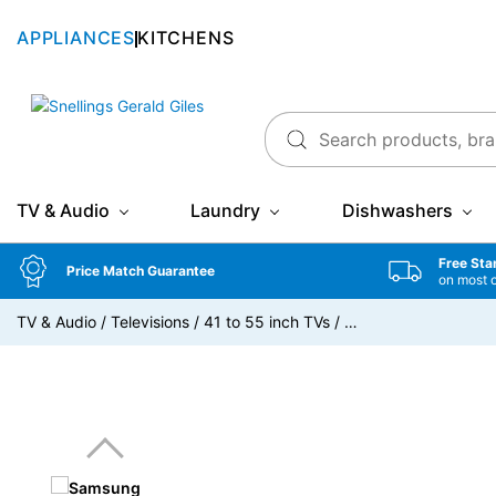
APPLIANCES
KITCHENS
Snellings Gerald Giles
TV & Audio
Laundry
Dishwashers
Free Sta
Price Match Guarantee
on most 
TV & Audio
/
Televisions
/
41 to 55 inch TVs
/
…