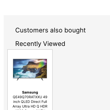
Customers also bought
Recently Viewed
Samsung
QE49Q70RATXXU 49
inch QLED Direct Full
Array Ultra HD Q HDR