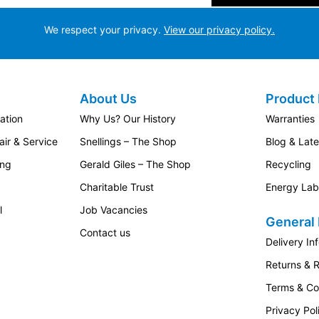
We respect your privacy.
View our privacy policy.
About Us
Product 
ation
Why Us? Our History
Warranties
ir & Service
Snellings – The Shop
Blog & Lat
ing
Gerald Giles – The Shop
Recycling
Charitable Trust
Energy Lab
l
Job Vacancies
General 
Contact us
Delivery In
Returns & 
Terms & Co
Privacy Pol