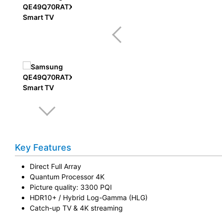
Key Features
Direct Full Array
Quantum Processor 4K
Picture quality: 3300 PQI
HDR10+ / Hybrid Log-Gamma (HLG)
Catch-up TV & 4K streaming