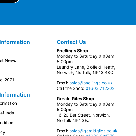
Information
Contact Us
Snellings Shop
Monday to Saturday 9:00am –
est News
5:00pm
Laundry Lane, Blofield Heath,
Norwich, Norfolk, NR13 4SQ
el 2021
Email:
sales@snellings.co.uk
Call the Shop:
01603 712202
Information
Gerald Giles Shop
formation
Monday to Saturday 9:00am –
5:00pm
Refunds
16-20 Ber Street, Norwich,
Norfolk NR1 3EJ
nditions
Email:
sales@geraldgiles.co.uk
icy