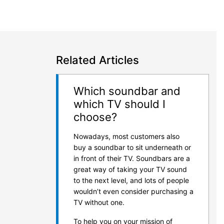
Related Articles
Which soundbar and
which TV should I
choose?
Nowadays, most customers also
buy a soundbar to sit underneath or
in front of their TV. Soundbars are a
great way of taking your TV sound
to the next level, and lots of people
wouldn’t even consider purchasing a
TV without one.
To help you on your mission of