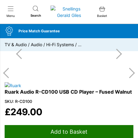
Snellings Gerald Giles
Search
Menu
Basket
Price Match Guarantee
TV & Audio
/
Audio
/
Hi-Fi Systems
/
…
Ruark Audio R-CD100 USB CD Player – Fused Walnut
SKU: R-CD100
£
249.00
Add to Basket