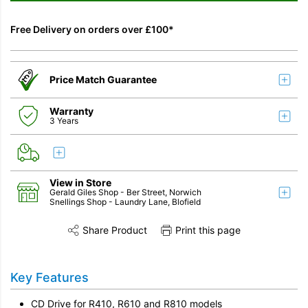
Free Delivery on orders over £100*
Price Match Guarantee
Warranty
3 Years
View in Store
Gerald Giles Shop
- Ber Street, Norwich
Snellings Shop
- Laundry Lane, Blofield
Share Product
Print this page
Share this product on Twitter
Share this product on Facebook
Share this vi
Key Features
CD Drive for R410, R610 and R810 models