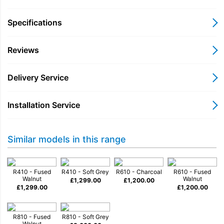
our R-CD100 CD Player offers customers a sleek
and matching way to enjoy this enduring musical
Specifications
format with our R410, R610 and R810 models.
Reviews
• Compatible with CD-DA and CD-R discs
• CD Drive for R410, R610 and R810 models
Delivery Service
• Acoustically isolated enclosure
• Precision, slot loading CD mechanism
• Whisper quiet playback
Installation Service
Similar models in this range
Playing CDs offers a pure, uncompressed audio
experience and is also entertaining because it
R410 - Fused
R410 - Soft Grey
R610 - Charcoal
R610 - Fused
Walnut
Walnut
provides a tactile and nostalgic link in the history of
£
1,299.00
£
1,200.00
£
1,299.00
£
1,200.00
recorded music.
Utilising a high quality CD mechanism allied to an
R810 - Fused
R810 - Soft Grey
Walnut