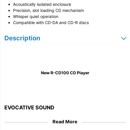
Acoustically isolated enclosure
Precision, slot loading CD mechanism
Whisper quiet operation
Compatible with CD-DA and CD-R discs
Description
New R-CD100 CD Player
EVOCATIVE SOUND
From the billions of still cherished CDs, to a new
Read More
generation discovering the delights of tactile media,