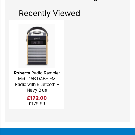
Recently Viewed
Modern Features for Today’s Needs
Stay Connected, Stay Charged
With Bluetooth connectivity and a convenient USB charging
port, the Rambler Midi keeps you connected to your music and
your devices. Stream your favourite tunes wirelessly and keep
your phone charged and ready for whatever comes next. It’s
Roberts
Radio Rambler
the perfect blend of retro charm and modern convenience.
Midi DAB DAB+ FM
Radio with Bluetooth –
Navy Blue
£
172.00
£
179.99