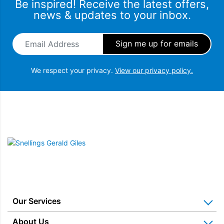
Be inspired! Receive the latest offers,
news & updates to your inbox.
Email Address
*
We respect your privacy.
View our privacy policy.
Snellings Gerald Giles
Our Services
Home Appliance Installation
About Us