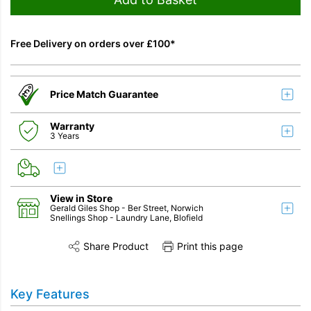
Free Delivery on orders over £100*
Price Match Guarantee
Warranty
3 Years
View in Store
Gerald Giles Shop
- Ber Street, Norwich
Snellings Shop
- Laundry Lane, Blofield
Share Product
Print this page
Share this product on Twitter
Share this product on Facebook
Share this vi
Key Features