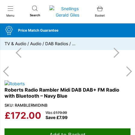
Snellings Gerald Giles
Search
Menu
Basket
Price Match Guarantee
TV & Audio
/
Audio
/
DAB Radios
/
…
Roberts Radio Rambler Midi DAB DAB+ FM Radio
with Bluetooth – Navy Blue
SKU: RAMBLERMIDINB
£
172.00
Was
£
179.99
Save
£
7.99
Add to Basket