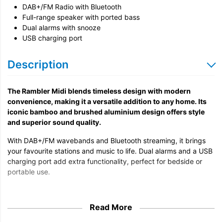
DAB+/FM Radio with Bluetooth
Full-range speaker with ported bass
Dual alarms with snooze
USB charging port
Description
The Rambler Midi blends timeless design with modern
convenience, making it a versatile addition to any home. Its
iconic bamboo and brushed aluminium design offers style
and superior sound quality.
With DAB+/FM wavebands and Bluetooth streaming, it brings
your favourite stations and music to life. Dual alarms and a USB
charging port add extra functionality, perfect for bedside or
portable use.
Read More
Timeless Design, Superior Sound