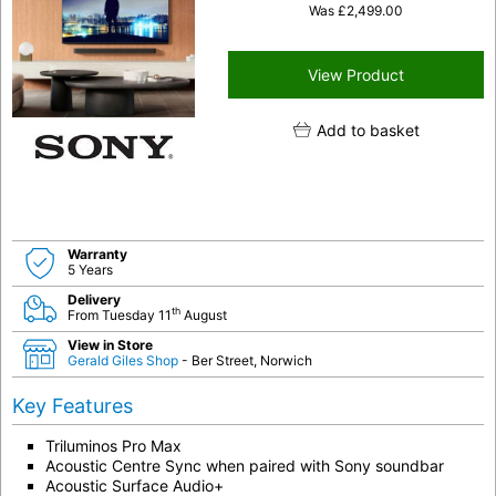
Was
£
2,499.00
View Product
Add to basket
Warranty
5 Years
Delivery
th
From Tuesday 11
August
View in Store
Gerald Giles Shop
- Ber Street, Norwich
Key Features
Triluminos Pro Max
Acoustic Centre Sync when paired with Sony soundbar
Acoustic Surface Audio+