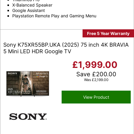
X-Balanced Speaker
Google Assistant
Playstation Remote Play and Gaming Menu
Free 5 Year Warranty
Sony K75XR55BP.UKA (2025) 75 inch 4K BRAVIA
5 Mini LED HDR Google TV
£
1,999.00
Save
£
200.00
Was
£
2,199.00
View Product