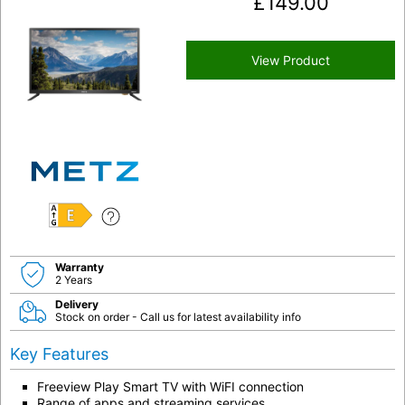
£
149.00
View Product
E
Warranty
2 Years
Delivery
Stock on order - Call us for latest availability info
Key Features
Freeview Play Smart TV with WiFI connection
Range of apps and streaming services