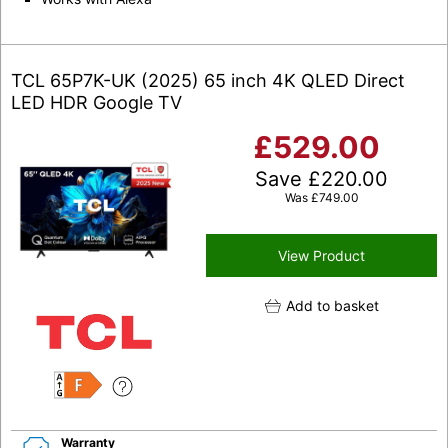
TCL 65P7K-UK (2025) 65 inch 4K QLED Direct
LED HDR Google TV
£
529.00
Save
£
220.00
Was
£
749.00
View Product
Add to basket
F
Warranty