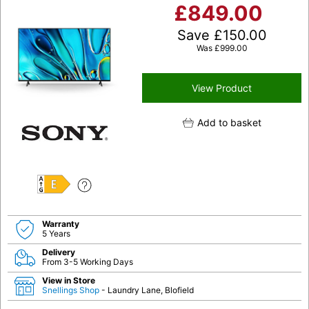
£
849.00
Save
£
150.00
Was
£
999.00
View Product
Add to basket
E
Warranty
5 Years
Delivery
From 3-5 Working Days
View in Store
Snellings Shop
- Laundry Lane, Blofield