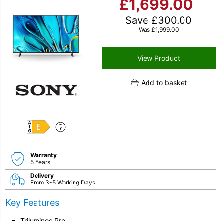
£
1,699.00
Save
£
300.00
Was
£
1,999.00
View Product
Add to basket
E
Warranty
5 Years
Delivery
From 3-5 Working Days
Key Features
Triluminos Pro