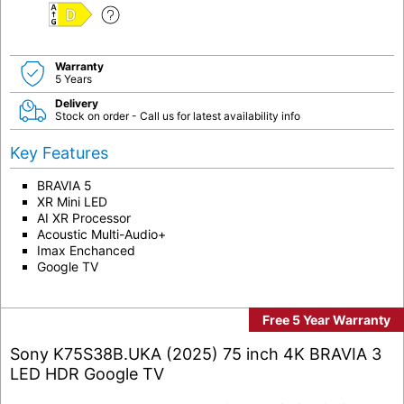
D
Warranty
5 Years
Delivery
Stock on order - Call us for latest availability info
Key Features
BRAVIA 5
XR Mini LED
AI XR Processor
Acoustic Multi-Audio+
Imax Enchanced
Google TV
Free 5 Year Warranty
Sony K75S38B.UKA (2025) 75 inch 4K BRAVIA 3
LED HDR Google TV