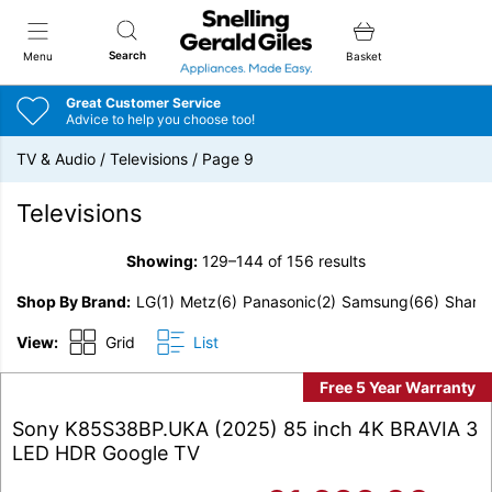
Snellings Gerald Giles
Search
Menu
Basket
Great Customer Service
Advice to help you choose too!
TV & Audio
/
Televisions
/
Page 9
Televisions
Showing:
129–144 of 156 results
Shop By Brand
LG
(1)
Metz
(6)
Panasonic
(2)
Samsung
(66)
Sharp
View:
Grid
List
Free 5 Year Warranty
Sony K85S38BP.UKA (2025) 85 inch 4K BRAVIA 3
LED HDR Google TV