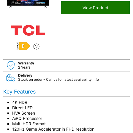
View Product
E
Warranty
2 Years
Delivery
Stock on order - Call us for latest availability info
Key Features
4K HDR
Direct LED
HVA Screen
AiPQ Processor
Multi HDR Format
120Hz Game Accelerator in FHD resolution