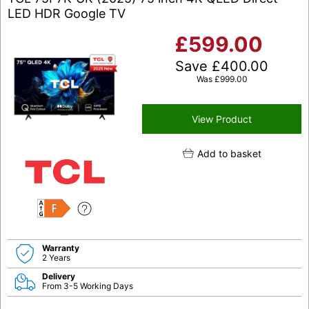
LED HDR Google TV
£
599.00
Save
£
400.00
Was
£
999.00
View Product
Add to basket
F
Warranty
2 Years
Delivery
From 3-5 Working Days