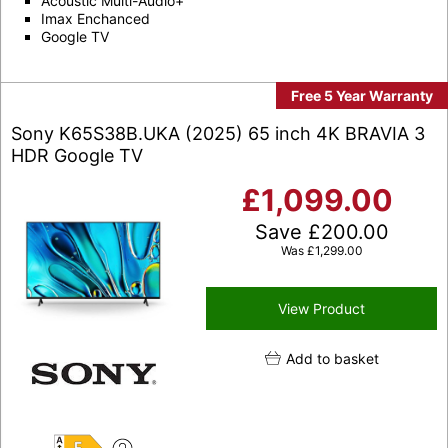
Acoustic Multi-Audio+
Imax Enchanced
Google TV
Free 5 Year Warranty
Sony K65S38B.UKA (2025) 65 inch 4K BRAVIA 3
HDR Google TV
£
1,099.00
Save
£
200.00
Was
£
1,299.00
View Product
Add to basket