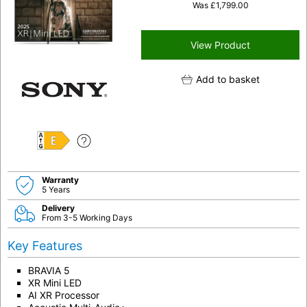
Was
£
1,799.00
View Product
Add to basket
E
Warranty
5 Years
Delivery
From 3-5 Working Days
Key Features
BRAVIA 5
XR Mini LED
AI XR Processor