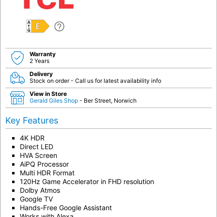
E
Warranty
2 Years
Delivery
Stock on order - Call us for latest availability info
View in Store
Gerald Giles Shop
- Ber Street, Norwich
Key Features
4K HDR
Direct LED
HVA Screen
AiPQ Processor
Multi HDR Format
120Hz Game Accelerator in FHD resolution
Dolby Atmos
Google TV
Hands-Free Google Assistant
Works with Alexa