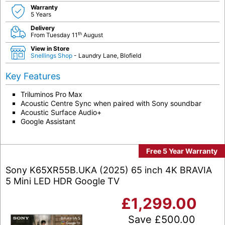
Warranty
5 Years
Delivery
th
From Tuesday 11
August
View in Store
Snellings Shop
- Laundry Lane, Blofield
Key Features
Triluminos Pro Max
Acoustic Centre Sync when paired with Sony soundbar
Acoustic Surface Audio+
Google Assistant
Free 5 Year Warranty
Sony K65XR55B.UKA (2025) 65 inch 4K BRAVIA
5 Mini LED HDR Google TV
£
1,299.00
Save
£
500.00