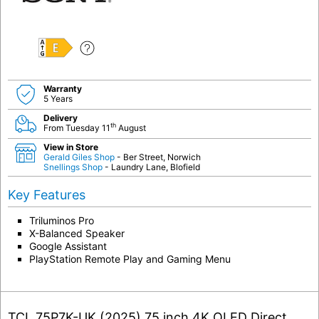
E
Warranty
5 Years
Delivery
th
From Tuesday 11
August
View in Store
Gerald Giles Shop
- Ber Street, Norwich
Snellings Shop
- Laundry Lane, Blofield
Key Features
Triluminos Pro
X-Balanced Speaker
Google Assistant
PlayStation Remote Play and Gaming Menu
TCL 75P7K-UK (2025) 75 inch 4K QLED Direct