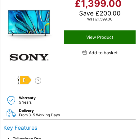
£
1,399.00
Save
£
200.00
Was
£
1,599.00
View Product
Add to basket
E
Warranty
5 Years
Delivery
From 3-5 Working Days
Key Features
Triluminos Pro