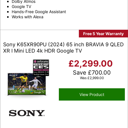
Dolby Atmos
Google TV
Hands-Free Google Assistant
Works with Alexa
Free 5 Year Warranty
Sony K65XR90PU (2024) 65 inch BRAVIA 9 QLED
XR l Mini LED 4k HDR Google TV
£
2,299.00
Save
£
700.00
Was
£
2,999.00
View Product