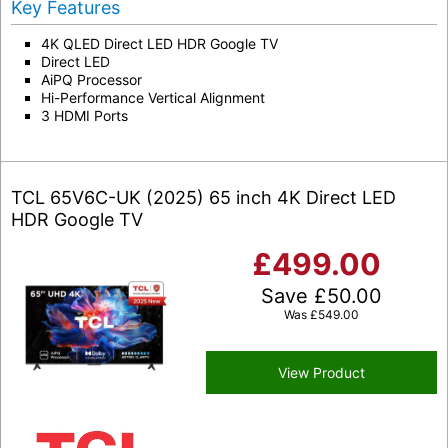
Key Features
4K QLED Direct LED HDR Google TV
Direct LED
AiPQ Processor
Hi-Performance Vertical Alignment
3 HDMI Ports
TCL 65V6C-UK (2025) 65 inch 4K Direct LED
HDR Google TV
£
499.00
Save
£
50.00
Was
£
549.00
View Product