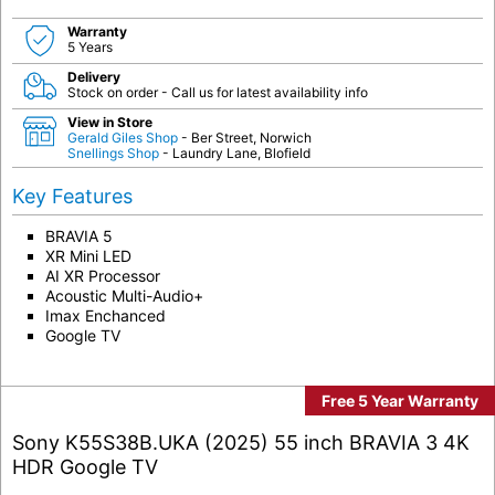
Warranty
5 Years
Delivery
Stock on order - Call us for latest availability info
View in Store
Gerald Giles Shop
- Ber Street, Norwich
Snellings Shop
- Laundry Lane, Blofield
Key Features
BRAVIA 5
XR Mini LED
AI XR Processor
Acoustic Multi-Audio+
Imax Enchanced
Google TV
Free 5 Year Warranty
Sony K55S38B.UKA (2025) 55 inch BRAVIA 3 4K
HDR Google TV