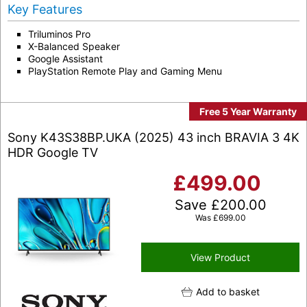
Key Features
Triluminos Pro
X-Balanced Speaker
Google Assistant
PlayStation Remote Play and Gaming Menu
Free 5 Year Warranty
Sony K43S38BP.UKA (2025) 43 inch BRAVIA 3 4K
HDR Google TV
£
499.00
Save
£
200.00
Was
£
699.00
View Product
Add to basket