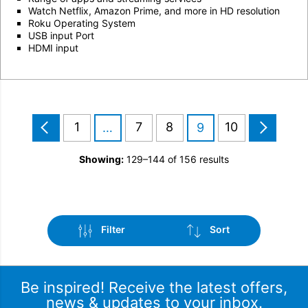
Watch Netflix, Amazon Prime, and more in HD resolution
Roku Operating System
USB input Port
HDMI input
1
7
8
10
…
9
Showing:
129–144 of 156 results
Filter
Sort
Be inspired! Receive the latest offers,
news & updates to your inbox.