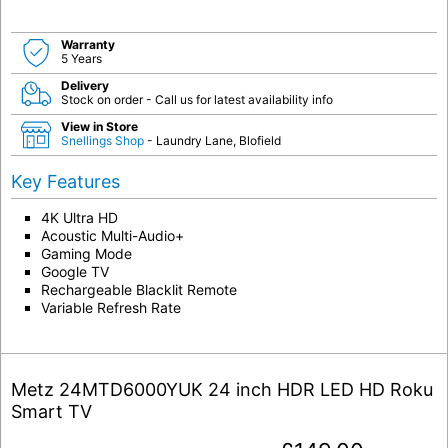
Warranty
5 Years
Delivery
Stock on order - Call us for latest availability info
View in Store
Snellings Shop
- Laundry Lane, Blofield
Key Features
4K Ultra HD
Acoustic Multi-Audio+
Gaming Mode
Google TV
Rechargeable Blacklit Remote
Variable Refresh Rate
Metz 24MTD6000YUK 24 inch HDR LED HD Roku
Smart TV