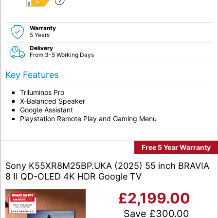
E
Warranty
5 Years
Delivery
From 3-5 Working Days
Key Features
Triluminos Pro
X-Balanced Speaker
Google Assistant
Playstation Remote Play and Gaming Menu
Free 5 Year Warranty
Sony K55XR8M25BP.UKA (2025) 55 inch BRAVIA
8 II QD-OLED 4K HDR Google TV
£
2,199.00
Save
£
300.00