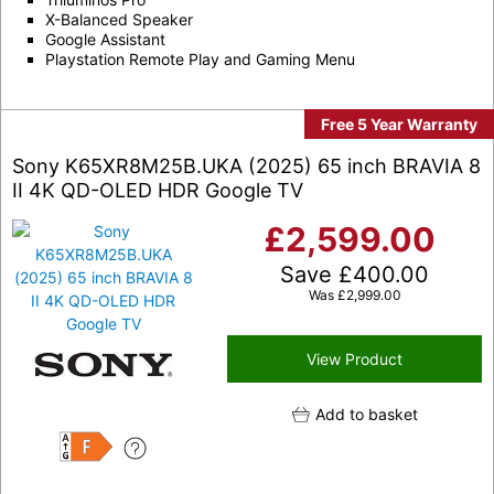
X-Balanced Speaker
Google Assistant
Playstation Remote Play and Gaming Menu
Free 5 Year Warranty
Sony K65XR8M25B.UKA (2025) 65 inch BRAVIA 8
II 4K QD-OLED HDR Google TV
£
2,599.00
Save
£
400.00
Was
£
2,999.00
View Product
Add to basket
F