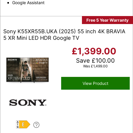
Google Assistant
Free 5 Year Warranty
Sony K55XR55B.UKA (2025) 55 inch 4K BRAVIA
5 XR Mini LED HDR Google TV
£
1,399.00
Save
£
100.00
Was
£
1,499.00
View Product
E