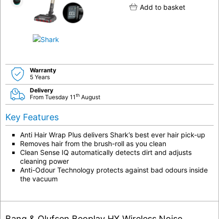
Add to basket
Warranty
5 Years
Delivery
th
From Tuesday 11
August
Key Features
Anti Hair Wrap Plus delivers Shark’s best ever hair pick-up
Removes hair from the brush-roll as you clean
Clean Sense IQ automatically detects dirt and adjusts
cleaning power
Anti-Odour Technology protects against bad odours inside
the vacuum
Bang & Olufsen Beoplay HX Wireless Noise