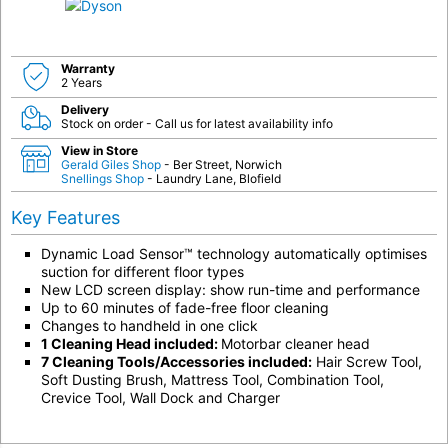
Warranty
2 Years
Delivery
Stock on order - Call us for latest availability info
View in Store
Gerald Giles Shop
- Ber Street, Norwich
Snellings Shop
- Laundry Lane, Blofield
Key Features
Dynamic Load Sensor™ technology automatically optimises
suction for different floor types
New LCD screen display: show run-time and performance
Up to 60 minutes of fade-free floor cleaning
Changes to handheld in one click
1 Cleaning Head included:
Motorbar cleaner head
7 Cleaning Tools/Accessories included:
Hair Screw Tool,
Soft Dusting Brush, Mattress Tool, Combination Tool,
Crevice Tool, Wall Dock and Charger