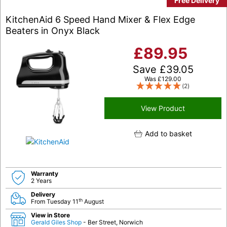
Free Delivery
KitchenAid 6 Speed Hand Mixer & Flex Edge
Beaters in Onyx Black
£
89.95
Save
£
39.05
Was
£
129.00
(2)
View Product
Add to basket
Warranty
2 Years
Delivery
th
From Tuesday 11
August
View in Store
Gerald Giles Shop
- Ber Street, Norwich