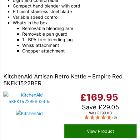
Light and comfortable
Compact hand blender with cord
Efficient stainless steel blade
Variable speed control
What’s in the box
Removable blending arm
Removable pan guard
1L BPA-free blending jug
Whisk attachment
Chopper attachment
KitchenAid Artisan Retro Kettle – Empire Red
5KEK1522BER
£
169.95
Save
£
29.05
Was
£
199.00
(6)
View Product