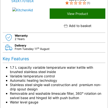
(1)
View Product
Add to basket
Warranty
2 Years
Delivery
th
From Tuesday 11
August
Key Features
1.7 L capacity variable temperature water kettle with
brushed stainless steel inside
Variable temperature control
Automatic heating technology
Stainless steel single-wall construction and premium non-
drip spout design
Removable and washable limescale filter, 360° rotation on
swivel base and hinged lid with push button
Water level gauge