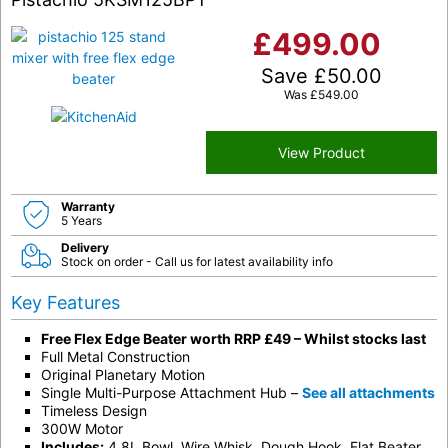
£
499.00
Save
£
50.00
Was
£
549.00
View Product
Warranty
5 Years
Delivery
Stock on order - Call us for latest availability info
Key Features
Free Flex Edge Beater worth RRP £49 – Whilst stocks last
Full Metal Construction
Original Planetary Motion
Single Multi-Purpose Attachment Hub –
See all attachments
Timeless Design
300W Motor
Includes:
4.8L Bowl, Wire Whisk, Dough Hook, Flat Beater.