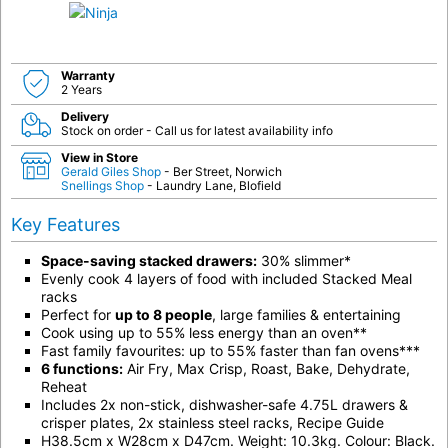
Warranty
2 Years
Delivery
Stock on order - Call us for latest availability info
View in Store
Gerald Giles Shop
- Ber Street, Norwich
Snellings Shop
- Laundry Lane, Blofield
Key Features
Space-saving stacked drawers:
30% slimmer*
Evenly cook 4 layers of food with included Stacked Meal
racks
Perfect for
up to 8 people
, large families & entertaining
Cook using up to 55% less energy than an oven**
Fast family favourites: up to 55% faster than fan ovens***
6 functions:
Air Fry, Max Crisp, Roast, Bake, Dehydrate,
Reheat
Includes 2x non-stick, dishwasher-safe 4.75L drawers &
crisper plates, 2x stainless steel racks, Recipe Guide
H38.5cm x W28cm x D47cm. Weight: 10.3kg. Colour: Black.