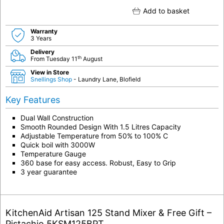
Add to basket
Warranty
3 Years
Delivery
th
From Tuesday 11
August
View in Store
Snellings Shop
- Laundry Lane, Blofield
Key Features
Dual Wall Construction
Smooth Rounded Design With 1.5 Litres Capacity
Adjustable Temperature from 50% to 100% C
Quick boil with 3000W
Temperature Gauge
360 base for easy access. Robust, Easy to Grip
3 year guarantee
KitchenAid Artisan 125 Stand Mixer & Free Gift –
Pistachio 5KSM125BPT