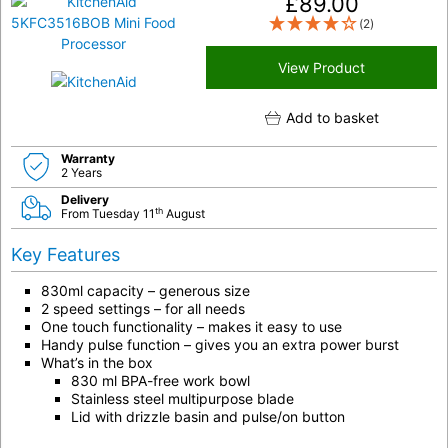
£
89.00
(2)
View Product
Add to basket
Warranty
2 Years
Delivery
th
From Tuesday 11
August
Key Features
830ml capacity – generous size
2 speed settings – for all needs
One touch functionality – makes it easy to use
Handy pulse function – gives you an extra power burst
What’s in the box
830 ml BPA-free work bowl
Stainless steel multipurpose blade
Lid with drizzle basin and pulse/on button