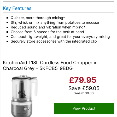
Key Features
Quicker, more thorough mixing*
Stir, whisk or mix anything from potatoes to mousse
Reduced sound and vibration when mixing*
Choose from 6 speeds for the task at hand
Compact, lightweight, and great for your everyday mixing
Securely store accessories with the integrated clip
KitchenAid 1.18L Cordless Food Chopper in
Charcoal Grey – 5KFCB519BDG
£
79.95
Save
£
59.05
Was
£
139.00
View Product