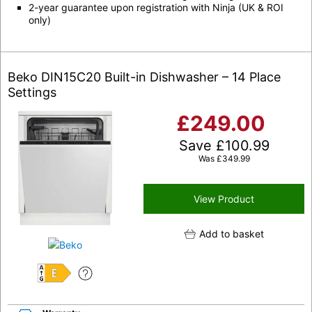
2-year guarantee upon registration with Ninja (UK & ROI
only)
Beko DIN15C20 Built-in Dishwasher – 14 Place
Settings
£
249.00
Save
£
100.99
Was
£
349.99
View Product
Add to basket
E