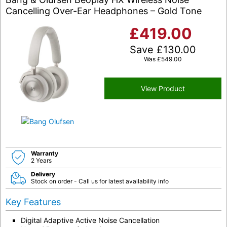
Cancelling Over-Ear Headphones – Gold Tone
£
419.00
Save
£
130.00
Was
£
549.00
View Product
Warranty
2 Years
Delivery
Stock on order - Call us for latest availability info
Key Features
Digital Adaptive Active Noise Cancellation