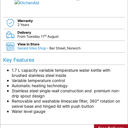
Warranty
2 Years
Delivery
th
From Tuesday 11
August
View in Store
Gerald Giles Shop
- Ber Street, Norwich
Key Features
1.7 L capacity variable temperature water kettle with
brushed stainless steel inside
Variable temperature control
Automatic heating technology
Stainless steel single-wall construction and premium non-
drip spout design
Removable and washable limescale filter, 360° rotation on
swivel base and hinged lid with push button
Water level gauge