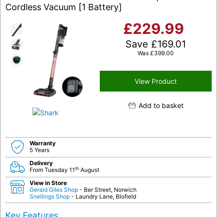
Cordless Vacuum [1 Battery]
£
229.99
Save
£
169.01
Was
£
399.00
View Product
Add to basket
Warranty
5 Years
Delivery
th
From Tuesday 11
August
View in Store
Gerald Giles Shop
- Ber Street, Norwich
Snellings Shop
- Laundry Lane, Blofield
Key Features