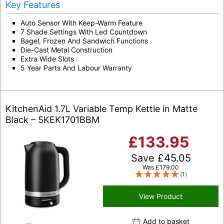
Key Features
Auto Sensor With Keep-Warm Feature
7 Shade Settings With Led Countdown
Bagel, Frozen And Sandwich Functions
Die-Cast Metal Construction
Extra Wide Slots
5 Year Parts And Labour Warranty
KitchenAid 1.7L Variable Temp Kettle in Matte
Black – 5KEK1701BBM
£
133.95
Save
£
45.05
Was
£
179.00
(1)
View Product
Add to basket