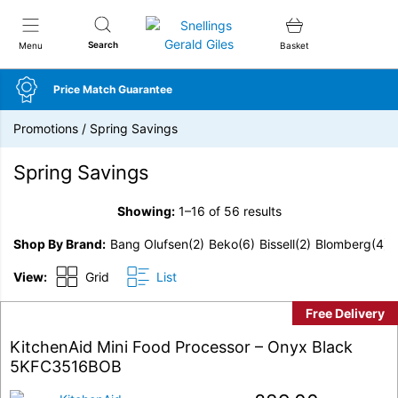
Snellings Gerald Giles
Search
Menu
Basket
Price Match Guarantee
Promotions
/
Spring Savings
Spring Savings
Showing:
1–16 of 56 results
Shop By Brand
Bang Olufsen
(2)
Beko
(6)
Bissell
(2)
Blomberg
(4)
View:
Grid
List
Free Delivery
KitchenAid Mini Food Processor – Onyx Black
5KFC3516BOB