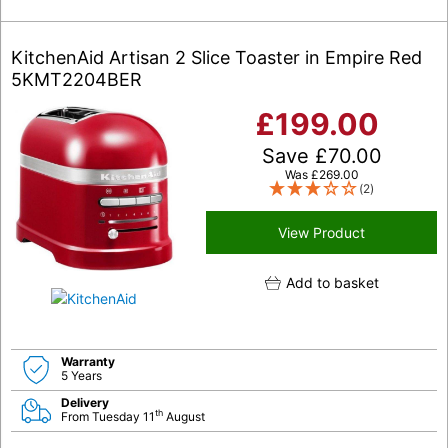
KitchenAid Artisan 2 Slice Toaster in Empire Red
5KMT2204BER
£
199.00
Save
£
70.00
Was
£
269.00
(2)
View Product
Add to basket
Warranty
5 Years
Delivery
th
From Tuesday 11
August