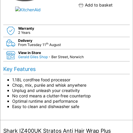
Add to basket
Warranty
2 Years
Delivery
th
From Tuesday 11
August
View in Store
Gerald Giles Shop
- Ber Street, Norwich
Key Features
1.18L cordfree food processor
Chop, mix, purée and whisk anywhere
Unplug and unleash your creativity
No cord means a clutter-free countertop
Optimal runtime and performance
Easy to clean and dishwasher safe
Shark IZ400UK Stratos Anti Hair Wrap Plus