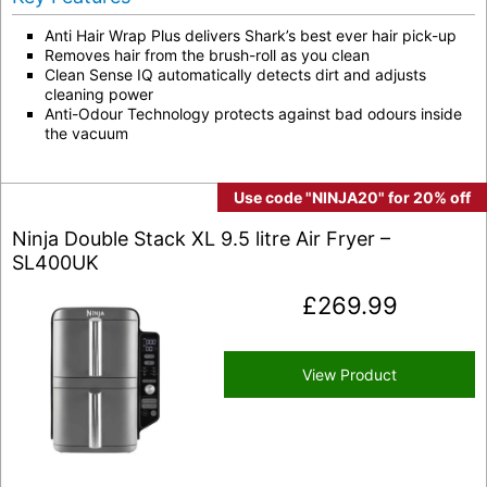
Anti Hair Wrap Plus delivers Shark’s best ever hair pick-up
Removes hair from the brush-roll as you clean
Clean Sense IQ automatically detects dirt and adjusts
cleaning power
Anti-Odour Technology protects against bad odours inside
the vacuum
Use code "NINJA20" for 20% off
Ninja Double Stack XL 9.5 litre Air Fryer –
SL400UK
£
269.99
View Product