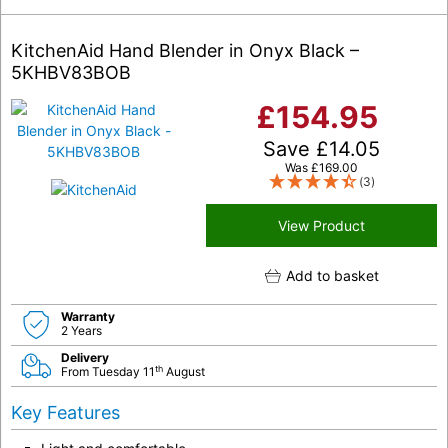
KitchenAid Hand Blender in Onyx Black –
5KHBV83BOB
£
154.95
Save
£
14.05
Was
£
169.00
(3)
View Product
Add to basket
Warranty
2 Years
Delivery
th
From Tuesday 11
August
Key Features