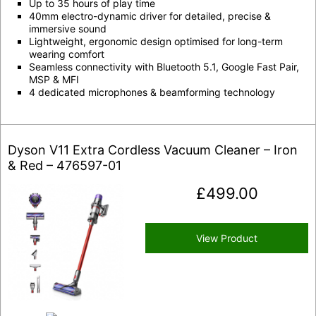
Up to 35 hours of play time
40mm electro-dynamic driver for detailed, precise &
immersive sound
Lightweight, ergonomic design optimised for long-term
wearing comfort
Seamless connectivity with Bluetooth 5.1, Google Fast Pair,
MSP & MFI
4 dedicated microphones & beamforming technology
Dyson V11 Extra Cordless Vacuum Cleaner – Iron
& Red – 476597-01
£
499.00
View Product