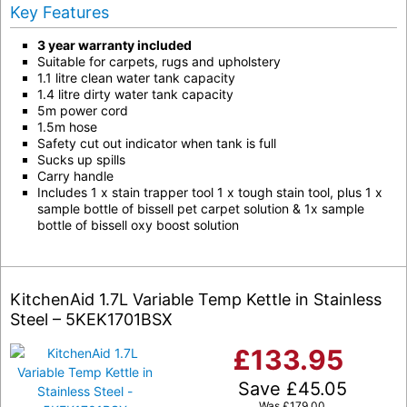
Key Features
3 year warranty included
Suitable for carpets, rugs and upholstery
1.1 litre clean water tank capacity
1.4 litre dirty water tank capacity
5m power cord
1.5m hose
Safety cut out indicator when tank is full
Sucks up spills
Carry handle
Includes 1 x stain trapper tool 1 x tough stain tool, plus 1 x
sample bottle of bissell pet carpet solution & 1x sample
bottle of bissell oxy boost solution
KitchenAid 1.7L Variable Temp Kettle in Stainless
Steel – 5KEK1701BSX
£
133.95
Save
£
45.05
Was
£
179.00