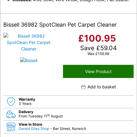
Bissell 36982 SpotClean Pet Carpet Cleaner
£
100.95
Save
£
59.04
Was
£
159.99
View Product
Add to basket
Warranty
3 Years
Delivery
th
From Tuesday 11
August
View in Store
Gerald Giles Shop
- Ber Street, Norwich