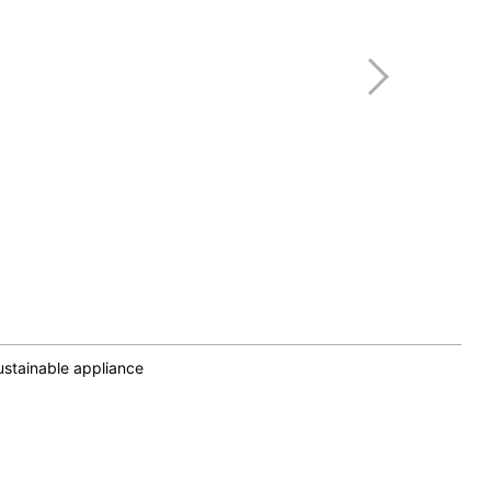
stainable appliance