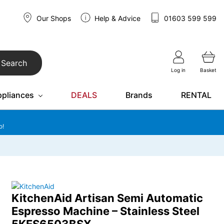
Our Shops
Help & Advice
01603 599 599
Search
Log in
Basket
ppliances
DEALS
Brands
RENTAL
o!
KitchenAid Artisan Semi Automatic
Espresso Machine – Stainless Steel