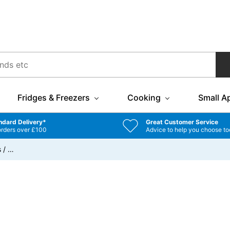
Fridges & Freezers
Cooking
Small A
ndard Delivery*
Great Customer Service
orders over £100
Advice to help you choose to
s
/
…