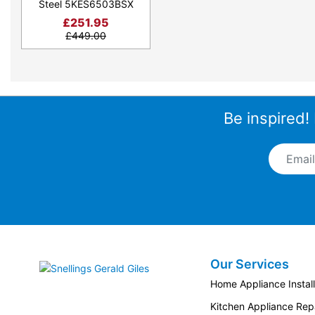
Steel 5KES6503BSX
£
251.95
£
449.00
Be inspired!
Email A
Our Services
Snellings Gerald Giles
Home Appliance Install
Kitchen Appliance Repa