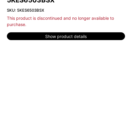
5KES6503BSX
SKU: 5KES6503BSX
This product is discontinued and no longer available to
purchase.
Show product details