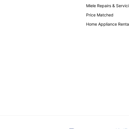
Miele Repairs & Servic
Price Matched
Home Appliance Renta