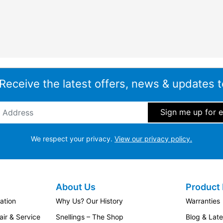
 Receive the latest offers, news & updates t
ddress
*
We respect your privacy.
View our privacy policy.
About Us
Product 
ation
Why Us? Our History
Warranties
ir & Service
Snellings – The Shop
Blog & Lat