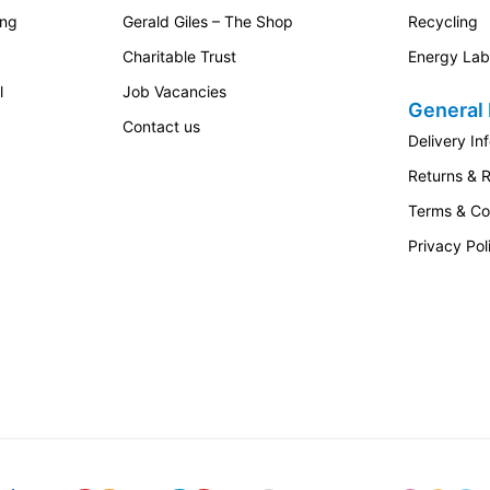
ing
Gerald Giles – The Shop
Recycling
Charitable Trust
Energy Lab
l
Job Vacancies
General 
Contact us
Delivery In
Returns & 
Terms & Co
Privacy Pol