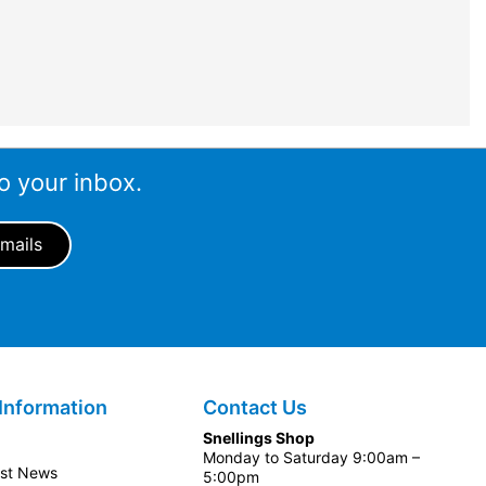
o your inbox.
Information
Contact Us
Snellings Shop
Monday to Saturday 9:00am –
est News
5:00pm