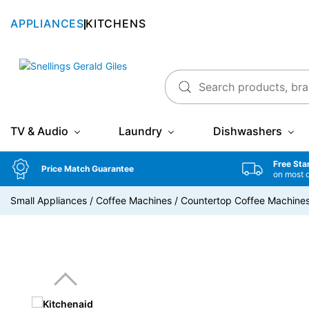
APPLIANCES
KITCHENS
Snellings Gerald Giles
TV & Audio
Laundry
Dishwashers
Free Sta
Price Match Guarantee
on most 
Small Appliances
/
Coffee Machines
/
Countertop Coffee Machine