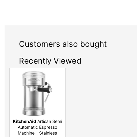
Customers also bought
Recently Viewed
KitchenAid
Artisan Semi
Automatic Espresso
Machine – Stainless