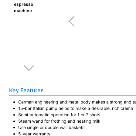
Key Features
German engineering and metal body makes a strong and su
15-bar Italian pump helps to make a desirable, rich crema
Semi-automatic operation for 1 or 2 shots
Steam wand for frothing and heating milk
Use single or double wall baskets
5-year warranty