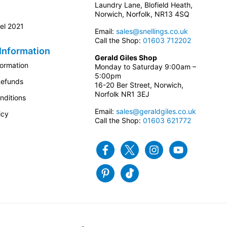
Laundry Lane, Blofield Heath,
Norwich, Norfolk, NR13 4SQ
el 2021
Email:
sales@snellings.co.uk
Call the Shop:
01603 712202
Information
Gerald Giles Shop
formation
Monday to Saturday 9:00am –
5:00pm
Refunds
16-20 Ber Street, Norwich,
Norfolk NR1 3EJ
nditions
Email:
sales@geraldgiles.co.uk
icy
Call the Shop:
01603 621772
Facebook
Twitter
Instagram
Youtube
Pinterest
Tiktok