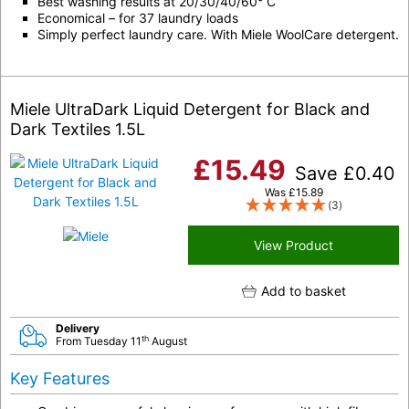
Best washing results at 20/30/40/60° C
Economical – for 37 laundry loads
Simply perfect laundry care. With Miele WoolCare detergent.
Miele UltraDark Liquid Detergent for Black and
Dark Textiles 1.5L
£
15.49
Save
£
0.40
Was
£
15.89
(3)
View Product
Add to basket
Delivery
th
From Tuesday 11
August
Key Features