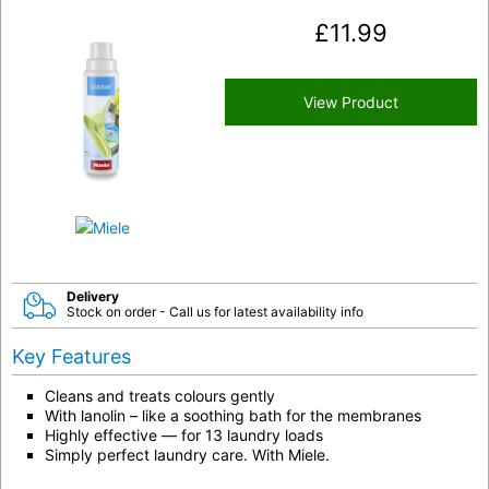
£
11.99
View Product
Delivery
Stock on order - Call us for latest availability info
Key Features
Cleans and treats colours gently
With lanolin – like a soothing bath for the membranes
Highly effective — for 13 laundry loads
Simply perfect laundry care. With Miele.