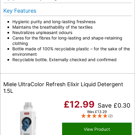
Key Features
Hygienic purity and long-lasting freshness
Maintains the breathability of the textiles
Neutralizes unpleasant odours
Cares for the fibres for long-lasting and shape-retaining
clothing
Bottle made of 100% recyclable plastic – for the sake of the
environment
Recyclable bottle. Externally checked and confirmed
Miele UltraColor Refresh Elixir Liquid Detergent
1.5L
£
12.99
Save
£
0.30
Was
£
13.29
(2)
View Product