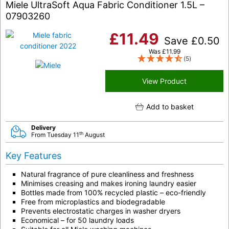
Miele UltraSoft Aqua Fabric Conditioner 1.5L –
07903260
£
11.49
Save
£
0.50
Was
£
11.99
(5)
View Product
Add to basket
Delivery
th
From Tuesday 11
August
Key Features
Natural fragrance of pure cleanliness and freshness
Minimises creasing and makes ironing laundry easier
Bottles made from 100%
recycled plastic
– eco-friendly
Free from microplastics and biodegradable
Prevents electrostatic charges in washer dryers
Economical – for 50 laundry loads