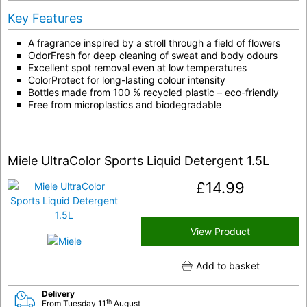
Key Features
A fragrance inspired by a stroll through a field of flowers
OdorFresh for deep cleaning of sweat and body odours
Excellent spot removal even at low temperatures
ColorProtect for long-lasting colour intensity
Bottles made from 100 % recycled plastic – eco-friendly
Free from microplastics and biodegradable
Miele UltraColor Sports Liquid Detergent 1.5L
£
14.99
View Product
Add to basket
Delivery
th
From Tuesday 11
August