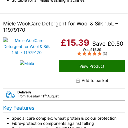
Suitable for all Miele washing machines
Miele WoolCare Detergent for Wool & Silk 1.5L –
11979170
£
15.39
Save
£
0.50
Was
£
15.89
(3)
View Product
Add to basket
Delivery
th
From Tuesday 11
August
Key Features
Special care complex: wheat protein & colour protection
Fibre-protection components against felting