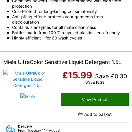
Combines powerful cleaning performance with high fibre
protection
ColorProtect for long-lasting colour intensity
Anti-pilling effect: protects your garments from
discolouration
Contains 7 enzymes for ultimate cleanliness
Bottles made from 100 % recycled plastic – eco-friendly
Highly efficient – for 60 wash cycles
Miele UltraColor Sensitive Liquid Detergent 1.5L
£
15.99
Save
£
0.30
Was
£
16.29
View Product
Add to basket
Delivery
th
From Tuesday 11
August