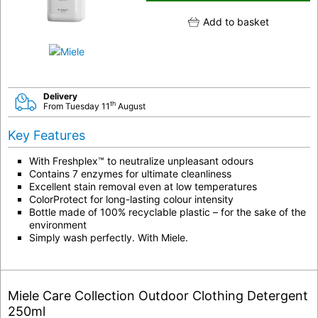
Add to basket
Delivery
th
From Tuesday 11
August
Key Features
With Freshplex™ to neutralize unpleasant odours
Contains 7 enzymes for ultimate cleanliness
Excellent stain removal even at low temperatures
ColorProtect for long-lasting colour intensity
Bottle made of 100% recyclable plastic – for the sake of the
environment
Simply wash perfectly. With Miele.
Miele Care Collection Outdoor Clothing Detergent
250ml