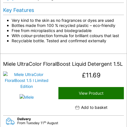
Key Features
Very kind to the skin as no fragrances or dyes are used
Bottles made from 100 % recycled plastic – eco-friendly
Free from microplastics and biodegradable
With colour-protection formula for brilliant colours that last
Recyclable bottle. Tested and confirmed externally
Miele UltraColor FloralBoost Liquid Detergent 1.5L
£
11.69
View Product
Add to basket
Delivery
th
From Tuesday 11
August