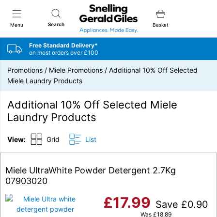
Snellings Gerald Giles
Search
Menu
Basket
Free Standard Delivery*
on most orders over £100
Promotions
/
Miele Promotions
/
Additional 10% Off Selected
Miele Laundry Products
Additional 10% Off Selected Miele
Laundry Products
View:
Grid
List
Miele UltraWhite Powder Detergent 2.7Kg
07903020
£
17.99
Save
£
0.90
Was
£
18.89