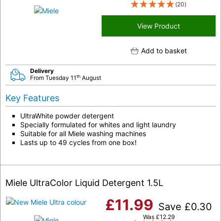
(20)
View Product
Add to basket
Delivery
th
From Tuesday 11
August
Key Features
UltraWhite powder detergent
Specially formulated for whites and light laundry
Suitable for all Miele washing machines
Lasts up to 49 cycles from one box!
Miele UltraColor Liquid Detergent 1.5L
£
11.99
Save
£
0.30
Was
£
12.29