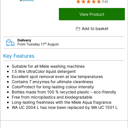
(14)
View Product
Add to basket
Delivery
th
From Tuesday 11
August
Key Features
Suitable for all Miele washing machines
1.5 litre UltraColor liquid detergent
Excellent spot removal even at low temperatures
Contains 7 enzymes for ultimate cleanliness
ColorProtect for long-lasting colour intensity
Bottles made from 100 % recycled plastic – eco-friendly
Free from microplastics and biodegradable
Long-lasting freshness with the Miele Aqua fragrance
WA UC 2004 L has now been replaced by WA UC 1501 L