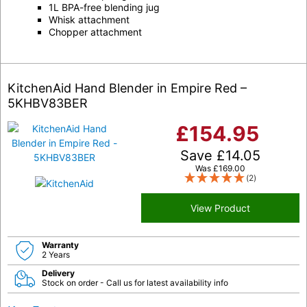
1L BPA-free blending jug
Whisk attachment
Chopper attachment
KitchenAid Hand Blender in Empire Red –
5KHBV83BER
£
154.95
Save
£
14.05
Was
£
169.00
(2)
View Product
Warranty
2 Years
Delivery
Stock on order - Call us for latest availability info