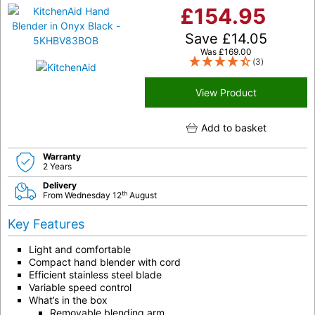
£
154.95
Save
£
14.05
Was
£
169.00
(3)
View Product
Add to basket
Warranty
2 Years
Delivery
th
From Wednesday 12
August
Key Features
Light and comfortable
Compact hand blender with cord
Efficient stainless steel blade
Variable speed control
What’s in the box
Removable blending arm