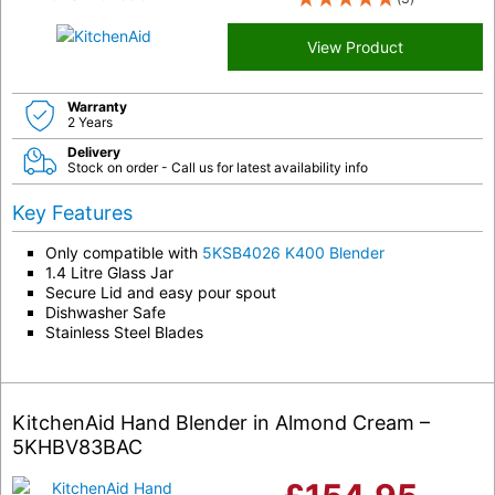
View Product
Warranty
2 Years
Delivery
Stock on order - Call us for latest availability info
Key Features
Only compatible with
5KSB4026 K400 Blender
1.4 Litre Glass Jar
Secure Lid and easy pour spout
Dishwasher Safe
Stainless Steel Blades
KitchenAid Hand Blender in Almond Cream –
5KHBV83BAC