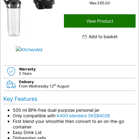
Was
£
65.00
View Product
Add to basket
Warranty
2 Years
Delivery
th
From Wednesday 12
August
Key Features
500 ml BPA-free dual-purpose personal jar
Only compatible with
K400 blenders 5KSB4026
First blend your smoothie then convert to an on-the-go
container
Easy Drink Lid
Dishwasher safe