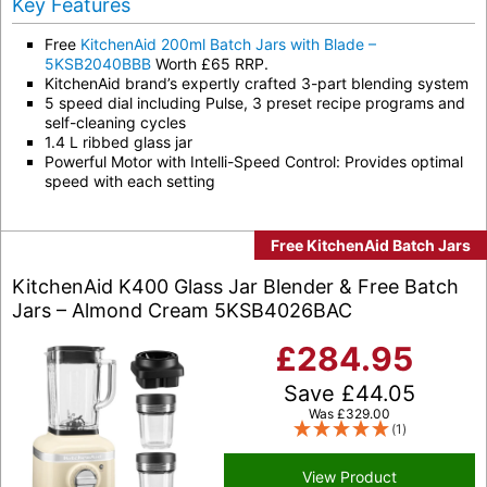
Key Features
Free
KitchenAid 200ml Batch Jars with Blade –
5KSB2040BBB
Worth £65 RRP.
KitchenAid brand’s expertly crafted 3-part blending system
5 speed dial including Pulse, 3 preset recipe programs and
self-cleaning cycles
1.4 L ribbed glass jar
Powerful Motor with Intelli-Speed Control: Provides optimal
speed with each setting
Free KitchenAid Batch Jars
KitchenAid K400 Glass Jar Blender & Free Batch
Jars – Almond Cream 5KSB4026BAC
£
284.95
Save
£
44.05
Was
£
329.00
(1)
View Product