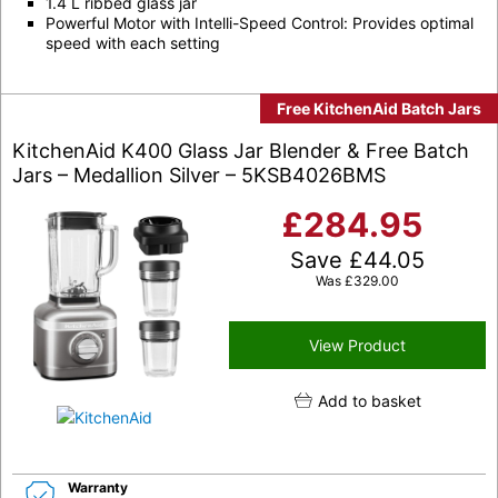
1.4 L ribbed glass jar
Powerful Motor with Intelli-Speed Control: Provides optimal
speed with each setting
Free KitchenAid Batch Jars
KitchenAid K400 Glass Jar Blender & Free Batch
Jars – Medallion Silver – 5KSB4026BMS
£
284.95
Save
£
44.05
Was
£
329.00
View Product
Add to basket
Warranty