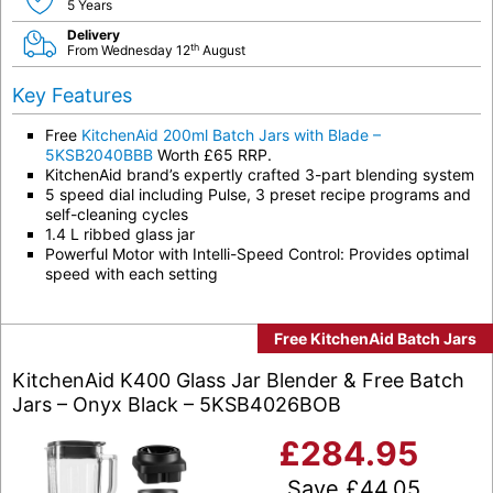
5 Years
Delivery
th
From Wednesday 12
August
Key Features
Free
KitchenAid 200ml Batch Jars with Blade –
5KSB2040BBB
Worth £65 RRP.
KitchenAid brand’s expertly crafted 3-part blending system
5 speed dial including Pulse, 3 preset recipe programs and
self-cleaning cycles
1.4 L ribbed glass jar
Powerful Motor with Intelli-Speed Control: Provides optimal
speed with each setting
Free KitchenAid Batch Jars
KitchenAid K400 Glass Jar Blender & Free Batch
Jars – Onyx Black – 5KSB4026BOB
£
284.95
Save
£
44.05