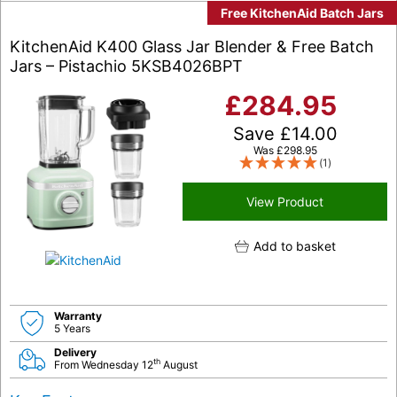
Free KitchenAid Batch Jars
KitchenAid K400 Glass Jar Blender & Free Batch
Jars – Pistachio 5KSB4026BPT
£
284.95
Save
£
14.00
Was
£
298.95
(1)
View Product
Add to basket
Warranty
5 Years
Delivery
th
From Wednesday 12
August