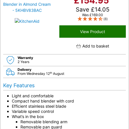
£
154.95
Save
£
14.05
Was
£
169.00
(8)
View Product
Add to basket
Warranty
2 Years
Delivery
th
From Wednesday 12
August
Key Features
Light and comfortable
Compact hand blender with cord
Efficient stainless steel blade
Variable speed control
What’s in the box
Removable blending arm
Removable pan guard