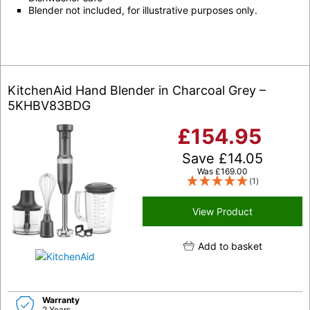
Blender not included, for illustrative purposes only.
KitchenAid Hand Blender in Charcoal Grey –
5KHBV83BDG
£
154.95
Save
£
14.05
Was
£
169.00
(1)
View Product
Add to basket
Warranty
2 Years