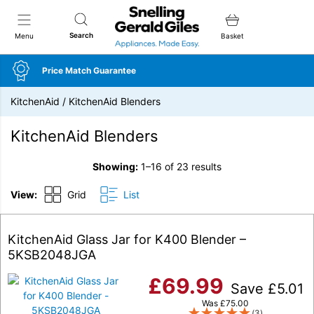
Snellings Gerald Giles
Search
Menu
Basket
Price Match Guarantee
KitchenAid
/
KitchenAid Blenders
KitchenAid Blenders
Showing:
1–16 of 23 results
View:
Grid
List
KitchenAid Glass Jar for K400 Blender –
5KSB2048JGA
£
69.99
Save
£
5.01
Was
£
75.00
(3)