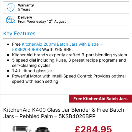
Warranty
5 Years
Delivery
th
From Wednesday 12
August
Key Features
Free
KitchenAid 200ml Batch Jars with Blade –
5KSB2040BBB
Worth £65 RRP.
KitchenAid brand’s expertly crafted 3-part blending system
5 speed dial including Pulse, 3 preset recipe programs and
self-cleaning cycles
1.4 L ribbed glass jar
Powerful Motor with Intelli-Speed Control: Provides optimal
speed with each setting
Free KitchenAid Batch Jars
KitchenAid K400 Glass Jar Blender & Free Batch
Jars – Pebbled Palm – 5KSB4026BPP
£
284.95