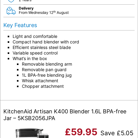
Delivery
th
From Wednesday 12
August
Key Features
Light and comfortable
Compact hand blender with cord
Efficient stainless steel blade
Variable speed control
What’s in the box
Removable blending arm
Removable pan guard
1L BPA-free blending jug
Whisk attachment
Chopper attachment
KitchenAid Artisan K400 Blender 1.6L BPA-free
Jar – 5KSB2056JPA
£
59.95
Save
£
5.05