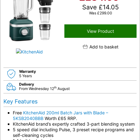
Save
£
14.05
Was
£
299.00
View Product
Add to basket
Warranty
5 Years
Delivery
th
From Wednesday 12
August
Key Features
Free
KitchenAid 200ml Batch Jars with Blade –
5KSB2040BBB
Worth £65 RRP.
KitchenAid brand’s expertly crafted 3-part blending system
5 speed dial including Pulse, 3 preset recipe programs and
self-cleaning cycles