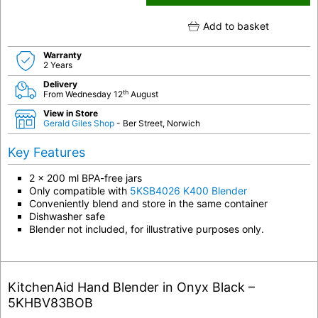
Add to basket
Warranty
2 Years
Delivery
th
From Wednesday 12
August
View in Store
Gerald Giles Shop
- Ber Street, Norwich
Key Features
2 x 200 ml BPA-free jars
Only compatible with
5KSB4026 K400 Blender
Conveniently blend and store in the same container
Dishwasher safe
Blender not included, for illustrative purposes only.
KitchenAid Hand Blender in Onyx Black –
5KHBV83BOB