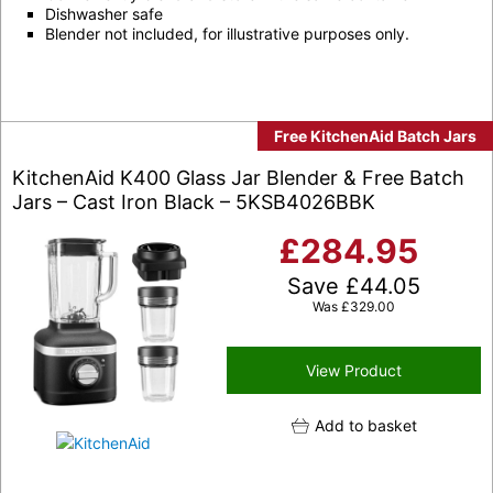
Dishwasher safe
Blender not included, for illustrative purposes only.
Free KitchenAid Batch Jars
KitchenAid K400 Glass Jar Blender & Free Batch
Jars – Cast Iron Black – 5KSB4026BBK
£
284.95
Save
£
44.05
Was
£
329.00
View Product
Add to basket