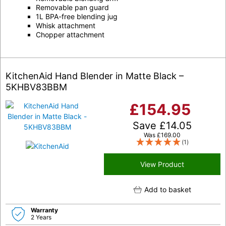
Removable pan guard
1L BPA-free blending jug
Whisk attachment
Chopper attachment
KitchenAid Hand Blender in Matte Black –
5KHBV83BBM
£
154.95
Save
£
14.05
Was
£
169.00
(1)
View Product
Add to basket
Warranty
2 Years