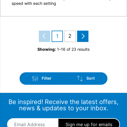
speed with each setting
2
1
Showing:
1–16 of 23 results
Filter
Sort
Be inspired! Receive the latest offers,
news & updates to your inbox.
Email Address
*
Brand
Sort by popularity