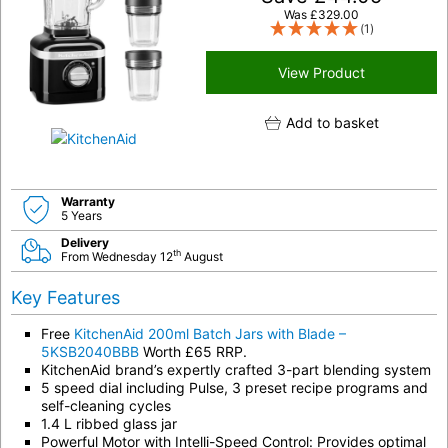
Was
£
329.00
(1)
View Product
Add to basket
Warranty
5 Years
Delivery
th
From Wednesday 12
August
Key Features
Free
KitchenAid 200ml Batch Jars with Blade –
5KSB2040BBB
Worth £65 RRP.
KitchenAid brand’s expertly crafted 3-part blending system
5 speed dial including Pulse, 3 preset recipe programs and
self-cleaning cycles
1.4 L ribbed glass jar
Powerful Motor with Intelli-Speed Control: Provides optimal