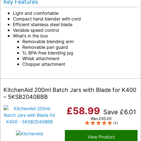
Key Features
Light and comfortable
Compact hand blender with cord
Efficient stainless steel blade
Variable speed control
What’s in the box
Removable blending arm
Removable pan guard
1L BPA-free blending jug
Whisk attachment
Chopper attachment
KitchenAid 200ml Batch Jars with Blade for K400
– 5KSB2040BBB
£
58.99
Save
£
6.01
Was
£
65.00
(4)
View Product