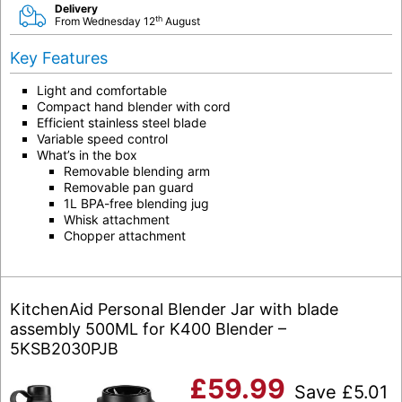
Delivery
th
From Wednesday 12
August
Key Features
Light and comfortable
Compact hand blender with cord
Efficient stainless steel blade
Variable speed control
What’s in the box
Removable blending arm
Removable pan guard
1L BPA-free blending jug
Whisk attachment
Chopper attachment
KitchenAid Personal Blender Jar with blade
assembly 500ML for K400 Blender –
5KSB2030PJB
£
59.99
Save
£
5.01