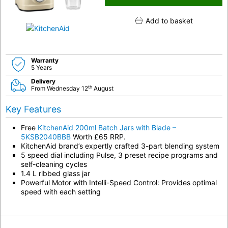
Add to basket
Warranty
5 Years
Delivery
th
From Wednesday 12
August
Key Features
Free
KitchenAid 200ml Batch Jars with Blade –
5KSB2040BBB
Worth £65 RRP.
KitchenAid brand’s expertly crafted 3-part blending system
5 speed dial including Pulse, 3 preset recipe programs and
self-cleaning cycles
1.4 L ribbed glass jar
Powerful Motor with Intelli-Speed Control: Provides optimal
speed with each setting