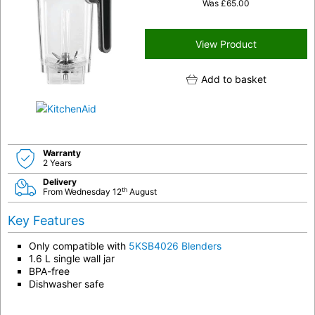
Was
£
65.00
View Product
Add to basket
Warranty
2 Years
Delivery
th
From Wednesday 12
August
Key Features
Only compatible with
5KSB4026 Blenders
1.6 L single wall jar
BPA-free
Dishwasher safe