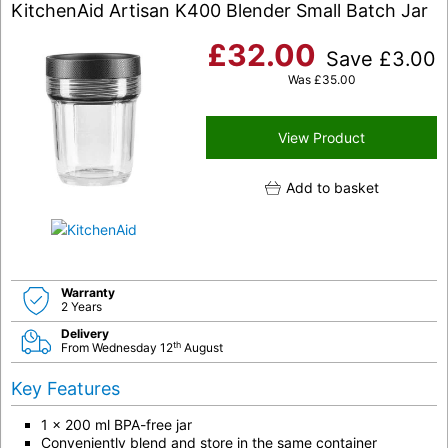
KitchenAid Artisan K400 Blender Small Batch Jar
£
32.00
Save
£
3.00
Was
£
35.00
View Product
Add to basket
Warranty
2 Years
Delivery
th
From Wednesday 12
August
Key Features
1 x 200 ml BPA-free jar
Conveniently blend and store in the same container