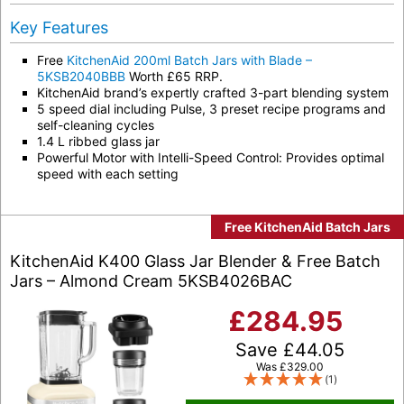
Key Features
Free
KitchenAid 200ml Batch Jars with Blade –
5KSB2040BBB
Worth £65 RRP.
KitchenAid brand’s expertly crafted 3-part blending system
5 speed dial including Pulse, 3 preset recipe programs and
self-cleaning cycles
1.4 L ribbed glass jar
Powerful Motor with Intelli-Speed Control: Provides optimal
speed with each setting
Free KitchenAid Batch Jars
KitchenAid K400 Glass Jar Blender & Free Batch
Jars – Almond Cream 5KSB4026BAC
£
284.95
Save
£
44.05
Was
£
329.00
(1)