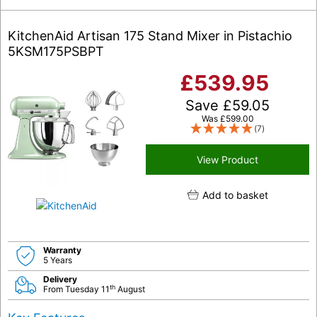
KitchenAid Artisan 175 Stand Mixer in Pistachio
5KSM175PSBPT
£
539.95
Save
£
59.05
Was
£
599.00
(7)
View Product
Add to basket
Warranty
5 Years
Delivery
th
From Tuesday 11
August