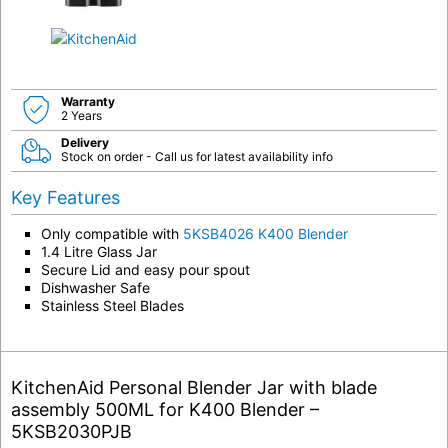
Warranty
2 Years
Delivery
Stock on order - Call us for latest availability info
Key Features
Only compatible with
5KSB4026 K400 Blender
1.4 Litre Glass Jar
Secure Lid and easy pour spout
Dishwasher Safe
Stainless Steel Blades
KitchenAid Personal Blender Jar with blade
assembly 500ML for K400 Blender –
5KSB2030PJB