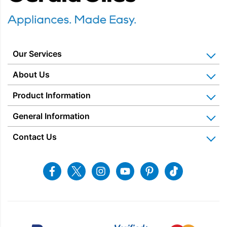
KitchenAid 175 Stand Mixers
(1)
Prisync2026
(11)
Promotions
(1)
Our Services
Small Appliances
(15)
Home Appliance Installation
About Us
Food Preparation
(15)
Kitchen Appliance Repair & Service
Why Us? Our History
Product Information
Blenders & Accessories
(14)
Miele Repairs & Servicing
Snellings – The Shop
Warranties
General Information
Price Matched
Stand Mixers
(1)
Gerald Giles – The Shop
Blog & Latest News
Delivery Information
Home Appliance Rental
Contact Us
Charitable Trust
Recycling
Returns & Refunds
Brand
Snellings Shop
Job Vacancies
Energy Label 2021
Terms & Conditions
Contact us
Facebook
Twitter
Instagram
Youtube
Pinterest
Tiktok
Blender Type
Privacy Policy
sales@snellings.co.uk
01603 712202
Mixer Type
Gerald Giles Shop