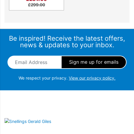
£
299.00
Be inspired! Receive the latest offers,
news & updates to your inbox.
Email Address
*
Blender designed for the perfect taste
We respect your privacy.
View our privacy policy.
Easily blend the toughest ingredients for smooth
results and the perfect taste with our K400
blender. Passionate makers, get ready to create!
Snellings Gerald Giles