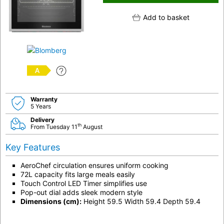
Add to basket
A
Warranty
5 Years
Delivery
th
From Tuesday 11
August
Key Features
AeroChef circulation ensures uniform cooking
72L capacity fits large meals easily
Touch Control LED Timer simplifies use
Pop-out dial adds sleek modern style
Dimensions (cm):
Height 59.5 Width 59.4 Depth 59.4