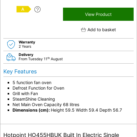
A
View Product
Add to basket
Warranty
2 Years
Delivery
th
From Tuesday 11
August
Key Features
5 function fan oven
Defrost Function for Oven
Grill with Fan
SteamShine Cleaning
Net Main Oven Capacity 68 litres
Dimensions (cm):
Height 59.5 Width 59.4 Depth 56.7
Hotpoint HO455HBUK Built In Electric Single