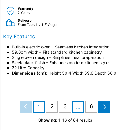
Warranty
2 Years
Delivery
th
From Tuesday 11
August
Key Features
Built-in electric oven – Seamless kitchen integration
59.6cm width – Fits standard kitchen cabinetry
Single oven design – Simplifies meal preparation
Sleek black finish – Enhances modern kitchen style
72 Litre Capacity
Dimensions (cm):
Height 59.4 Width 59.6 Depth 56.9
2
3
6
1
…
Showing:
1–16 of 84 results