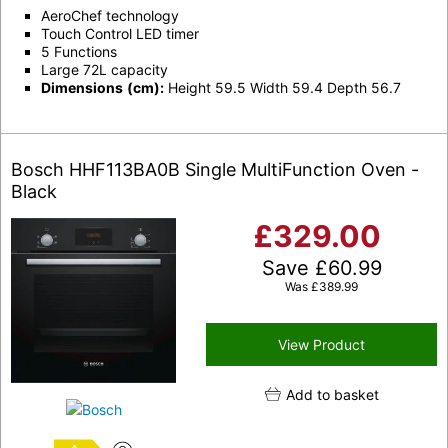
AeroChef technology
Touch Control LED timer
5 Functions
Large 72L capacity
Dimensions
(cm):
Height 59.5 Width 59.4 Depth 56.7
Bosch HHF113BA0B Single MultiFunction Oven -
Black
£
329.00
Save
£
60.99
Was
£
389.99
View Product
Add to basket