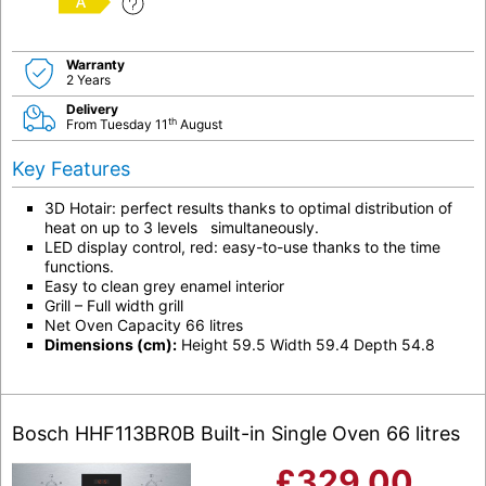
A
Warranty
2 Years
Delivery
th
From Tuesday 11
August
Key Features
3D Hotair: perfect results thanks to optimal distribution of
heat on up to 3 levels simultaneously.
LED display control, red: easy-to-use thanks to the time
functions.
Easy to clean grey enamel interior
Grill – Full width grill
Net Oven Capacity 66 litres
Dimensions (cm):
Height 59.5 Width 59.4 Depth 54.8
Bosch HHF113BR0B Built-in Single Oven 66 litres
£
329.00