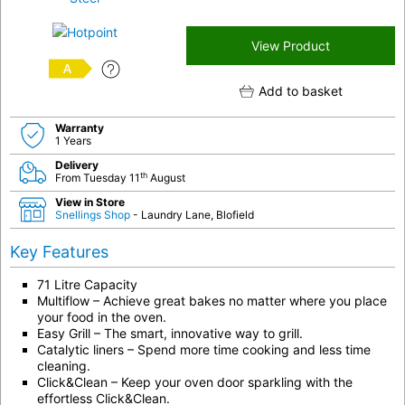
View Product
A
Add to basket
Warranty
1 Years
Delivery
th
From Tuesday 11
August
View in Store
Snellings Shop
- Laundry Lane, Blofield
Key Features
71 Litre Capacity
Multiflow – Achieve great bakes no matter where you place
your food in the oven.
Easy Grill – The smart, innovative way to grill.
Catalytic liners – Spend more time cooking and less time
cleaning.
Click&Clean – Keep your oven door sparkling with the
effortless Click&Clean.