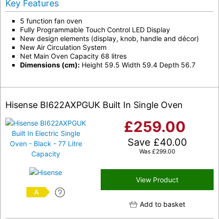
Key Features
5 function fan oven
Fully Programmable Touch Control LED Display
New design elements (display, knob, handle and décor)
New Air Circulation System
Net Main Oven Capacity 68 litres
Dimensions (cm):
Height 59.5 Width 59.4 Depth 56.7
Hisense BI622AXPGUK Built In Single Oven
£
259.00
Save
£
40.00
Was
£
299.00
View Product
A
Add to basket