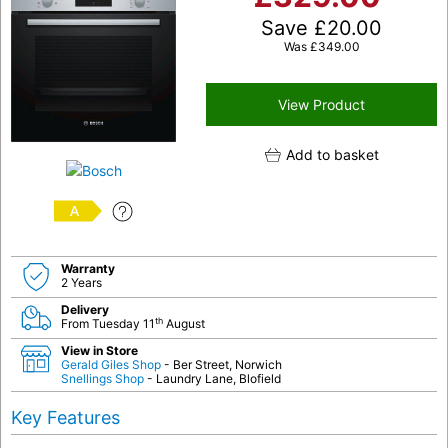
Save
£
20.00
Was
£
349.00
View Product
Add to basket
A
Warranty
2 Years
Delivery
th
From Tuesday 11
August
View in Store
Gerald Giles Shop
- Ber Street, Norwich
Snellings Shop
- Laundry Lane, Blofield
Key Features