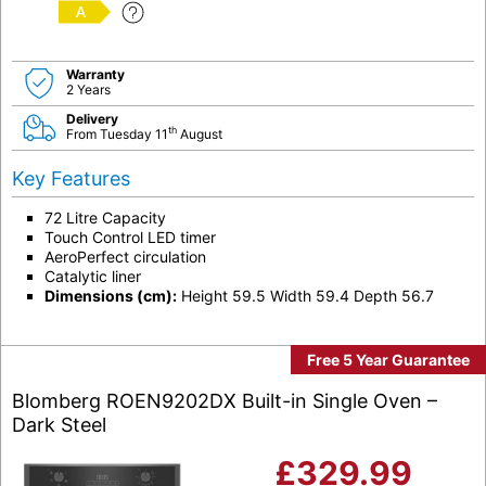
A
Warranty
2 Years
Delivery
th
From Tuesday 11
August
Key Features
72 Litre Capacity
Touch Control LED timer
AeroPerfect circulation
Catalytic liner
Dimensions (cm):
Height 59.5 Width 59.4 Depth 56.7
Free 5 Year Guarantee
Blomberg ROEN9202DX Built-in Single Oven –
Dark Steel
£
329.99