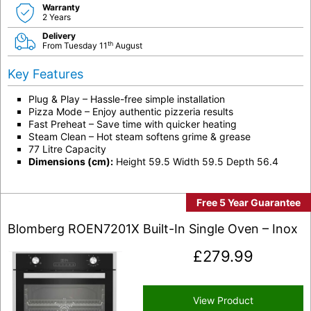
Warranty
2 Years
Delivery
th
From Tuesday 11
August
Key Features
Plug & Play – Hassle-free simple installation
Pizza Mode – Enjoy authentic pizzeria results
Fast Preheat – Save time with quicker heating
Steam Clean – Hot steam softens grime & grease
77 Litre Capacity
Dimensions (cm):
Height 59.5 Width 59.5 Depth 56.4
Free 5 Year Guarantee
Blomberg ROEN7201X Built-In Single Oven – Inox
£
279.99
View Product