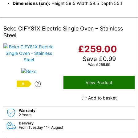
Dimensions (cm):
Height 59.5 Width 59.5 Depth 55.1
Beko CIFY81X Electric Single Oven – Stainless
Steel
£
259.00
Save
£
0.99
Was
£
259.99
View Product
A
Add to basket
Warranty
2 Years
Delivery
th
From Tuesday 11
August