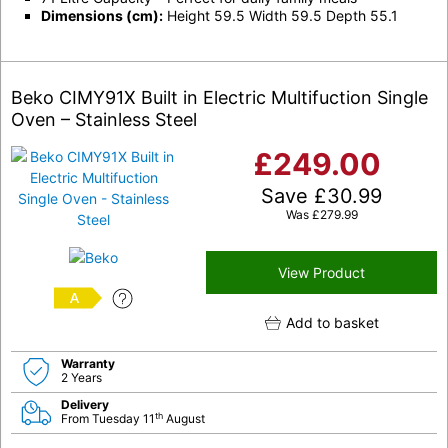
Dimensions (cm):
Height 59.5 Width 59.5 Depth 55.1
Beko CIMY91X Built in Electric Multifuction Single
Oven – Stainless Steel
£
249.00
Save
£
30.99
Was
£
279.99
View Product
A
Add to basket
Warranty
2 Years
Delivery
th
From Tuesday 11
August