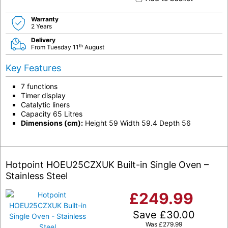
Warranty
2 Years
Delivery
th
From Tuesday 11
August
Key Features
7 functions
Timer display
Catalytic liners
Capacity 65 Litres
Dimensions (cm):
Height 59 Width 59.4 Depth 56
Hotpoint HOEU25CZXUK Built-in Single Oven –
Stainless Steel
£
249.99
Save
£
30.00
Was
£
279.99