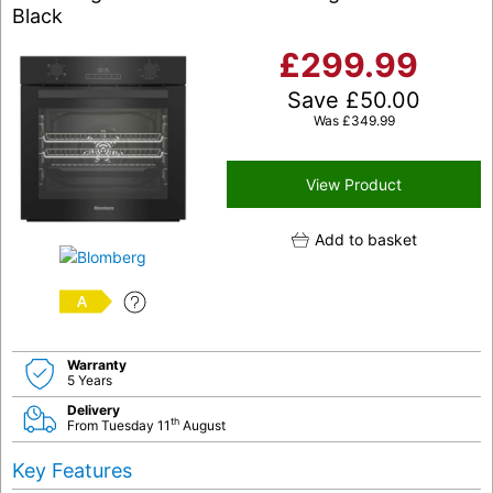
Black
£
299.99
Save
£
50.00
Was
£
349.99
View Product
Add to basket
A
Warranty
5 Years
Delivery
th
From Tuesday 11
August
Key Features