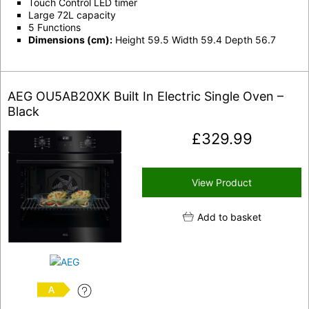
Touch Control LED timer
Large 72L capacity
5 Functions
Dimensions (cm):
Height 59.5 Width 59.4 Depth 56.7
AEG OU5AB20XK Built In Electric Single Oven –
Black
£
329.99
View Product
Add to basket
A