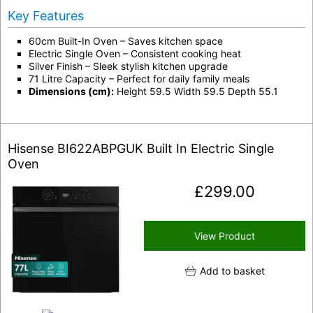
Key Features
60cm Built-In Oven – Saves kitchen space
Electric Single Oven – Consistent cooking heat
Silver Finish – Sleek stylish kitchen upgrade
71 Litre Capacity – Perfect for daily family meals
Dimensions (cm):
Height 59.5 Width 59.5 Depth 55.1
Hisense BI622ABPGUK Built In Electric Single
Oven
£
299.00
View Product
Add to basket