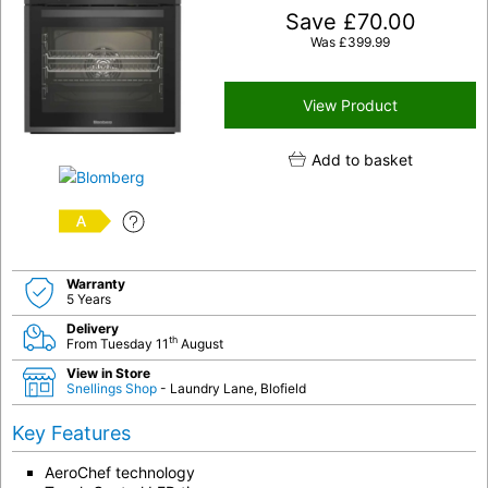
Save
£
70.00
Was
£
399.99
View Product
Add to basket
A
Warranty
5 Years
Delivery
th
From Tuesday 11
August
View in Store
Snellings Shop
- Laundry Lane, Blofield
Key Features
AeroChef technology