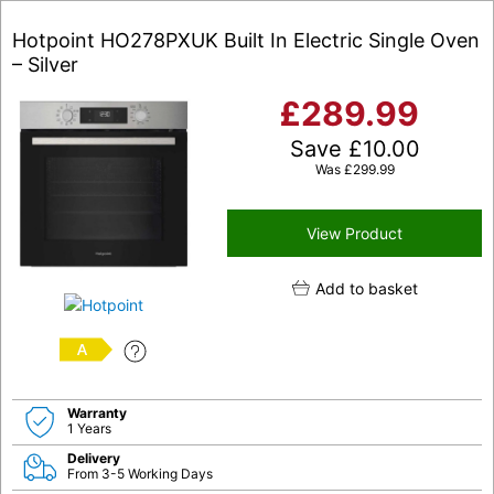
Hotpoint HO278PXUK Built In Electric Single Oven
– Silver
£
289.99
Save
£
10.00
Was
£
299.99
View Product
Add to basket
A
Warranty
1 Years
Delivery
From 3-5 Working Days