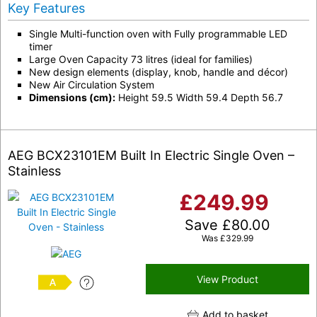
Key Features
Single Multi-function oven with Fully programmable LED
timer
Large Oven Capacity 73 litres (ideal for families)
New design elements (display, knob, handle and décor)
New Air Circulation System
Dimensions (cm):
Height 59.5 Width 59.4 Depth 56.7
AEG BCX23101EM Built In Electric Single Oven –
Stainless
£
249.99
Save
£
80.00
Was
£
329.99
View Product
A
Add to basket