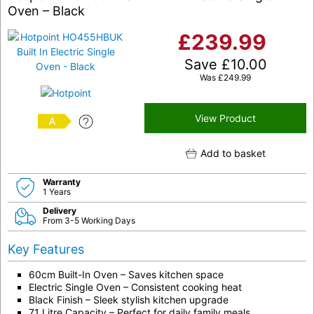
Oven – Black
£
239.99
Save
£
10.00
Was
£
249.99
View Product
A
Add to basket
Warranty
1 Years
Delivery
From 3-5 Working Days
Key Features
60cm Built-In Oven – Saves kitchen space
Electric Single Oven – Consistent cooking heat
Black Finish – Sleek stylish kitchen upgrade
71 Litre Capacity – Perfect for daily family meals