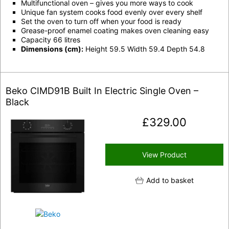
Multifunctional oven – gives you more ways to cook
Unique fan system cooks food evenly over every shelf
Set the oven to turn off when your food is ready
Grease-proof enamel coating makes oven cleaning easy
Capacity 66 litres
Dimensions (cm):
Height 59.5 Width 59.4 Depth 54.8
Beko CIMD91B Built In Electric Single Oven –
Black
£
329.00
View Product
Add to basket