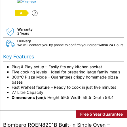
A
Warranty
2 Years
Delivery
We will contact you by phone to confirm your order within 24 Hours
Key Features
Plug & Play setup – Easily fits any kitchen socket
Five cooking levels – Ideal for preparing large family meals
300°C Pizza Mode – Guarantees crispy homemade pizza
bases
Fast Preheat feature – Ready to cook in just five minutes
77 Litre Capacity
Dimensions (cm):
Height 59.5 Width 59.5 Depth 56.4
Free 5 Year Guarantee
Blomberg ROEN8201B Built-in Single Oven –