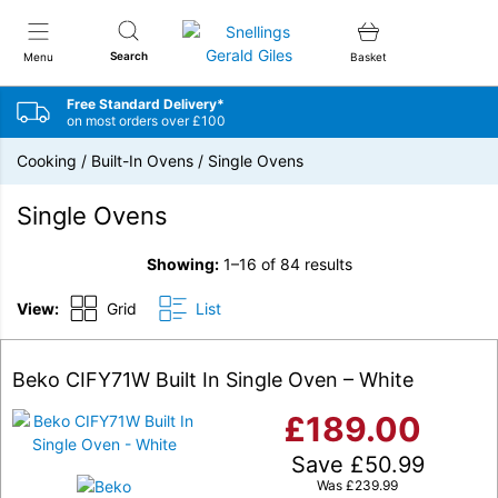
Snellings Gerald Giles
Search
Menu
Basket
Free Standard Delivery*
on most orders over £100
Cooking
/
Built-In Ovens
/
Single Ovens
Single Ovens
Showing:
1–16 of 84 results
View:
Grid
List
Beko CIFY71W Built In Single Oven – White
£
189.00
Save
£
50.99
Was
£
239.99