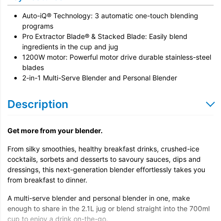
Auto-iQ® Technology: 3 automatic one-touch blending
programs
Pro Extractor Blade® & Stacked Blade: Easily blend
ingredients in the cup and jug
1200W motor: Powerful motor drive durable stainless-steel
blades
2-in-1 Multi-Serve Blender and Personal Blender
Description
Get more from your blender.
From silky smoothies, healthy breakfast drinks, crushed-ice
cocktails, sorbets and desserts to savoury sauces, dips and
dressings, this next-generation blender effortlessly takes you
from breakfast to dinner.
A multi-serve blender and personal blender in one, make
enough to share in the 2.1L jug or blend straight into the 700ml
cup to enjoy a drink on-the-go.