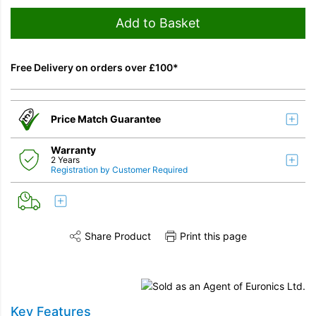
Add to Basket
Free Delivery on orders over £100*
Price Match Guarantee
Warranty
2 Years
Registration by Customer Required
Share Product
Print this page
Share this product on Twitter
Share this product on Facebook
Share this vi
Key Features