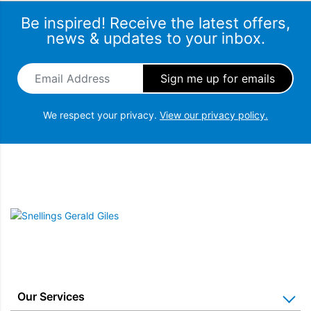
Be inspired! Receive the latest offers,
news & updates to your inbox.
Email Address
*
We respect your privacy.
View our privacy policy.
Snellings Gerald Giles
Our Services
Auto-iQ Technology