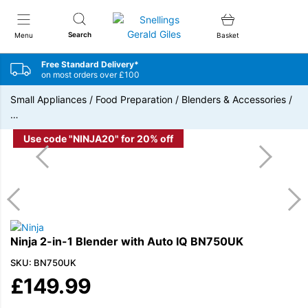
Snellings Gerald Giles
Search
Menu
Basket
Free Standard Delivery*
on most orders over £100
Small Appliances
/
Food Preparation
/
Blenders & Accessories
/
…
Use code "NINJA20" for 20% off
Ninja 2-in-1 Blender with Auto IQ BN750UK
SKU: BN750UK
£
149.99