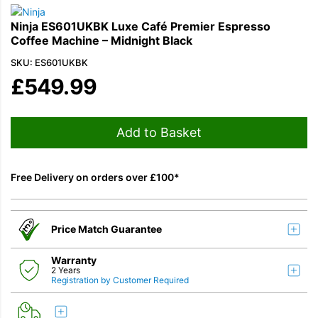
Ninja ES601UKBK Luxe Café Premier Espresso
Coffee Machine – Midnight Black
SKU: ES601UKBK
£
549.99
Add to Basket
Free Delivery on orders over £100*
Price Match Guarantee
Warranty
2 Years
Registration by Customer Required