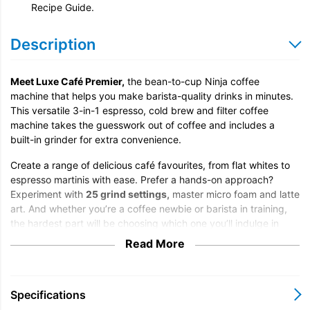
Recipe Guide.
Description
Meet Luxe Café Premier,
the bean-to-cup Ninja coffee
machine that helps you make barista-quality drinks in minutes.
This versatile 3-in-1 espresso, cold brew and filter coffee
machine takes the guesswork out of coffee and includes a
built-in grinder for extra convenience.
Create a range of delicious café favourites, from flat whites to
espresso martinis with ease. Prefer a hands-on approach?
Experiment with
25 grind settings,
master micro foam and latte
art. And whether you’re a coffee newbie or barista in training,
the hardest part will be choosing which one you’ll indulge in
first.
Read More
Discover the all-in-one coffee machine that does the job of
three coffee making tools:
Specifications
Espresso machine:
Create espresso shots to enjoy on