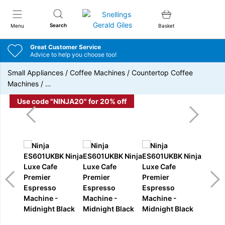
Snellings Gerald Giles
Search
Menu
Basket
Great Customer Service
Advice to help you choose too!
Small Appliances
/
Coffee Machines
/
Countertop Coffee
Machines
/
…
Use code "NINJA20" for 20% off