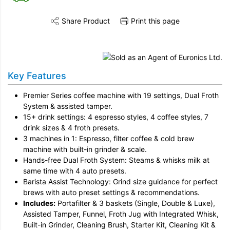
Share Product
Print this page
Share this product on Twitter
Share this product on Facebook
Share this vi
Key Features
Premier Series coffee machine with 19 settings, Dual Froth
System & assisted tamper.
15+ drink settings: 4 espresso styles, 4 coffee styles, 7
drink sizes & 4 froth presets.
3 machines in 1: Espresso, filter coffee & cold brew
machine with built-in grinder & scale.
Hands-free Dual Froth System: Steams & whisks milk at
same time with 4 auto presets.
Barista Assist Technology: Grind size guidance for perfect
brews with auto preset settings & recommendations.
Includes:
Portafilter & 3 baskets (Single, Double & Luxe),
Assisted Tamper, Funnel, Froth Jug with Integrated Whisk,
Built-in Grinder, Cleaning Brush, Starter Kit, Cleaning Kit &