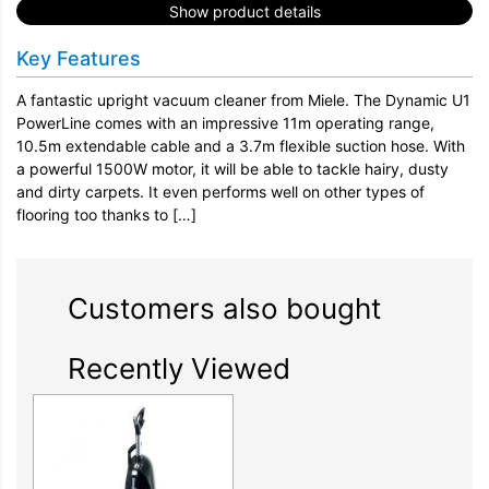
Show product details
Key Features
A fantastic upright vacuum cleaner from Miele. The Dynamic U1
PowerLine comes with an impressive 11m operating range,
10.5m extendable cable and a 3.7m flexible suction hose. With
a powerful 1500W motor, it will be able to tackle hairy, dusty
and dirty carpets. It even performs well on other types of
flooring too thanks to […]
Customers also bought
Recently Viewed