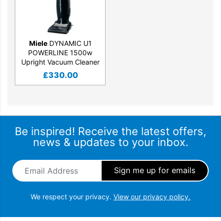
Miele
DYNAMIC U1
POWERLINE 1500w
Upright Vacuum Cleaner
£
330.00
Be inspired! Receive the latest offers,
news & updates to your inbox.
Email Address
*
We respect your privacy.
View our privacy policy.