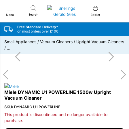
Snellings Gerald Giles
Search
Menu
Basket
Free Standard Delivery*
on most orders over £100
Small Appliances
/
Vacuum Cleaners
/
Upright Vacuum Cleaners
/
…
Miele DYNAMIC U1 POWERLINE 1500w Upright
Vacuum Cleaner
SKU: DYNAMIC U1 POWERLINE
This product is discontinued and no longer available to
purchase.