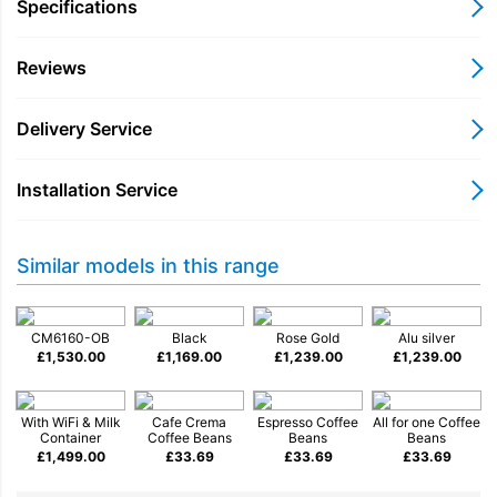
milk froth for speciality drinks, while automatic rinsing
Specifications
programmes keep the system clean and ready for use.
Reviews
For added convenience, Miele@home WiFi connectivity allows
you to connect the coffee machine to the Miele app, giving you
access to settings, updates and useful functions from your
Delivery Service
smartphone.
Designed with both performance and practicality in mind, the
Installation Service
CM6160 combines premium build quality with intuitive
operation, delivering excellent coffee with minimal effort.
Key Features
Similar models in this range
Bean-to-cup coffee preparation for freshly ground flavour
OneTouch for Two prepares two drinks at the same time
CM6160-OB
Black
Rose Gold
Alu silver
£
1,530.00
AromaticSystem grinder for consistent coffee quality
£
1,169.00
£
1,239.00
£
1,239.00
Integrated milk frother for cappuccinos and lattes
Automatic cleaning programmes for simple maintenance
With WiFi & Milk
Cafe Crema
Espresso Coffee
All for one Coffee
Miele@home WiFi connectivity via the Miele app
Container
Coffee Beans
Beans
Beans
£
1,499.00
£
33.69
£
33.69
£
33.69
Perfect For