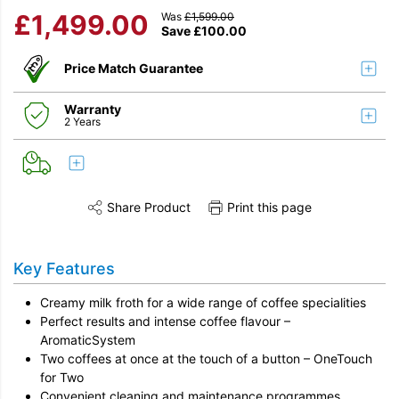
£
1,499.00
Was
£
1,599.00
Save
£
100.00
Price Match Guarantee
Warranty
2 Years
Share Product
Print this page
Share this product on Twitter
Share this product on Facebook
Share this vi
Key Features
Creamy milk froth for a wide range of coffee specialities
Perfect results and intense coffee flavour –
AromaticSystem
Two coffees at once at the touch of a button – OneTouch
for Two
Convenient cleaning and maintenance programmes