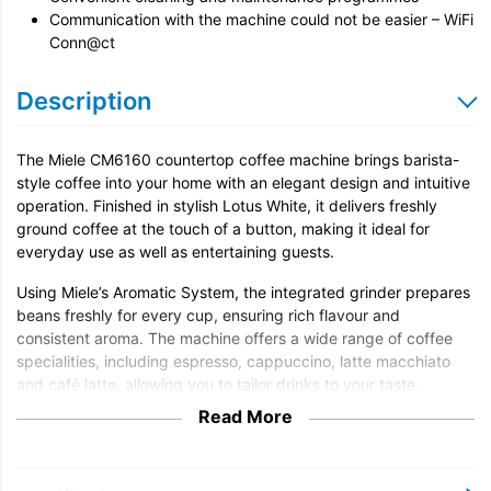
Communication with the machine could not be easier – WiFi
Conn@ct
Description
The Miele CM6160 countertop coffee machine brings barista-
style coffee into your home with an elegant design and intuitive
operation. Finished in stylish Lotus White, it delivers freshly
ground coffee at the touch of a button, making it ideal for
everyday use as well as entertaining guests.
Using Miele’s Aromatic System, the integrated grinder prepares
beans freshly for every cup, ensuring rich flavour and
consistent aroma. The machine offers a wide range of coffee
specialities, including espresso, cappuccino, latte macchiato
and café latte, allowing you to tailor drinks to your taste.
Read More
With OneTouch for Two, the CM6160 can prepare two drinks
simultaneously, perfect when serving guests or enjoying coffee
together. The integrated milk system produces smooth, creamy