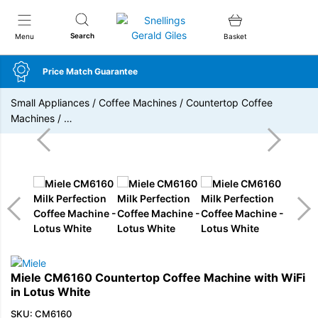
Snellings Gerald Giles
Search
Menu
Basket
Price Match Guarantee
Small Appliances
/
Coffee Machines
/
Countertop Coffee
Machines
/
…
Miele CM6160 Countertop Coffee Machine with WiFi
in Lotus White
SKU: CM6160