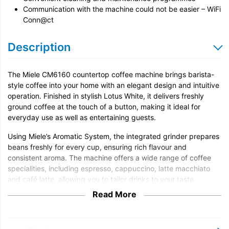
Communication with the machine could not be easier – WiFi
Conn@ct
Description
The Miele CM6160 countertop coffee machine brings barista-
style coffee into your home with an elegant design and intuitive
operation. Finished in stylish Lotus White, it delivers freshly
ground coffee at the touch of a button, making it ideal for
everyday use as well as entertaining guests.
Using Miele’s Aromatic System, the integrated grinder prepares
beans freshly for every cup, ensuring rich flavour and
consistent aroma. The machine offers a wide range of coffee
specialities, including espresso, cappuccino, latte macchiato
and café latte, allowing you to tailor drinks to your taste.
Read More
With OneTouch for Two, the CM6160 can prepare two drinks
simultaneously, perfect when serving guests or enjoying coffee
together. The integrated milk system produces smooth, creamy