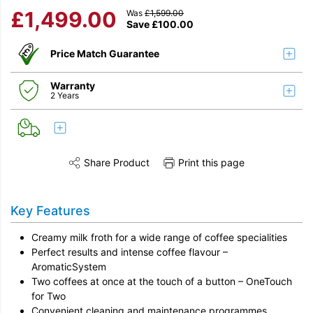
£
1,499.00
Was
£
1,599.00
Save
£
100.00
Price Match Guarantee
Warranty
2 Years
Share Product
Print this page
Share this product on Twitter
Share this product on Facebook
Share this vi
Key Features
Creamy milk froth for a wide range of coffee specialities
Perfect results and intense coffee flavour –
AromaticSystem
Two coffees at once at the touch of a button – OneTouch
for Two
Convenient cleaning and maintenance programmes