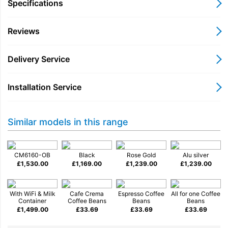
milk froth for speciality drinks, while automatic rinsing
Specifications
programmes keep the system clean and ready for use.
Reviews
For added convenience, Miele@home WiFi connectivity allows
you to connect the coffee machine to the Miele app, giving you
access to settings, updates and useful functions from your
Delivery Service
smartphone.
Designed with both performance and practicality in mind, the
Installation Service
CM6160 combines premium build quality with intuitive
operation, delivering excellent coffee with minimal effort.
Key Features
Similar models in this range
Bean-to-cup coffee preparation for freshly ground flavour
OneTouch for Two prepares two drinks at the same time
CM6160-OB
Black
Rose Gold
Alu silver
£
1,530.00
AromaticSystem grinder for consistent coffee quality
£
1,169.00
£
1,239.00
£
1,239.00
Integrated milk frother for cappuccinos and lattes
Automatic cleaning programmes for simple maintenance
With WiFi & Milk
Cafe Crema
Espresso Coffee
All for one Coffee
Miele@home WiFi connectivity via the Miele app
Container
Coffee Beans
Beans
Beans
£
1,499.00
£
33.69
£
33.69
£
33.69
Perfect For