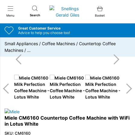
Snellings Gerald Giles
Search
Menu
Basket
Great Customer Service
Advice to help you choose too!
Small Appliances
/
Coffee Machines
/
Countertop Coffee
Machines
/
…
Miele CM6160 Countertop Coffee Machine with WiFi
in Lotus White
SKU: CM6160